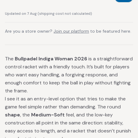
Updated on 7 Aug
(
shipping cost not calculated
)
Are you a store owner?
Join our platform
to be featured here.
The
Bullpadel Indiga Woman 2026
is a straightforward
control racket with a friendly touch. It’s built for players
who want easy handling, a forgiving response, and
enough comfort to keep the ball in play without fighting
the frame.
I see it as an entry-level option that tries to make the
game feel simple rather than demanding. The round
shape
, the
Medium-Soft
feel, and the low-key
construction all point in the same direction: stability,
easy access to length, and a racket that doesn’t punish