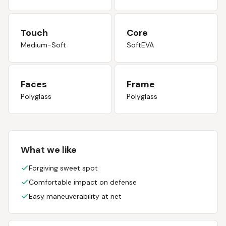
Touch
Core
Medium-Soft
SoftEVA
Faces
Frame
Polyglass
Polyglass
What we like
Forgiving sweet spot
Comfortable impact on defense
Easy maneuverability at net