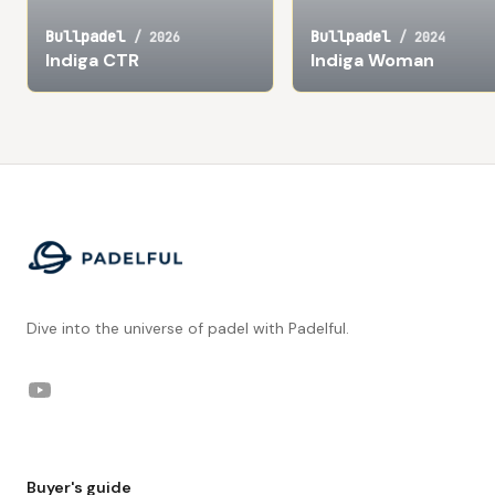
Bullpadel
Bullpadel
/
2026
/
2024
Indiga CTR
Indiga Woman
Footer
Dive into the universe of padel with Padelful.
YouTube
Buyer's guide