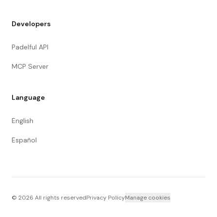
Developers
Padelful API
MCP Server
Language
English
Español
©
2026
All rights reserved
Privacy Policy
Manage cookies