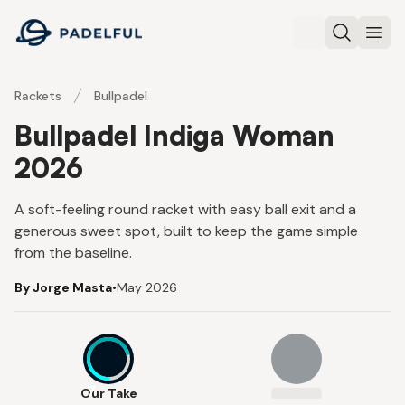
Padelful
Search
Ope
Rackets
Bullpadel
Bullpadel Indiga Woman
2026
A soft-feeling round racket with easy ball exit and a
generous sweet spot, built to keep the game simple
from the baseline.
By Jorge Masta
•
May 2026
7
Our Take