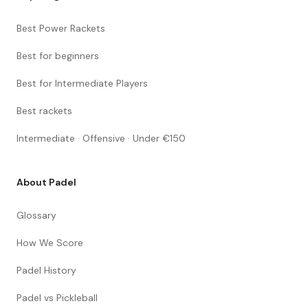
Best Power Rackets
Best for beginners
Best for Intermediate Players
Best rackets
Intermediate · Offensive · Under €150
About Padel
Glossary
How We Score
Padel History
Padel vs Pickleball