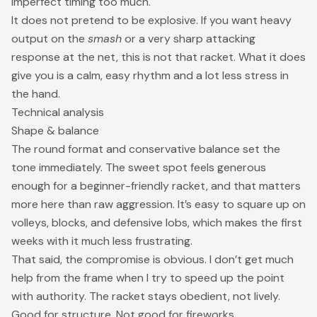
imperfect timing too much.
It does not pretend to be explosive. If you want heavy
output on the
smash
or a very sharp attacking
response at the net, this is not that racket. What it does
give you is a calm, easy rhythm and a lot less stress in
the hand.
Technical analysis
Shape & balance
The round format and conservative balance set the
tone immediately. The sweet spot feels generous
enough for a beginner-friendly racket, and that matters
more here than raw aggression. It’s easy to square up on
volleys, blocks, and defensive lobs, which makes the first
weeks with it much less frustrating.
That said, the compromise is obvious. I don’t get much
help from the frame when I try to speed up the point
with authority. The racket stays obedient, not lively.
Good for structure. Not good for fireworks.