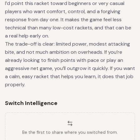
I’d point this racket toward beginners or very casual
players who want comfort, control, and a forgiving
response from day one. It makes the game feel less
technical than many low-cost rackets, and that can be
a real help early on.
The trade-off is clear: limited power, modest attacking
bite, and not much ambition on overheads. If you’re
already looking to finish points with pace or play an
aggressive net game, you’ll outgrow it quickly. If you want
a calm, easy racket that helps you learn, it does that job
properly.
Switch Intelligence
Be the first to share where you switched from.