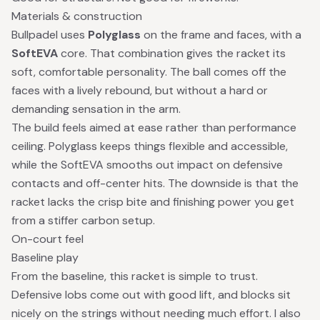
Materials & construction
Bullpadel uses
Polyglass
on the frame and faces, with a
SoftEVA
core. That combination gives the racket its
soft, comfortable personality. The ball comes off the
faces with a lively rebound, but without a hard or
demanding sensation in the arm.
The build feels aimed at ease rather than performance
ceiling. Polyglass keeps things flexible and accessible,
while the SoftEVA smooths out impact on defensive
contacts and off-center hits. The downside is that the
racket lacks the crisp bite and finishing power you get
from a stiffer carbon setup.
On-court feel
Baseline play
From the baseline, this racket is simple to trust.
Defensive lobs come out with good lift, and blocks sit
nicely on the strings without needing much effort. I also