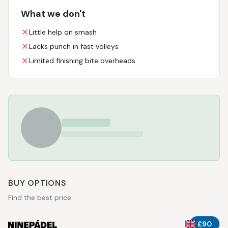
What we don't
Little help on smash
Lacks punch in fast volleys
Limited finishing bite overheads
BUY OPTIONS
Find the best price
£90