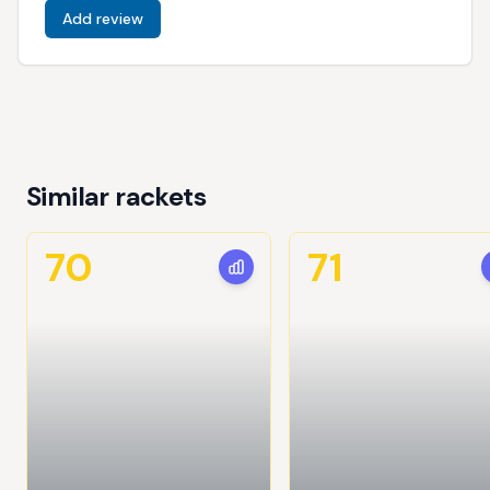
Add review
Similar rackets
70
71