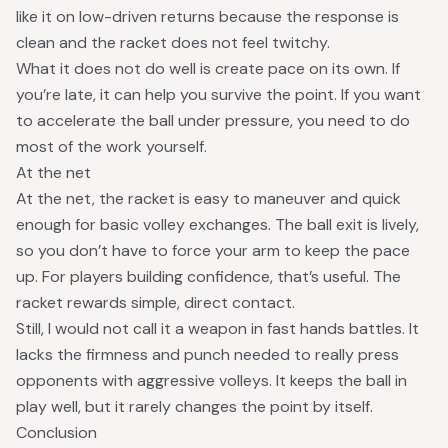
like it on low-driven returns because the response is
clean and the racket does not feel twitchy.
What it does not do well is create pace on its own. If
you’re late, it can help you survive the point. If you want
to accelerate the ball under pressure, you need to do
most of the work yourself.
At the net
At the net, the racket is easy to maneuver and quick
enough for basic volley exchanges. The ball exit is lively,
so you don’t have to force your arm to keep the pace
up. For players building confidence, that’s useful. The
racket rewards simple, direct contact.
Still, I would not call it a weapon in fast hands battles. It
lacks the firmness and punch needed to really press
opponents with aggressive volleys. It keeps the ball in
play well, but it rarely changes the point by itself.
Conclusion