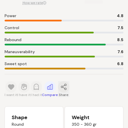
How we rate
Power
4.8
Control
7.5
Rebound
8.5
Maneuverability
7.6
Sweet spot
6.8
I want it
I have it
I had it
Compare
Share
Shape
Weight
Round
350 - 360 gr