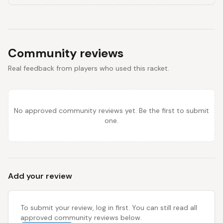
Community reviews
Real feedback from players who used this racket.
No approved community reviews yet. Be the first to submit
one.
Add your review
To submit your review, log in first. You can still read all
approved community reviews below.