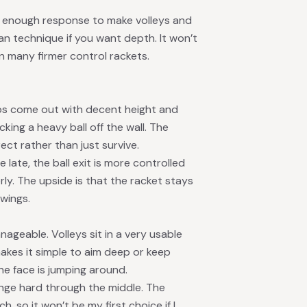
re’s enough response to make volleys and
ean technique if you want depth. It won’t
an many firmer control rackets.
 lobs come out with decent height and
ing a heavy ball off the wall. The
ct rather than just survive.
 late, the ball exit is more controlled
ly. The upside is that the racket stays
wings.
ageable. Volleys sit in a very usable
makes it simple to aim deep or keep
he face is jumping around.
ange hard through the middle. The
 so it won’t be my first choice if I