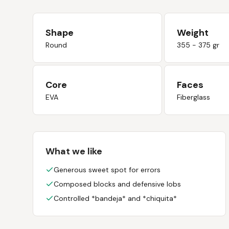
Shape
Weight
Round
355 - 375 gr
Core
Faces
EVA
Fiberglass
What we like
Generous sweet spot for errors
Composed blocks and defensive lobs
Controlled *bandeja* and *chiquita*