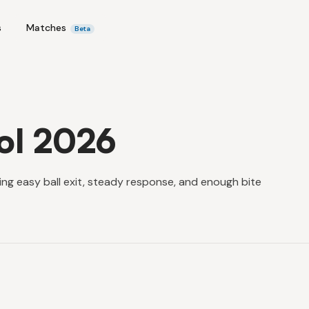
s
Matches
Beta
ol 2026
ring easy ball exit, steady response, and enough bite