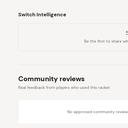
Switch Intelligence
Be the first to share w
Community reviews
Real feedback from players who used this racket.
No approved community reviews y