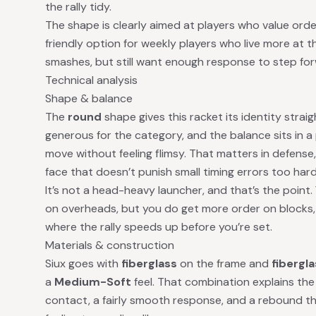
the rally tidy.
The shape is clearly aimed at players who value order o
friendly option for weekly players who live more at t
smashes, but still want enough response to step forw
Technical analysis
Shape & balance
The
round
shape gives this racket its identity strai
generous for the category, and the balance sits in a
move without feeling flimsy. That matters in defense
face that doesn’t punish small timing errors too hard
It’s not a head-heavy launcher, and that’s the point.
on overheads, but you do get more order on blocks
where the rally speeds up before you’re set.
Materials & construction
Siux goes with
fiberglass
on the frame and
fibergl
a
Medium-Soft
feel. That combination explains the 
contact, a fairly smooth response, and a rebound tha