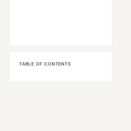
TABLE OF CONTENTS