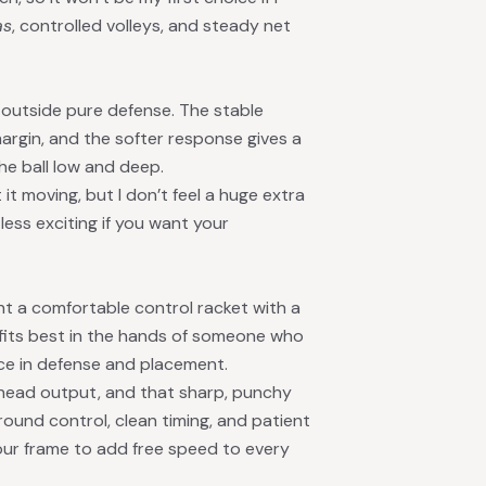
as
, controlled volleys, and steady net
 outside pure defense. The stable
rgin, and the softer response gives a
he ball low and deep.
it moving, but I don’t feel a huge extra
 less exciting if you want your
t a comfortable control racket with a
t fits best in the hands of someone who
ce in defense and placement.
rhead output, and that sharp, punchy
round control, clean timing, and patient
your frame to add free speed to every