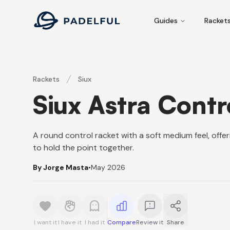
Padelful
Guides
Racket
Rackets
Siux
Siux Astra Contr
A round control racket with a soft medium feel, offe
to hold the point together.
By Jorge Masta
•
May 2026
I want it
I have it
I had it
Compare
Review it
Share