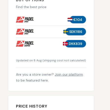
Find the best price
€104
SEK1186
DKK839
Updated on 8 Aug
(
shipping cost not calculated
)
Are you a store owner?
Join our platform
to be featured here.
PRICE HISTORY