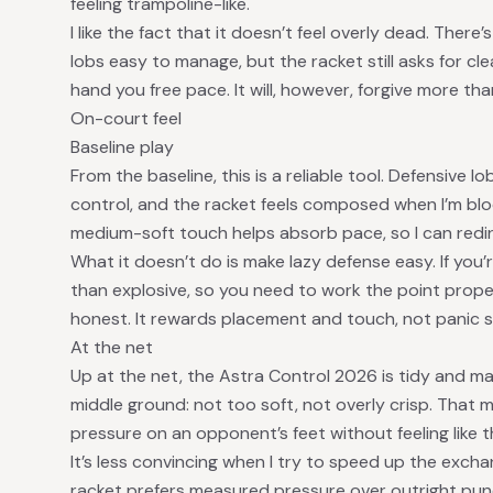
feeling trampoline-like.
I like the fact that it doesn’t feel overly dead. The
lobs easy to manage, but the racket still asks for cl
hand you free pace. It will, however, forgive more th
On-court feel
Baseline play
From the baseline, this is a reliable tool. Defensive
control, and the racket feels composed when I’m block
medium-soft touch helps absorb pace, so I can redire
What it doesn’t do is make lazy defense easy. If you’re
than explosive, so you need to work the point proper
honest. It rewards placement and touch, not panic s
At the net
Up at the net, the Astra Control 2026 is tidy and man
middle ground: not too soft, not overly crisp. That 
pressure on an opponent’s feet without feeling like t
It’s less convincing when I try to speed up the exch
racket prefers measured pressure over outright punch,