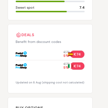
Sweet spot
7.4
DEALS
Benefit from discount codes
€78
€74
5
%
€78
€74
5
%
Updated on 8 Aug
(
shipping cost not calculated
)
BUY OPTIONS