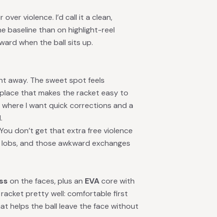
ver violence. I’d call it a clean,
he baseline than on highlight-reel
ard when the ball sits up.
ght away. The sweet spot feels
 place that makes the racket easy to
, where I want quick corrections and a
.
 You don’t get that extra free violence
, lobs, and those awkward exchanges
ass
on the faces, plus an
EVA
core with
racket pretty well: comfortable first
t helps the ball leave the face without