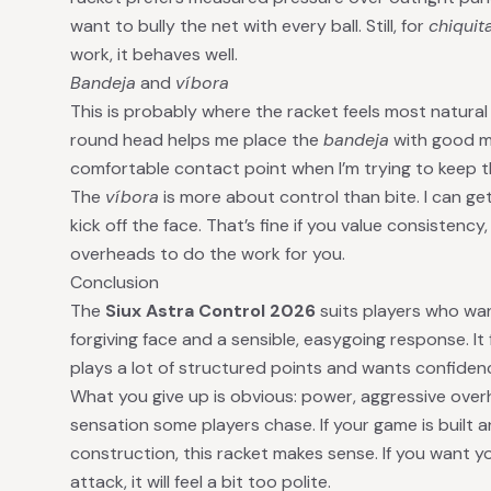
want to bully the net with every ball. Still, for
chiquit
work, it behaves well.
Bandeja
and
víbora
This is probably where the racket feels most natural
round head helps me place the
bandeja
with good ma
comfortable contact point when I’m trying to keep t
The
víbora
is more about control than bite. I can get 
kick off the face. That’s fine if you value consistency,
overheads to do the work for you.
Conclusion
The
Siux Astra Control 2026
suits players who wan
forgiving face and a sensible, easygoing response. I
plays a lot of structured points and wants confiden
What you give up is obvious: power, aggressive ove
sensation some players chase. If your game is built a
construction, this racket makes sense. If you want 
attack, it will feel a bit too polite.