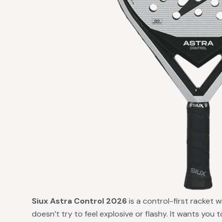
Siux Astra Control 2026
is a control-first racket w
doesn’t try to feel explosive or flashy. It wants you t