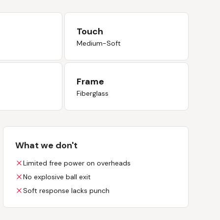
Touch
Medium-Soft
Frame
Fiberglass
What we don't
Limited free power on overheads
No explosive ball exit
Soft response lacks punch