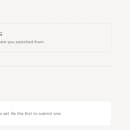
here you switched from.
et. Be the first to submit one.