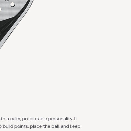
ith a calm, predictable personality. It
o build points, place the ball, and keep