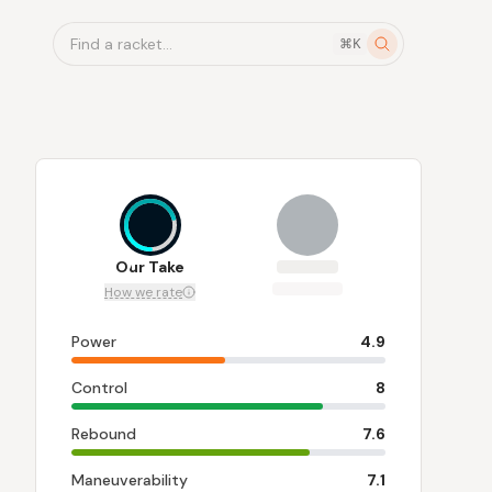
Find a racket...
⌘K
7
Our Take
How we rate
Power
4.9
Control
8
Rebound
7.6
Maneuverability
7.1