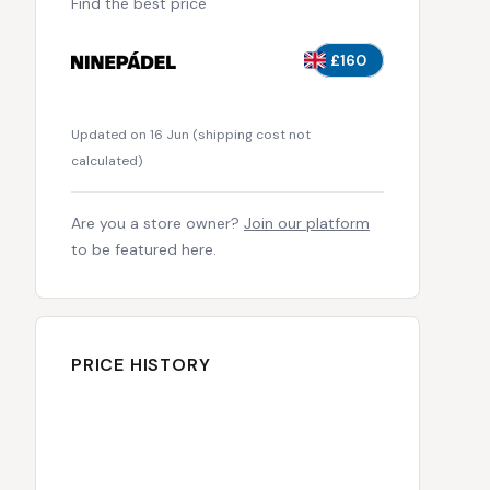
Find the best price
£160
Updated on 16 Jun
(
shipping cost not
calculated
)
Are you a store owner?
Join our platform
to be featured here.
PRICE HISTORY