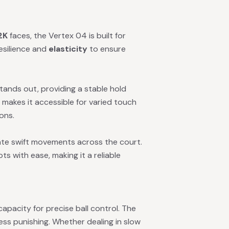
2K
faces, the Vertex 04 is built for
esilience and
elasticity
to ensure
tands out, providing a stable hold
t makes it accessible for varied touch
ions.
ate swift movements across the court.
ots with ease, making it a reliable
apacity for precise ball control. The
less punishing. Whether dealing in slow