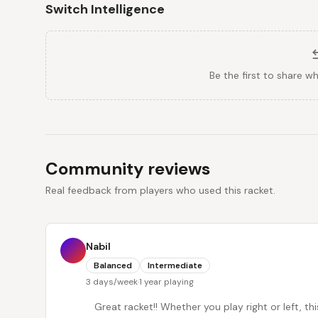
Switch Intelligence
Be the first to share w
Community reviews
Real feedback from players who used this racket.
Nabil
Balanced
Intermediate
3 days/week
·
1 year playing
Great racket!! Whether you play right or left, th