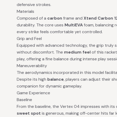
defensive strokes.
Materials
Composed of a
carbon
frame and
Xtend Carbon 1
durability. The core uses
MultiEVA
foam, balancing r
every strike feels comfortable yet controlled.
Grip and Feel
Equipped with advanced technology, the grip truly s
without discomfort. The
medium feel
of this racke
play, offering a fine balance during intense play sess
Maneuverability
The aerodynamics incorporated in this model facilit
Despite its high
balance
, players can adjust their sh
companion for dynamic gameplay.
Game Experience
Baseline
From the baseline, the Vertex 04 impresses with its c
sweet spot
is generous, making off-center hits far 