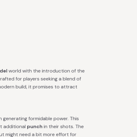
del
world with the introduction of the
crafted for players seeking a blend of
odern build, it promises to attract
in generating formidable power. This
at additional
punch
in their shots. The
t might need a bit more effort for