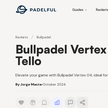
Padelful
Guides
Racket
Rackets
Bullpadel
Bullpadel Verte
Tello
Elevate your game with Bullpadel Vertex 04, ideal f
By Jorge Masta
•
October 2024