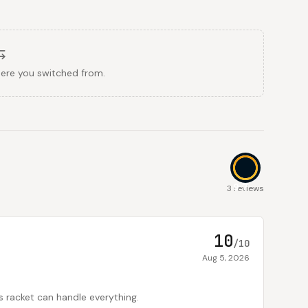
here you switched from.
9.7
3 reviews
10
/10
Aug 5, 2026
is racket can handle everything.