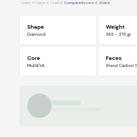
I want it
I have it
I had it
Compare
Review it
Share
Shape
Weight
Diamond
365 - 375 gr
Core
Faces
MultiEVA
Xtend Carbon 1