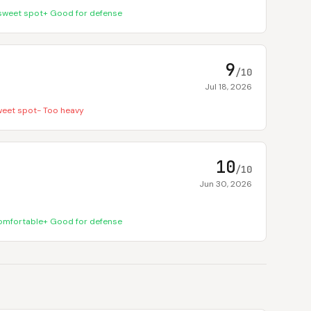
sweet spot
+
Good for defense
9
/10
Jul 18, 2026
weet spot
-
Too heavy
10
/10
Jun 30, 2026
omfortable
+
Good for defense