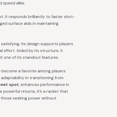
d speed alike.
t. It responds brilliantly to faster shot-
ugged surface aids in maintaining
atisfying. Its design supports players
effort. Aided by its structure, it
it one of its standout features.
to become a favorite among players
 adaptability in transitioning from
weet spot
, enhances performance in
 powerful returns, it’s a racket that
for those seeking power without