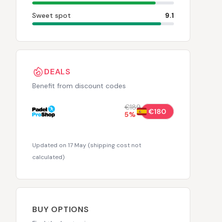
Sweet spot
9.1
DEALS
Benefit from discount codes
€189
€180
5
%
Updated on 17 May
(
shipping cost not
calculated
)
BUY OPTIONS