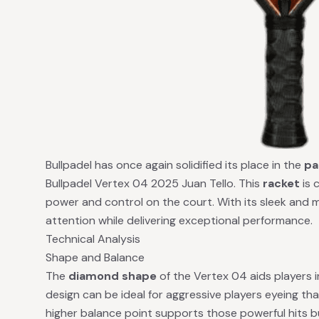
Bullpadel has once again solidified its place in the
pa
Bullpadel Vertex 04 2025 Juan Tello. This
racket
is 
power and control on the court. With its sleek and m
attention while delivering exceptional performance.
Technical Analysis
Shape and Balance
The
diamond shape
of the Vertex 04 aids players 
design can be ideal for aggressive players eyeing th
higher balance point supports those powerful hits bu