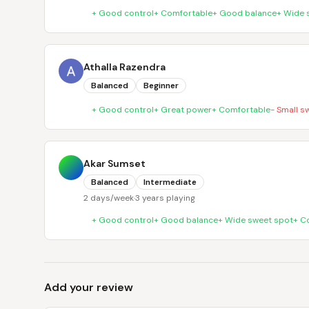
+
Good control
+
Comfortable
+
Good balance
+
Wide 
Athalla Razendra
Balanced
Beginner
+
Good control
+
Great power
+
Comfortable
-
Small s
Akar Sumset
Balanced
Intermediate
2 days/week
·
3 years playing
+
Good control
+
Good balance
+
Wide sweet spot
+
C
Add your review