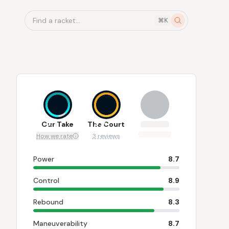
Find a racket...
⌘K
8.7
9.7
Our Take
The Court
How we rate
3 reviews
Power
8.7
Control
8.9
Rebound
8.3
Maneuverability
8.7