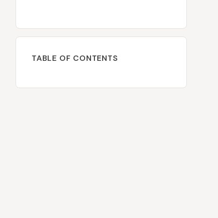
TABLE OF CONTENTS