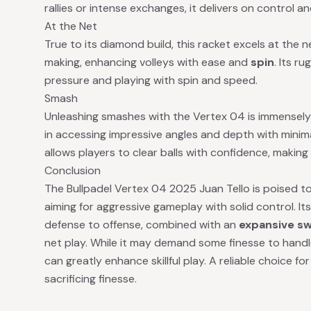
rallies or intense exchanges, it delivers on control an
At the Net
True to its diamond build, this racket excels at the ne
making, enhancing volleys with ease and
spin
. Its r
pressure and playing with spin and speed.
Smash
Unleashing smashes with the Vertex 04 is immensely s
in accessing impressive angles and depth with minimal 
allows players to clear balls with confidence, making 
Conclusion
The Bullpadel Vertex 04 2025 Juan Tello is poised 
aiming for aggressive gameplay with solid control. Its
defense to offense, combined with an
expansive s
net play. While it may demand some finesse to handle
can greatly enhance skillful play. A reliable choice 
sacrificing finesse.