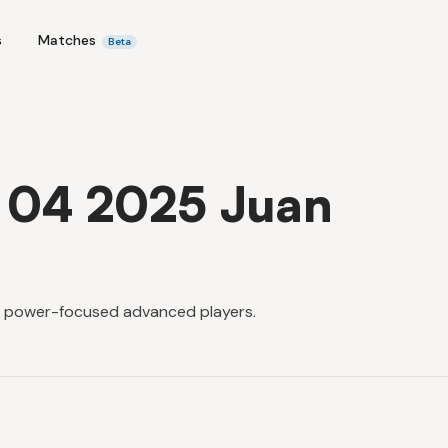
s
Matches
Beta
x 04 2025 Juan
or power-focused advanced players.