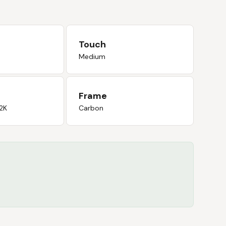
Touch
Medium
Frame
2K
Carbon