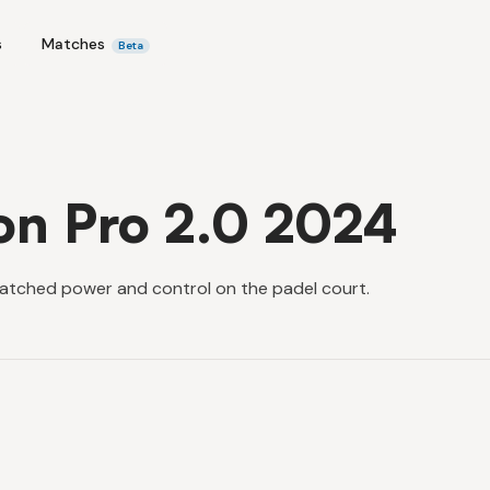
s
Matches
Beta
on Pro 2.0 2024
atched power and control on the padel court.