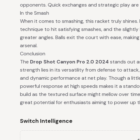
opponents. Quick exchanges and strategic play are 
In the Smash
When it comes to smashing, this racket truly shines. 
technique to hit satisfying smashes, and the slightly
greater angles. Balls exit the court with ease, making
arsenal.
Conclusion
The
Drop Shot Canyon Pro 2.0 2024
stands out as
strength lies in its versatility from defense to attac
and dynamic performance at net play. Though a little 
powerful response at high speeds makes it a standout
build as the textured surface might mellow over time
great potential for enthusiasts aiming to power up t
Switch Intelligence