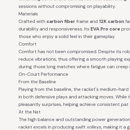
sessions without compromising on playability.
Materials
Crafted with
carbon fiber
frame and
12K carbon
fa
durability and responsiveness. Its
EVA Pro core
prov
those who enjoy a solid feel in their gameplay.
Comfort
Comfort has not been compromised. Despite its robust
reduce vibrations, thus offering a smooth playing expe
during those long matches where fatigue can creep i
On-Court Performance
From the Baseline
Playing from the baseline, the racket's medium-hard f
in both defensive plays and attacking moves. While 
pleasantly surprises, helping achieve consistent pat
At the Net
The high balance and outstanding power generation 
racket excels in producing swift volleys, making it a 