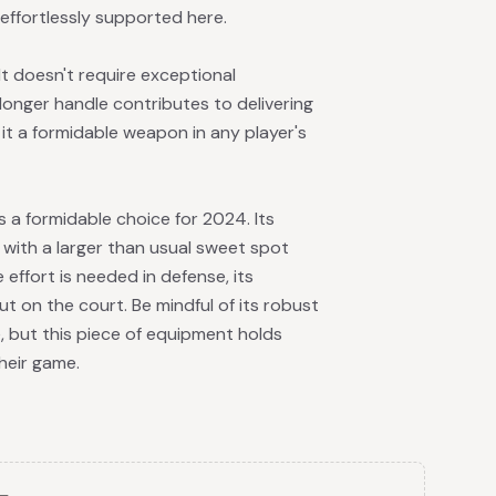
effortlessly supported here.
It doesn't require exceptional
 longer handle contributes to delivering
 it a formidable weapon in any player's
 a formidable choice for 2024. Its
k, with a larger than usual sweet spot
effort is needed in defense, its
 on the court. Be mindful of its robust
, but this piece of equipment holds
heir game.