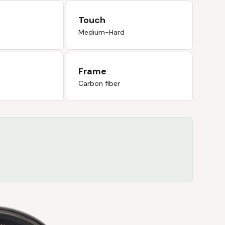
Touch
Medium-Hard
Frame
Carbon fiber