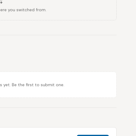
here you switched from.
et. Be the first to submit one.