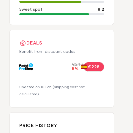
Sweet spot
8.2
DEALS
Benefit from discount codes
€240
€228
5
%
Updated on 10 Feb
(
shipping cost not
calculated
)
PRICE HISTORY