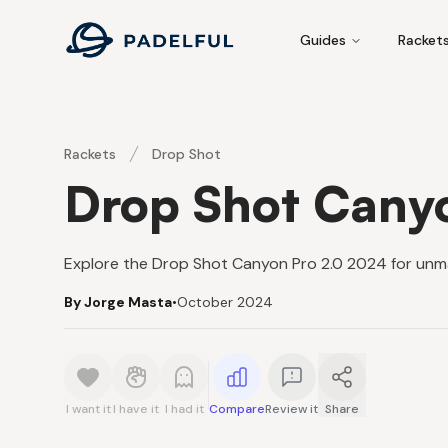
Padelful
Guides
Racket
Rackets
Drop Shot
Drop Shot Cany
Explore the Drop Shot Canyon Pro 2.0 2024 for unm
By Jorge Masta
•
October 2024
I want it
I have it
I had it
Compare
Review it
Share