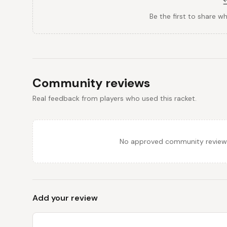
Be the first to share w
Community reviews
Real feedback from players who used this racket.
No approved community reviews y
Add your review