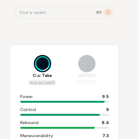
Find a racket...
⌘K
8.5
Our Take
How we rate
Power
9.5
Control
9
Rebound
8.4
Maneuverability
7.3