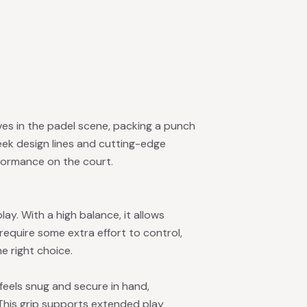
es in the padel scene, packing a punch
leek design lines and cutting-edge
rformance on the court.
ay. With a high balance, it allows
 require some extra effort to control,
he right choice.
 feels snug and secure in hand,
This grip supports extended play