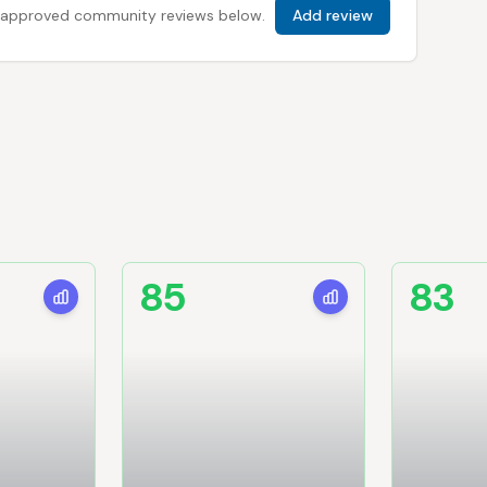
 all approved community reviews below.
Add review
85
83