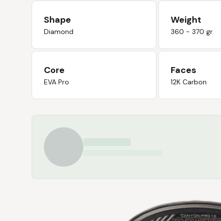
Shape
Weight
Diamond
360 - 370 gr
Core
Faces
EVA Pro
12K Carbon