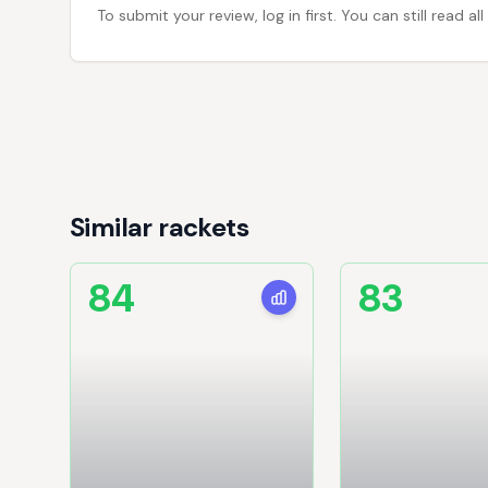
To submit your review, log in first. You can still read
Similar rackets
84
83