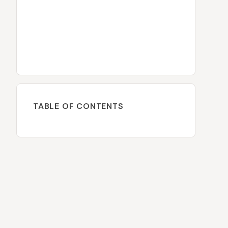
TABLE OF CONTENTS