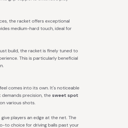
ces, the racket offers exceptional
ides medium-hard touch, ideal for
 build, the racket is finely tuned to
rience. This is particularly beneficial
n.
eel comes into its own. It's noticeable
it demands precision, the
sweet spot
 on various shots.
give players an edge at the net. The
go-to choice for driving balls past your