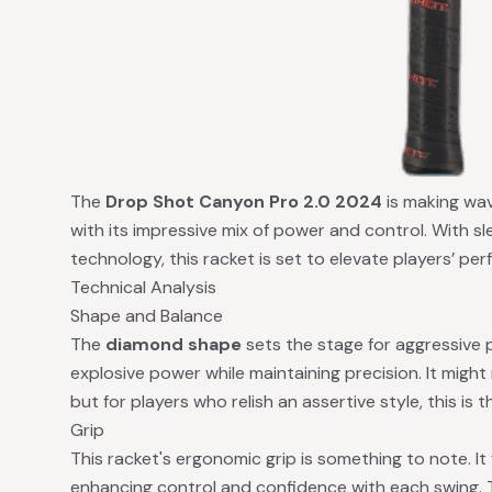
The
Drop Shot Canyon Pro 2.0 2024
is making wav
with its impressive mix of power and control. With s
technology, this racket is set to elevate players’ pe
Technical Analysis
Shape and Balance
The
diamond shape
sets the stage for aggressive pl
explosive power while maintaining precision. It might
but for players who relish an assertive style, this is t
Grip
This racket's ergonomic grip is something to note. It
enhancing control and confidence with each swing. 