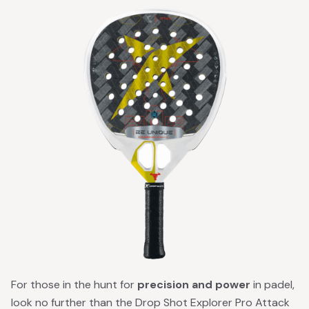
For those in the hunt for
precision and power
in padel,
look no further than the Drop Shot Explorer Pro Attack