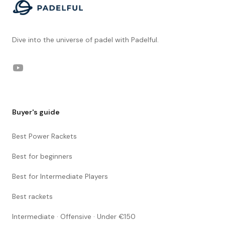
Dive into the universe of padel with Padelful.
YouTube
Buyer's guide
Best Power Rackets
Best for beginners
Best for Intermediate Players
Best rackets
Intermediate · Offensive · Under €150