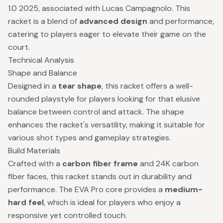
1.0 2025, associated with Lucas Campagnolo. This
racket is a blend of
advanced design
and performance,
catering to players eager to elevate their game on the
court.
Technical Analysis
Shape and Balance
Designed in a
tear shape
, this racket offers a well-
rounded playstyle for players looking for that elusive
balance between control and attack. The shape
enhances the racket's versatility, making it suitable for
various shot types and gameplay strategies.
Build Materials
Crafted with a
carbon fiber frame
and 24K carbon
fiber faces, this racket stands out in durability and
performance. The EVA Pro core provides a
medium-
hard feel
, which is ideal for players who enjoy a
responsive yet controlled touch.