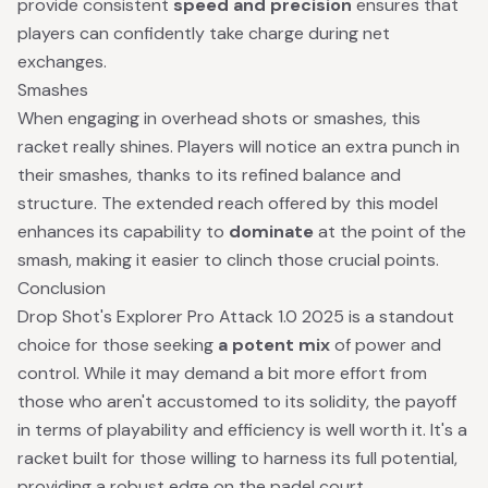
provide consistent
speed and precision
ensures that
players can confidently take charge during net
exchanges.
Smashes
When engaging in overhead shots or smashes, this
racket really shines. Players will notice an extra punch in
their smashes, thanks to its refined balance and
structure. The extended reach offered by this model
enhances its capability to
dominate
at the point of the
smash, making it easier to clinch those crucial points.
Conclusion
Drop Shot's Explorer Pro Attack 1.0 2025 is a standout
choice for those seeking
a potent mix
of power and
control. While it may demand a bit more effort from
those who aren't accustomed to its solidity, the payoff
in terms of playability and efficiency is well worth it. It's a
racket built for those willing to harness its full potential,
providing a robust edge on the padel court.