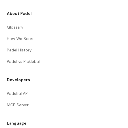
About Padel
Glossary
How We Score
Padel History
Padel vs Pickleball
Developers
Padelful API
MCP Server
Language