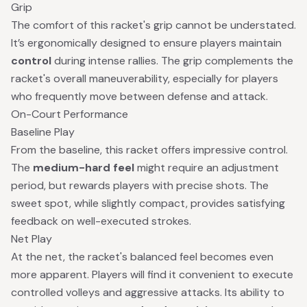
Grip
The comfort of this racket's grip cannot be understated.
It’s ergonomically designed to ensure players maintain
control
during intense rallies. The grip complements the
racket's overall maneuverability, especially for players
who frequently move between defense and attack.
On-Court Performance
Baseline Play
From the baseline, this racket offers impressive control.
The
medium-hard feel
might require an adjustment
period, but rewards players with precise shots. The
sweet spot, while slightly compact, provides satisfying
feedback on well-executed strokes.
Net Play
At the net, the racket's balanced feel becomes even
more apparent. Players will find it convenient to execute
controlled volleys and aggressive attacks. Its ability to