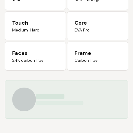
Touch
Core
Medium-Hard
EVA Pro
Faces
Frame
24K carbon fiber
Carbon fiber