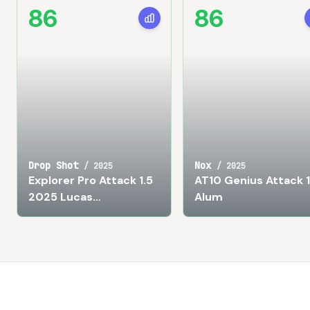
86
86
Drop Shot
Nox
/
2025
/
2025
Explorer Pro Attack 1.5
AT10 Genius Attack 
2025 Lucas
Alum
Campagnolo
Footer