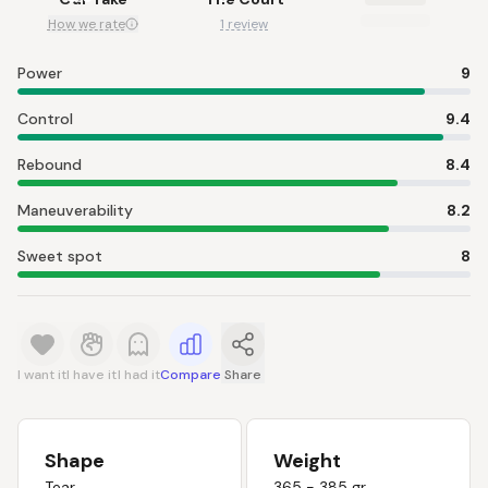
How we rate
1 review
Power
9
Control
9.4
Rebound
8.4
Maneuverability
8.2
Sweet spot
8
I want it
I have it
I had it
Compare
Share
Shape
Weight
Tear
365 - 385 gr