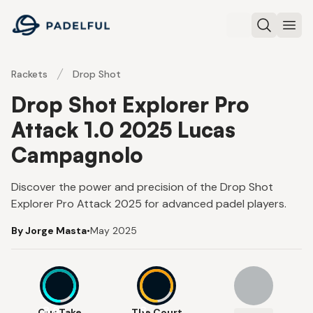
Padelful
Search
Ope
Rackets
Drop Shot
Drop Shot Explorer Pro
Attack 1.0 2025 Lucas
Campagnolo
Discover the power and precision of the Drop Shot
Explorer Pro Attack 2025 for advanced padel players.
By Jorge Masta
•
May 2025
8.6
8
Our Take
The Court