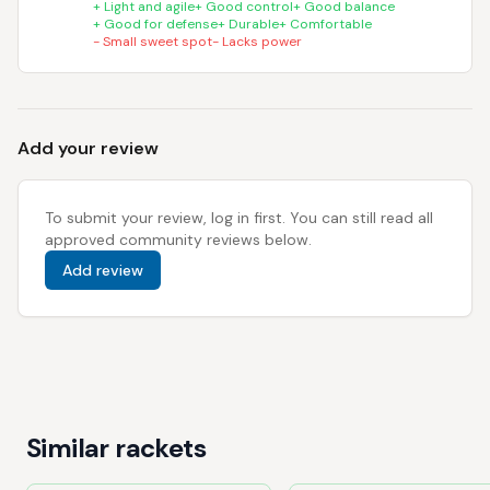
+
Light and agile
+
Good control
+
Good balance
+
Good for defense
+
Durable
+
Comfortable
-
Small sweet spot
-
Lacks power
Add your review
To submit your review, log in first. You can still read all
approved community reviews below.
Add review
Similar rackets