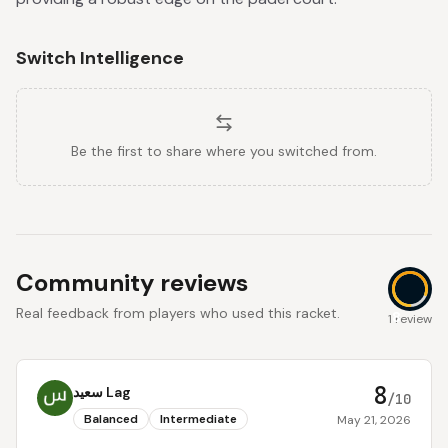
Switch Intelligence
Be the first to share where you switched from.
Community reviews
Real feedback from players who used this racket.
8
1 review
8
سعيد Lag
/10
Balanced
Intermediate
May 21, 2026