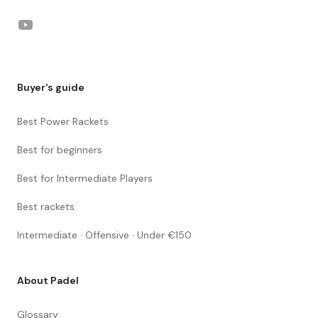
YouTube
Buyer's guide
Best Power Rackets
Best for beginners
Best for Intermediate Players
Best rackets
Intermediate · Offensive · Under €150
About Padel
Glossary