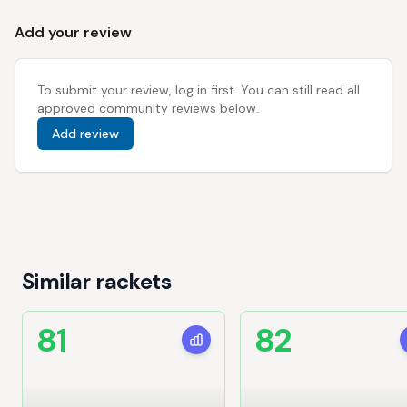
Add your review
To submit your review, log in first. You can still read all
approved community reviews below.
Add review
Similar rackets
81
82