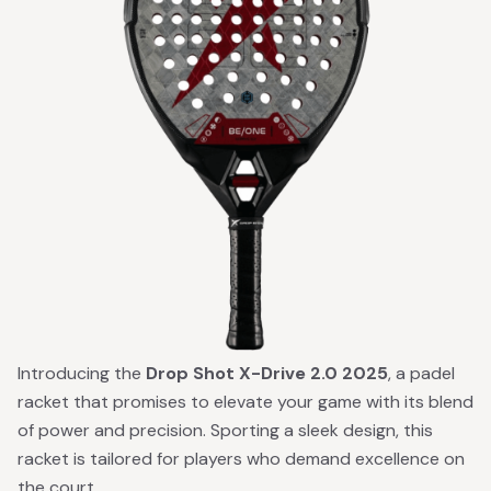
Introducing the
Drop Shot X-Drive 2.0 2025
, a padel
racket that promises to elevate your game with its blend
of power and precision. Sporting a sleek design, this
racket is tailored for players who demand excellence on
the court.