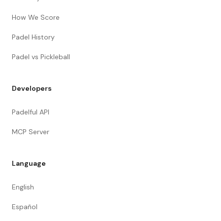
How We Score
Padel History
Padel vs Pickleball
Developers
Padelful API
MCP Server
Language
English
Español