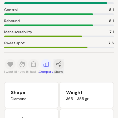
Control
8.1
Rebound
8.1
Maneuverability
7.1
Sweet spot
7.6
I want it
I have it
I had it
Compare
Share
Shape
Weight
Diamond
365 - 385 gr