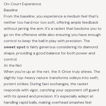
On-Court Experience
Baseline
From the baseline, you experience a medium feel that's
neither too hard nor too soft, offering ample feedback
without jarring the arm. It's a racket that beckons you to
go on the offensive while also ensuring you have enough
control to keep the ball in play with precision. The
sweet spot
is fairly generous considering its diamond
shape, providing a good balance for both power and
control.
At the Net
When you're up at the net, the X-Drive truly shines. The
slightly top-heavy nature transforms volleys into swift,
potent strikes. During fast exchanges, the racket
responds with vigor, catching your opponent off guard
with its speed and precision. It's especially adept at
handling rapid balls, making overhead smashes feel