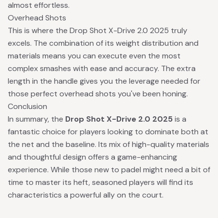
almost effortless.
Overhead Shots
This is where the Drop Shot X-Drive 2.0 2025 truly
excels. The combination of its weight distribution and
materials means you can execute even the most
complex smashes with ease and accuracy. The extra
length in the handle gives you the leverage needed for
those perfect overhead shots you've been honing.
Conclusion
In summary, the
Drop Shot X-Drive 2.0 2025
is a
fantastic choice for players looking to dominate both at
the net and the baseline. Its mix of high-quality materials
and thoughtful design offers a game-enhancing
experience. While those new to padel might need a bit of
time to master its heft, seasoned players will find its
characteristics a powerful ally on the court.