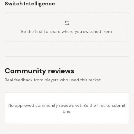
Switch Intelligence
Be the first to share where you switched from.
Community reviews
Real feedback from players who used this racket.
No approved community reviews yet. Be the first to submit
one.