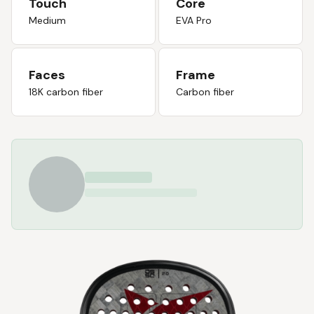
Touch
Core
Medium
EVA Pro
Faces
Frame
18K carbon fiber
Carbon fiber