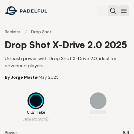
Padelful
Search
Ope
Rackets
Drop Shot
Drop Shot X-Drive 2.0 2025
Unleash power with Drop Shot X-Drive 2.0, ideal for
advanced players.
By Jorge Masta
•
May 2025
8.1
Our Take
How we rate
Power
9.4