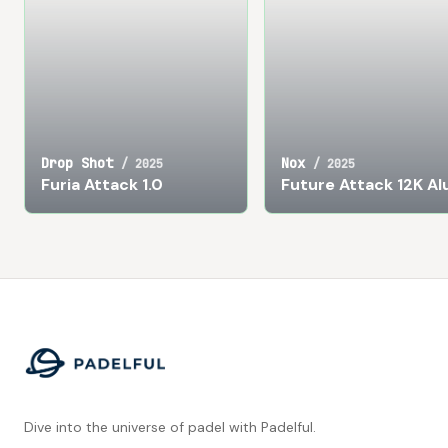
Drop Shot
Nox
/
2025
/
2025
Furia Attack 1.0
Future Attack 12K A
Footer
Dive into the universe of padel with Padelful.