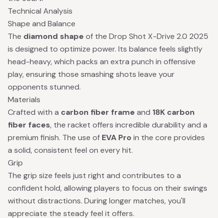
Technical Analysis
Shape and Balance
The
diamond shape
of the Drop Shot X-Drive 2.0 2025
is designed to optimize power. Its balance feels slightly
head-heavy, which packs an extra punch in offensive
play, ensuring those smashing shots leave your
opponents stunned.
Materials
Crafted with a
carbon fiber frame
and
18K carbon
fiber faces
, the racket offers incredible durability and a
premium finish. The use of
EVA Pro
in the core provides
a solid, consistent feel on every hit.
Grip
The grip size feels just right and contributes to a
confident hold, allowing players to focus on their swings
without distractions. During longer matches, you'll
appreciate the steady feel it offers.