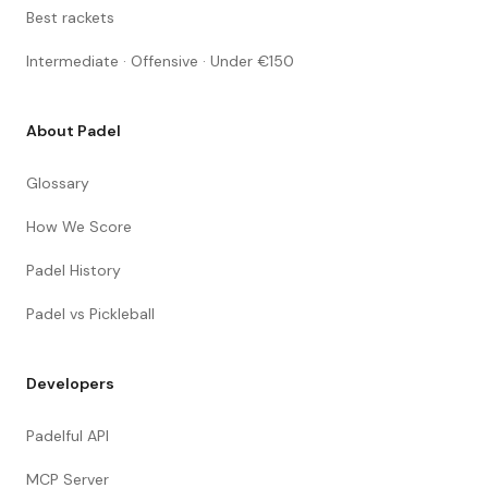
Best rackets
Intermediate · Offensive · Under €150
About Padel
Glossary
How We Score
Padel History
Padel vs Pickleball
Developers
Padelful API
MCP Server