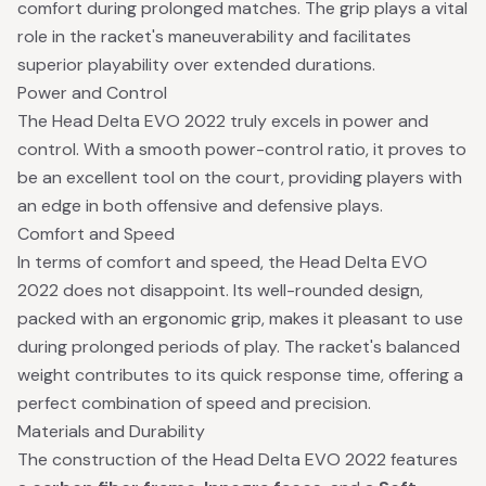
comfort during prolonged matches. The grip plays a vital
role in the racket's maneuverability and facilitates
superior playability over extended durations.
Power and Control
The Head Delta EVO 2022 truly excels in power and
control. With a smooth power-control ratio, it proves to
be an excellent tool on the court, providing players with
an edge in both offensive and defensive plays.
Comfort and Speed
In terms of comfort and speed, the Head Delta EVO
2022 does not disappoint. Its well-rounded design,
packed with an ergonomic grip, makes it pleasant to use
during prolonged periods of play. The racket's balanced
weight contributes to its quick response time, offering a
perfect combination of speed and precision.
Materials and Durability
The construction of the Head Delta EVO 2022 features