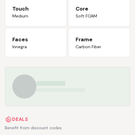
Touch
Core
Medium
Soft FOAM
Faces
Frame
Innegra
Carbon Fiber
DEALS
Benefit from discount codes