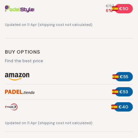
€53
€50
6
%
Updated on 11 Apr
(
shipping cost not calculated
)
BUY OPTIONS
Find the best price
€55
€53
€40
Updated on 11 Apr
(
shipping cost not calculated
)