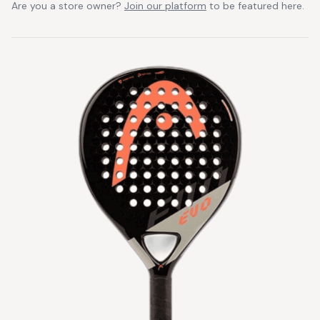
Are you a store owner?
Join our platform
to be featured here.