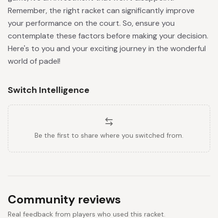
Remember, the right racket can significantly improve
your performance on the court. So, ensure you
contemplate these factors before making your decision.
Here's to you and your exciting journey in the wonderful
world of padel!
Switch Intelligence
Be the first to share where you switched from.
Community reviews
Real feedback from players who used this racket.