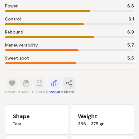
Power
6.6
Control
6.1
Rebound
6.9
Maneuverability
5.7
Sweet spot
5.5
I want it
I have it
I had it
Compare
Share
Shape
Weight
Tear
355 - 375 gr