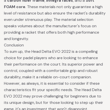
a
carbon fiber frame
,
Innegra faces
, and a
Soft
FOAM core
. These materials not only guarantee a high
level of resistance but also ensure the racket's durability
even under strenuous play. The material selection
speaks volumes about the manufacturer's focus on
providing a racket that offers both high performance
and longevity.
Conclusion
To sum up, the Head Delta EVO 2022 is a compelling
choice for padel players who are looking to enhance
their performance on the court. Its superior power and
control, coupled with a comfortable grip and robust
durability, make it a reliable on-court companion.
However, as always, it is essential to consider if these
characteristics fit your specific needs. The Head Delta
EVO 2022 may prove challenging for beginners due to
its unique design, but for those looking to step up their
game, it's an investment that won't disappoint.