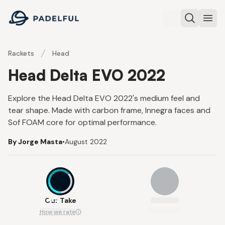
Padelful
Search
Ope
Rackets
Head
Head Delta EVO 2022
Explore the Head Delta EVO 2022's medium feel and
tear shape. Made with carbon frame, Innegra faces and
Sof FOAM core for optimal performance.
By Jorge Masta
•
August 2022
6.2
Our Take
How we rate