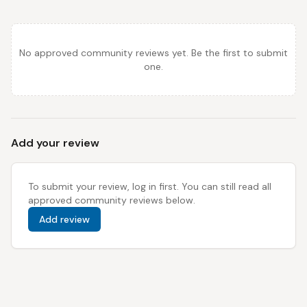
No approved community reviews yet. Be the first to submit
one.
Add your review
To submit your review, log in first. You can still read all
approved community reviews below.
Add review