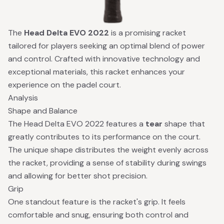
The
Head Delta EVO 2022
is a promising racket
tailored for players seeking an optimal blend of power
and control. Crafted with innovative technology and
exceptional materials, this racket enhances your
experience on the padel court.
Analysis
Shape and Balance
The Head Delta EVO 2022 features a
tear
shape that
greatly contributes to its performance on the court.
The unique shape distributes the weight evenly across
the racket, providing a sense of stability during swings
and allowing for better shot precision.
Grip
One standout feature is the racket's grip. It feels
comfortable and snug, ensuring both control and