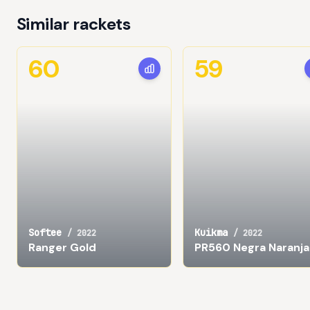
Similar rackets
60
59
Softee
Kuikma
/
2022
/
2022
Ranger Gold
PR560 Negra Naranja