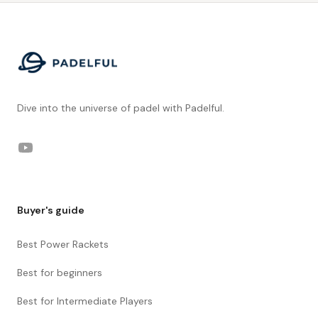
Footer
Dive into the universe of padel with Padelful.
YouTube
Buyer's guide
Best Power Rackets
Best for beginners
Best for Intermediate Players