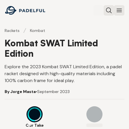
Padelful
Search
Ope
Rackets
Kombat
Kombat SWAT Limited
Edition
Explore the 2023 Kombat SWAT Limited Edition, a padel
racket designed with high-quality materials including
100% carbon frame for ideal play.
By Jorge Masta
•
September 2023
8
Our Take