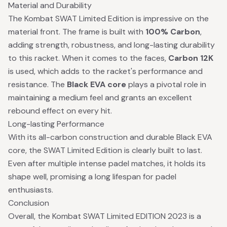
Material and Durability
The Kombat SWAT Limited Edition is impressive on the
material front. The frame is built with
100% Carbon
,
adding strength, robustness, and long-lasting durability
to this racket. When it comes to the faces,
Carbon 12K
is used, which adds to the racket's performance and
resistance. The
Black EVA core
plays a pivotal role in
maintaining a medium feel and grants an excellent
rebound effect on every hit.
Long-lasting Performance
With its all-carbon construction and durable Black EVA
core, the SWAT Limited Edition is clearly built to last.
Even after multiple intense padel matches, it holds its
shape well, promising a long lifespan for padel
enthusiasts.
Conclusion
Overall, the Kombat SWAT Limited EDITION 2023 is a