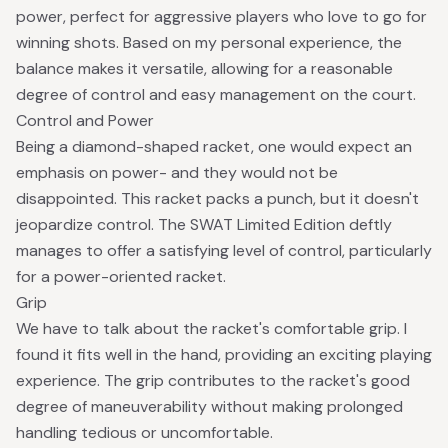
power, perfect for aggressive players who love to go for
winning shots. Based on my personal experience, the
balance makes it versatile, allowing for a reasonable
degree of control and easy management on the court.
Control and Power
Being a diamond-shaped racket, one would expect an
emphasis on power- and they would not be
disappointed. This racket packs a punch, but it doesn't
jeopardize control. The SWAT Limited Edition deftly
manages to offer a satisfying level of control, particularly
for a power-oriented racket.
Grip
We have to talk about the racket's comfortable grip. I
found it fits well in the hand, providing an exciting playing
experience. The grip contributes to the racket's good
degree of maneuverability without making prolonged
handling tedious or uncomfortable.