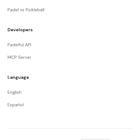
Padel vs Pickleball
Developers
Padelful API
MCP Server
Language
English
Español