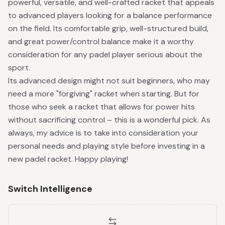
powerful, versatile, and well-crafted racket that appeals
to advanced players looking for a balance performance
on the field. Its comfortable grip, well-structured build,
and great power/control balance make it a worthy
consideration for any padel player serious about the
sport.
Its advanced design might not suit beginners, who may
need a more "forgiving" racket when starting. But for
those who seek a racket that allows for power hits
without sacrificing control – this is a wonderful pick. As
always, my advice is to take into consideration your
personal needs and playing style before investing in a
new padel racket. Happy playing!
Switch Intelligence