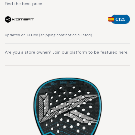
Find the best price
€125
Updated on 19 Dec
(
shipping cost not calculated
)
Are you a store owner?
Join our platform
to be featured here.