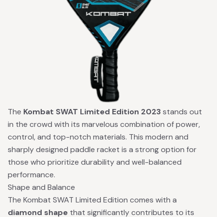
The
Kombat SWAT Limited Edition 2023
stands out
in the crowd with its marvelous combination of power,
control, and top-notch materials. This modern and
sharply designed paddle racket is a strong option for
those who prioritize durability and well-balanced
performance.
Shape and Balance
The Kombat SWAT Limited Edition comes with a
diamond shape
that significantly contributes to its