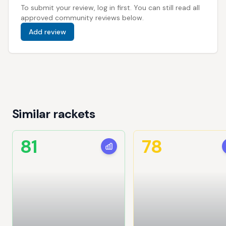
To submit your review, log in first. You can still read all
approved community reviews below.
Add review
Similar rackets
81
78