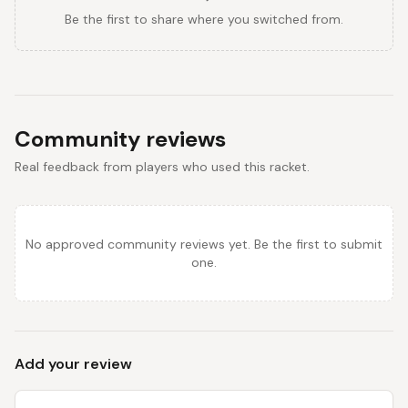
Be the first to share where you switched from.
Community reviews
Real feedback from players who used this racket.
No approved community reviews yet. Be the first to submit
one.
Add your review