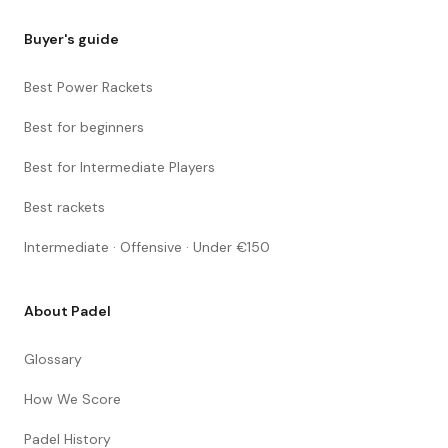
Buyer's guide
Best Power Rackets
Best for beginners
Best for Intermediate Players
Best rackets
Intermediate · Offensive · Under €150
About Padel
Glossary
How We Score
Padel History