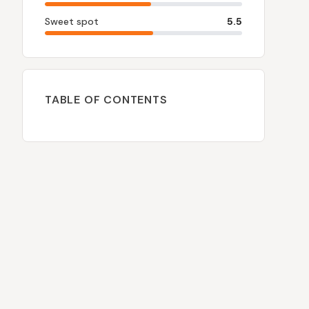
Sweet spot
5.5
TABLE OF CONTENTS