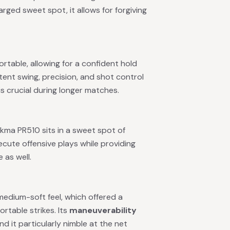
rged sweet spot, it allows for forgiving
rtable, allowing for a confident hold
stent swing, precision, and shot control
s crucial during longer matches.
ikma PR510 sits in a sweet spot of
cute offensive plays while providing
 as well.
edium-soft feel, which offered a
rtable strikes. Its
maneuverability
 it particularly nimble at the net