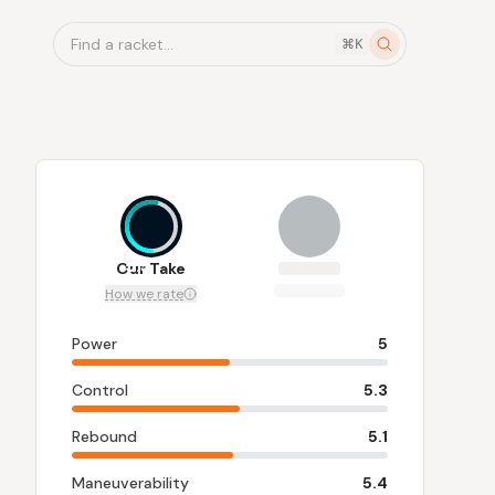
Find a racket...
⌘K
5.3
Our Take
How we rate
Power
5
Control
5.3
Rebound
5.1
Maneuverability
5.4