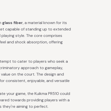
om
glass fiber
, a material known for its
racket capable of standing up to extended
d playing style. The core comprises
feel and shock absorption, offering
attempt to cater to players who seek a
iscriminatory approach to gameplay,
d value on the court. The design and
 for consistent, enjoyable, and versatile
vate your game, the Kuikma PR510 could
geared towards providing players with a
 they're aiming to perfect.