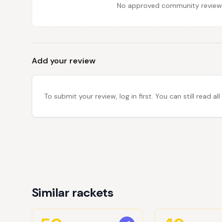
No approved community reviews y
Add your review
To submit your review, log in first. You can still read
Similar rackets