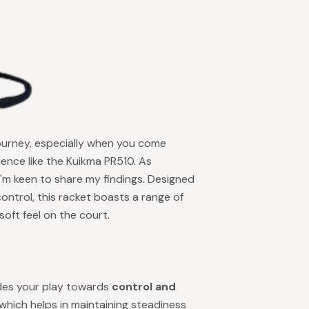
journey, especially when you come
ence like the Kuikma PR510. As
I'm keen to share my findings. Designed
ntrol, this racket boasts a range of
oft feel on the court.
ides your play towards
control and
, which helps in maintaining steadiness