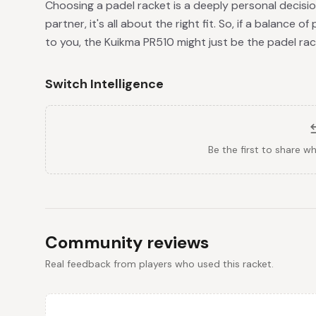
Choosing a padel racket is a deeply personal decisio
partner, it's all about the right fit. So, if a balance 
to you, the Kuikma PR510 might just be the padel rack
Switch Intelligence
Be the first to share w
Community reviews
Real feedback from players who used this racket.