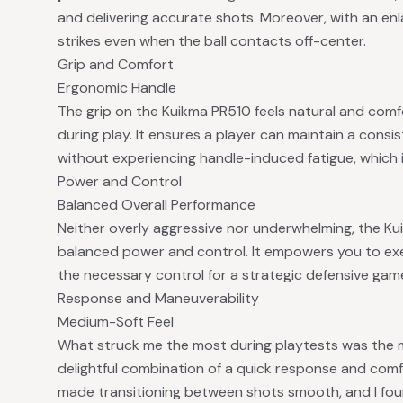
and delivering accurate shots. Moreover, with an enla
strikes even when the ball contacts off-center.
Grip and Comfort
Ergonomic Handle
The grip on the Kuikma PR510 feels natural and comfo
during play. It ensures a player can maintain a consi
without experiencing handle-induced fatigue, which i
Power and Control
Balanced Overall Performance
Neither overly aggressive nor underwhelming, the Ku
balanced power and control. It empowers you to exe
the necessary control for a strategic defensive game
Response and Maneuverability
Medium-Soft Feel
What struck me the most during playtests was the m
delightful combination of a quick response and comfo
made transitioning between shots smooth, and I found