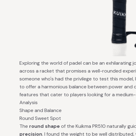
Exploring the world of padel can be an exhilarating 
across a racket that promises a well-rounded experi
someone who's had the privilege to test this model, 
to offer a harmonious balance between power and co
features that cater to players looking for a medium-s
Analysis
Shape and Balance
Round Sweet Spot
The
round shape
of the Kuikma PR510 naturally gu
precision
. I found the weight to be well distributed