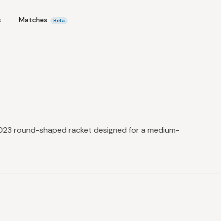
s
Matches
Beta
 2023 round-shaped racket designed for a medium-