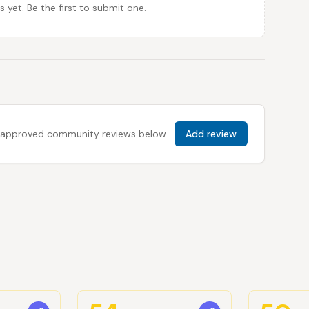
et. Be the first to submit one.
 all approved community reviews below.
Add review