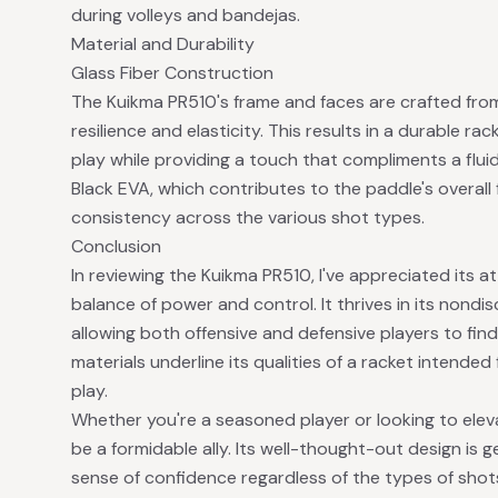
during volleys and bandejas.
Material and Durability
Glass Fiber Construction
The Kuikma PR510's frame and faces are crafted fr
resilience and elasticity. This results in a durable 
play while providing a touch that compliments a flui
Black EVA, which contributes to the paddle's overall 
consistency across the various shot types.
Conclusion
In reviewing the Kuikma PR510, I've appreciated its 
balance of power and control. It thrives in its nond
allowing both offensive and defensive players to fin
materials underline its qualities of a racket intended
play.
Whether you're a seasoned player or looking to ele
be a formidable ally. Its well-thought-out design is 
sense of confidence regardless of the types of shots