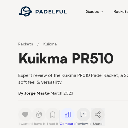
Padelful
Guides
Racket
Rackets
Kuikma
Kuikma PR510
Expert review of the Kuikma PR510 Padel Racket, a
soft feel & versatility.
By Jorge Masta
•
March 2023
I want it
I have it
I had it
Compare
Review it
Share