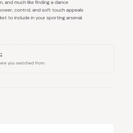
n, and much like finding a dance
of power, control, and soft touch appeals
et to include in your sporting arsenal.
here you switched from.