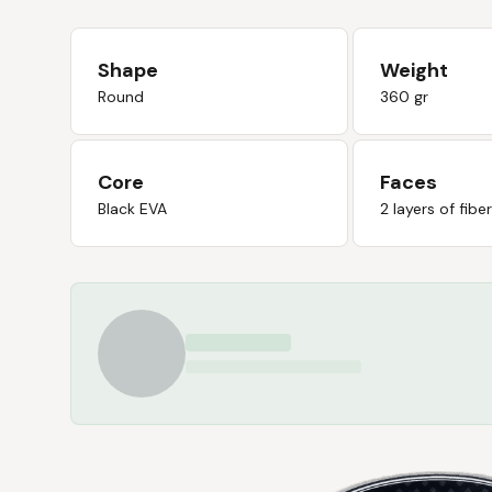
Shape
Weight
Round
360 gr
Core
Faces
Black EVA
2 layers of fibe