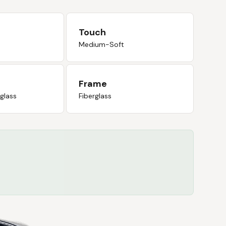
Touch
Medium-Soft
Frame
rglass
Fiberglass