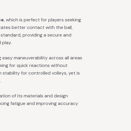
ce
, which is perfect for players seeking
itates better contact with the ball,
is standard, providing a secure and
 play.
g easy maneuverability across all areas
lowing for quick reactions without
tability for controlled volleys, yet is
.
tion of its materials and design
ducing fatigue and improving accuracy