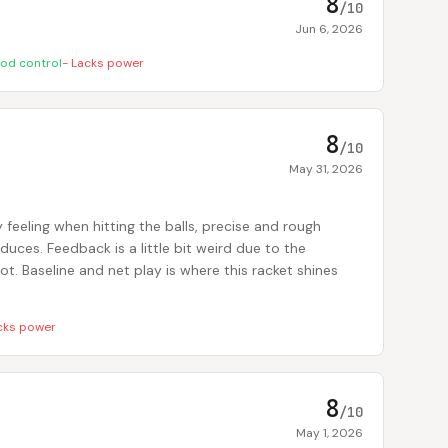
8
/10
Jun 6, 2026
od control
-
Lacks power
8
/10
May 31, 2026
 feeling when hitting the balls, precise and rough
uces. Feedback is a little bit weird due to the
pot. Baseline and net play is where this racket shines
cks power
8
/10
May 1, 2026