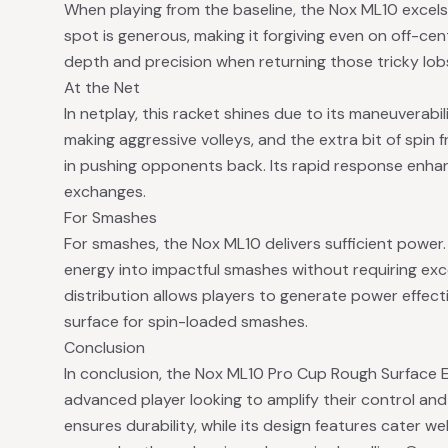
When playing from the baseline, the Nox ML10 excels 
spot is generous, making it forgiving even on off-cen
depth and precision when returning those tricky lob
At the Net
In netplay, this racket shines due to its maneuverabil
making aggressive volleys, and the extra bit of spin 
in pushing opponents back. Its rapid response enha
exchanges.
For Smashes
For smashes, the Nox ML10 delivers sufficient power. 
energy into impactful smashes without requiring exce
distribution allows players to generate power effect
surface for spin-loaded smashes.
Conclusion
In conclusion, the Nox ML10 Pro Cup Rough Surface Ed
advanced player looking to amplify their control and p
ensures durability, while its design features cater wel