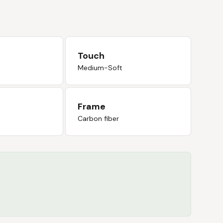
Touch
Medium-Soft
Frame
Carbon fiber