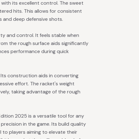
with its excellent control. The sweet
tered hits. This allows for consistent
s and deep defensive shots.
ity and control. It feels stable when
from the rough surface aids significantly
nces performance during quick
Its construction aids in converting
ssive effort. The racket's weight
ively, taking advantage of the rough
ition 2025 is a versatile tool for any
recision in the game. Its build quality
l to players aiming to elevate their