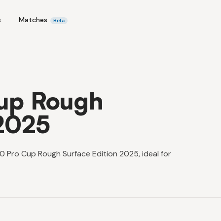
s
Matches
Beta
up Rough
 2025
0 Pro Cup Rough Surface Edition 2025, ideal for