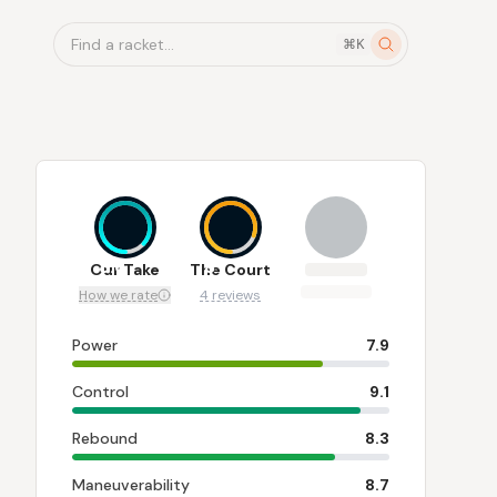
Find a racket...
⌘K
8.6
8
Our Take
The Court
How we rate
4 reviews
Power
7.9
Control
9.1
Rebound
8.3
Maneuverability
8.7