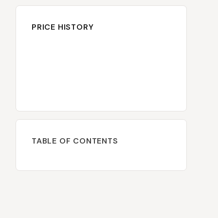
PRICE HISTORY
TABLE OF CONTENTS