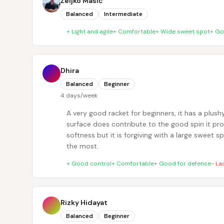
Željko Masić
Balanced
Intermediate
+
Light and agile
+
Comfortable
+
Wide sweet spot
+
Go
Dhira
Balanced
Beginner
4 days/week
A very good racket for beginners, it has a plushy
surface does contribute to the good spin it prod
softness but it is forgiving with a large sweet s
the most.
+
Good control
+
Comfortable
+
Good for defense
-
La
Rizky Hidayat
Balanced
Beginner