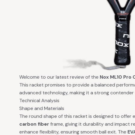
Welcome to our latest review of the
Nox ML10 Pro 
This racket promises to provide a balanced perform
advanced technology, making it a strong contender 
Technical Analysis
Shape and Materials
The round shape of this racket is designed to offer
carbon fiber
frame, giving it durability and impact r
enhance flexibility, ensuring smooth ball exit. The
EV