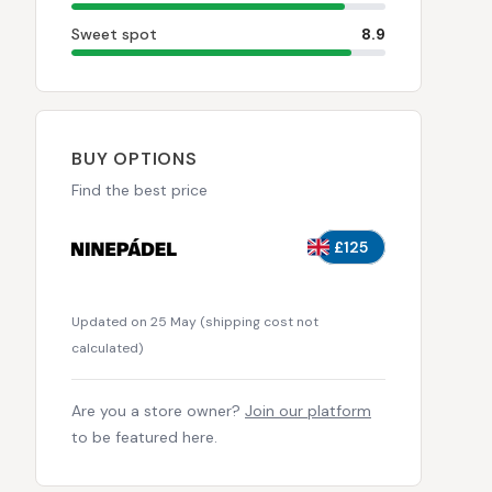
Sweet spot
8.9
BUY OPTIONS
Find the best price
£125
Updated on 25 May
(
shipping cost not
calculated
)
Are you a store owner?
Join our platform
to be featured here.