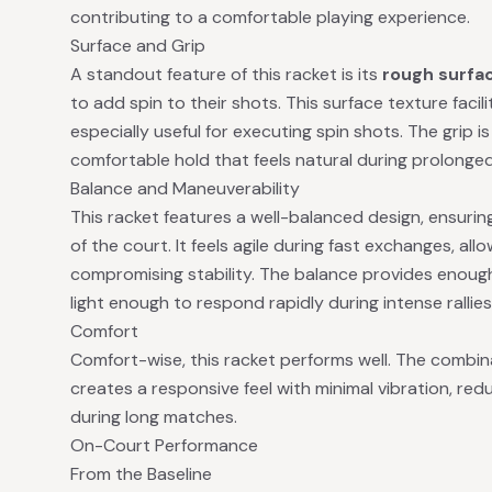
contributing to a comfortable playing experience.
Surface and Grip
A standout feature of this racket is its
rough surfa
to add spin to their shots. This surface texture facil
especially useful for executing spin shots. The grip 
comfortable hold that feels natural during prolonged
Balance and Maneuverability
This racket features a well-balanced design, ensurin
of the court. It feels agile during fast exchanges, al
compromising stability. The balance provides enough s
light enough to respond rapidly during intense rallies
Comfort
Comfort-wise, this racket performs well. The combina
creates a responsive feel with minimal vibration, re
during long matches.
On-Court Performance
From the Baseline