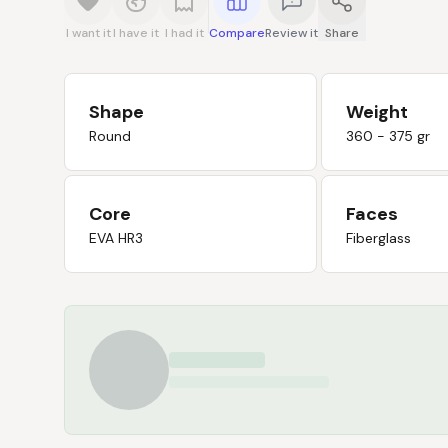
I want it
I have it
I had it
Compare
Review it
Share
Shape
Weight
Round
360 - 375 gr
Core
Faces
EVA HR3
Fiberglass