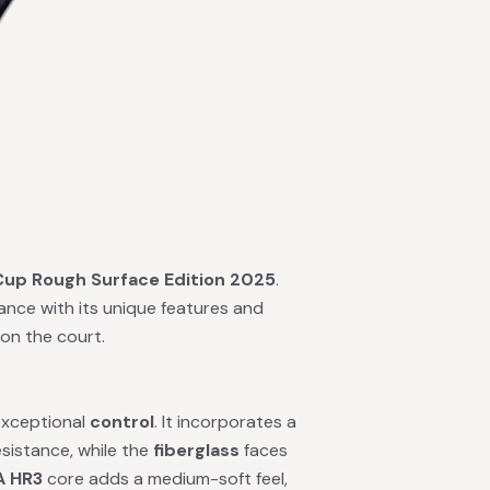
Cup Rough Surface Edition 2025
.
ance with its unique features and
on the court.
 exceptional
control
. It incorporates a
esistance, while the
fiberglass
faces
A HR3
core adds a medium-soft feel,