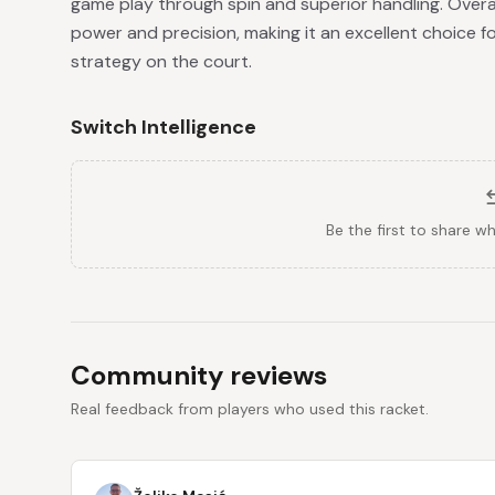
game play through spin and superior handling. Overall,
power and precision, making it an excellent choice for
strategy on the court.
Switch Intelligence
Be the first to share w
Community reviews
Real feedback from players who used this racket.