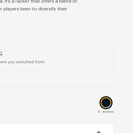
 it’s a racket that offers a blend of
 players keen to diversify their
here you switched from.
8
4 reviews