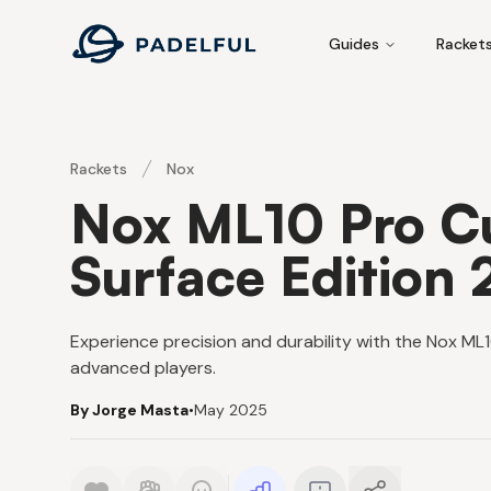
Padelful
Guides
Racket
Rackets
Nox
Nox ML10 Pro C
Surface Edition
Experience precision and durability with the Nox ML1
advanced players.
By Jorge Masta
•
May 2025