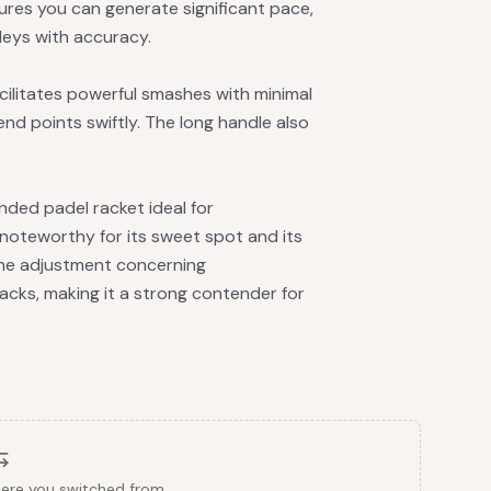
ures you can generate significant pace,
lleys with accuracy.
facilitates powerful smashes with minimal
end points swiftly. The long handle also
ded padel racket ideal for
y noteworthy for its sweet spot and its
some adjustment concerning
acks, making it a strong contender for
here you switched from.