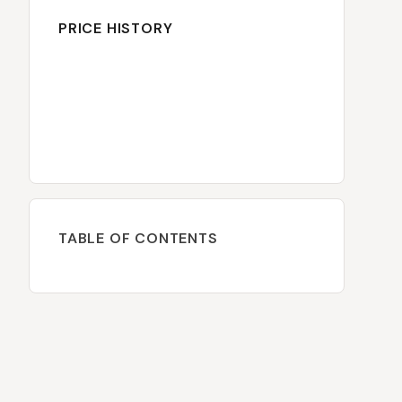
PRICE HISTORY
TABLE OF CONTENTS