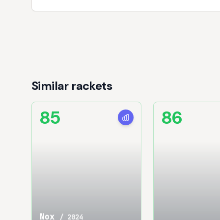
Similar rackets
85
86
Nox
/
2024