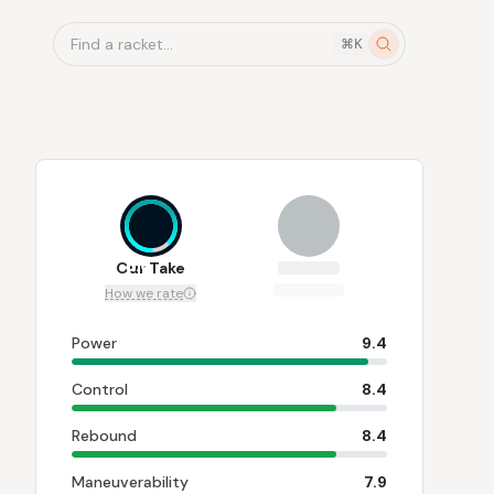
Find a racket...
⌘K
8.6
Our Take
How we rate
Power
9.4
Control
8.4
Rebound
8.4
Maneuverability
7.9