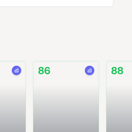
86
88