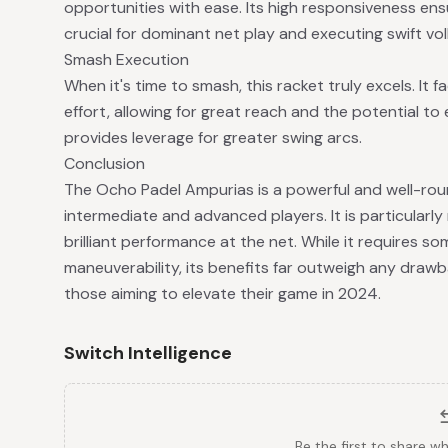
opportunities with ease. Its high responsiveness ens
crucial for dominant net play and executing swift vo
Smash Execution
When it's time to smash, this racket truly excels. It 
effort, allowing for great reach and the potential to 
provides leverage for greater swing arcs.
Conclusion
The Ocho Padel Ampurias is a powerful and well-roun
intermediate and advanced players. It is particularl
brilliant performance at the net. While it requires 
maneuverability, its benefits far outweigh any drawb
those aiming to elevate their game in 2024.
Switch Intelligence
Be the first to share w