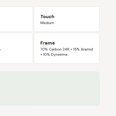
Touch
Medium
Frame
n
70% Carbon 24K + 15% Aramid
+ 10% Dyneema