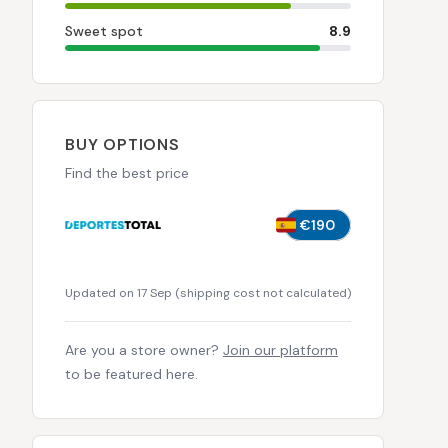
Sweet spot
8.9
BUY OPTIONS
Find the best price
€190
Updated on 17 Sep
(
shipping cost not calculated
)
Are you a store owner?
Join our platform
to be featured here.