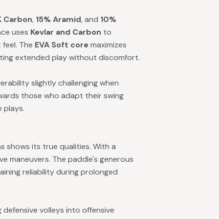
 Carbon
,
15% Aramid
, and
10%
face uses
Kevlar and Carbon
to
 feel. The
EVA Soft core
maximizes
tting extended play without discomfort.
rability slightly challenging when
wards those who adapt their swing
 plays.
 shows its true qualities. With a
ive maneuvers. The paddle's generous
ining reliability during prolonged
 defensive volleys into offensive