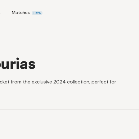
s
Matches
Beta
urias
ket from the exclusive 2024 collection, perfect for