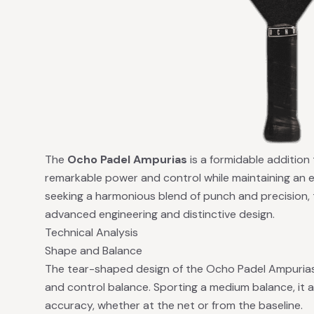
The
Ocho Padel Ampurias
is a formidable addition
remarkable power and control while maintaining an e
seeking a harmonious blend of punch and precision, t
advanced engineering and distinctive design.
Technical Analysis
Shape and Balance
The tear-shaped design of the Ocho Padel Ampurias 
and control balance. Sporting a medium balance, it a
accuracy, whether at the net or from the baseline.