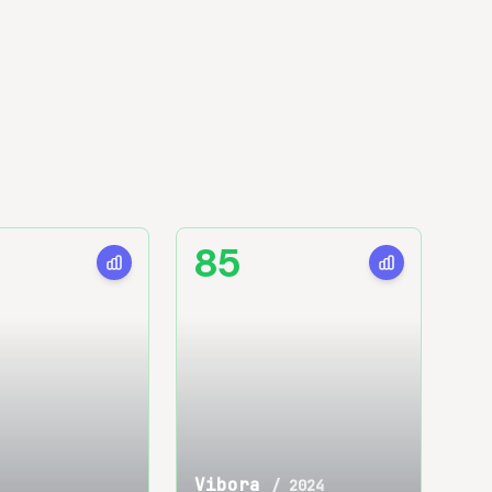
85
Vibora
/
2024