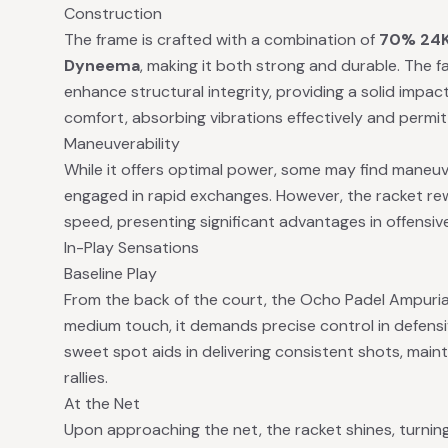
Construction
The frame is crafted with a combination of
70% 24K
Dyneema
, making it both strong and durable. The 
enhance structural integrity, providing a solid impact
comfort, absorbing vibrations effectively and permi
Maneuverability
While it offers optimal power, some may find maneuve
engaged in rapid exchanges. However, the racket re
speed, presenting significant advantages in offensive
In-Play Sensations
Baseline Play
From the back of the court, the Ocho Padel Ampurias
medium touch, it demands precise control in defens
sweet spot aids in delivering consistent shots, mainta
rallies.
At the Net
Upon approaching the net, the racket shines, turning