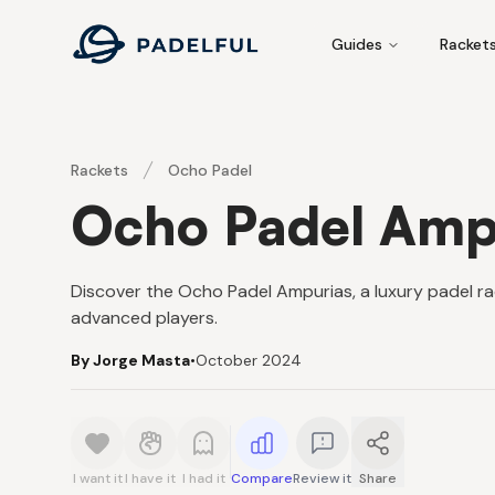
Padelful
Guides
Racket
Rackets
Ocho Padel
Ocho Padel Amp
Discover the Ocho Padel Ampurias, a luxury padel rac
advanced players.
By Jorge Masta
•
October 2024
I want it
I have it
I had it
Compare
Review it
Share