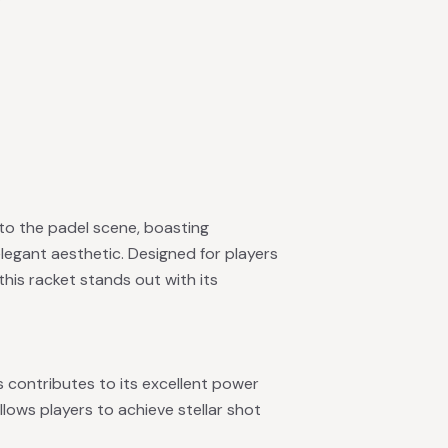
 to the padel scene, boasting
legant aesthetic. Designed for players
his racket stands out with its
contributes to its excellent power
llows players to achieve stellar shot