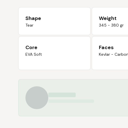
Shape
Weight
Tear
345 - 380 gr
Core
Faces
EVA Soft
Kevlar - Carbo