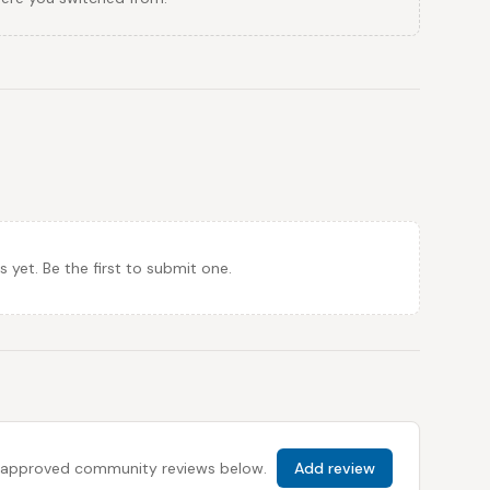
et. Be the first to submit one.
 all approved community reviews below.
Add review