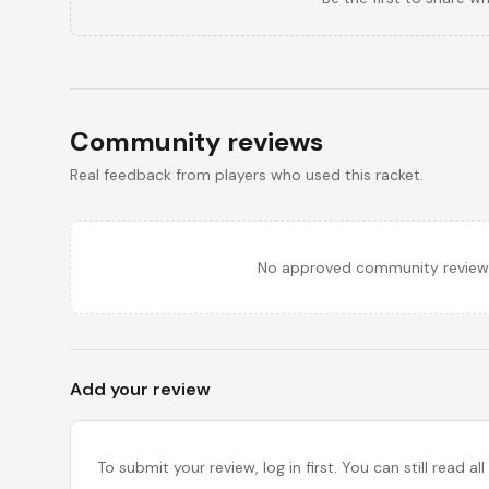
Community reviews
Real feedback from players who used this racket.
No approved community reviews y
Add your review
To submit your review, log in first. You can still read