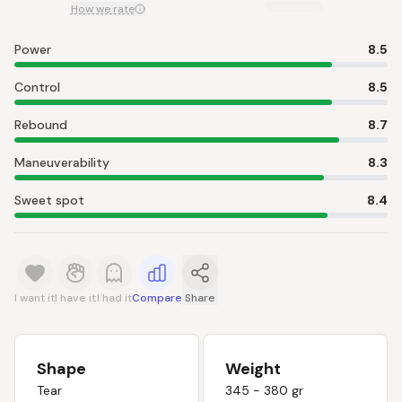
How we rate
Power
8.5
Control
8.5
Rebound
8.7
Maneuverability
8.3
Sweet spot
8.4
I want it
I have it
I had it
Compare
Share
Shape
Weight
Tear
345 - 380 gr