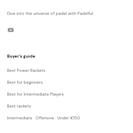
Dive into the universe of padel with Padelful.
YouTube
Buyer's guide
Best Power Rackets
Best for beginners
Best for Intermediate Players
Best rackets
Intermediate · Offensive · Under €150