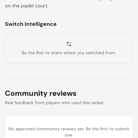
on the padel court.
Switch Intelligence
Be the first to share where you switched from.
Community reviews
Real feedback from players who used this racket.
No approved community reviews yet. Be the first to submit
one.