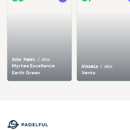
Ocho Padel
/
2024
Myrtea Excellence
Alkemia
/
2024
Earth Green
Vento
Footer