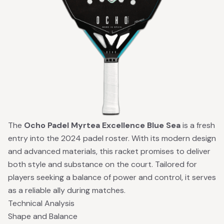
The
Ocho Padel Myrtea Excellence Blue Sea
is a fresh
entry into the 2024 padel roster. With its modern design
and advanced materials, this racket promises to deliver
both style and substance on the court. Tailored for
players seeking a balance of power and control, it serves
as a reliable ally during matches.
Technical Analysis
Shape and Balance