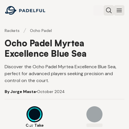
Padelful
Search
Ope
Rackets
Ocho Padel
Ocho Padel Myrtea
Excellence Blue Sea
Discover the Ocho Padel Myrtea Excellence Blue Sea,
perfect for advanced players seeking precision and
control on the court.
By Jorge Masta
•
October 2024
8.5
Our Take