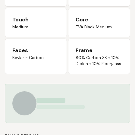
Touch
Core
Medium
EVA Black Medium
Faces
Frame
Kevlar - Carbon
80% Carbon 3K + 10%
Diolen + 10% Fiberglass