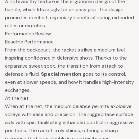
A noteworthy feature is the ergonomic design of the
handle, which fits snugly for an easy grip. The design
promotes comfort, especially beneficial during extended
rallies or matches.
Performance Review
Baseline Performance
From the backcourt, the racket strikes a medium feel,
inspiring confidence in defensive shots. Thanks to the
expansive sweet spot, the transition from attack to
defense is fluid.
Special mention
goes to its control,
even at slower speeds, and how it handles high-intensity
exchanges.
At the Net
When at the net, the medium balance permits explosive
volleys with ease and precision. The rugged face surface
aids with spin, facilitating enhanced control in aggressive
positions. The racket truly shines, offering a sharp
response that is invaluable in rapid exchanges.