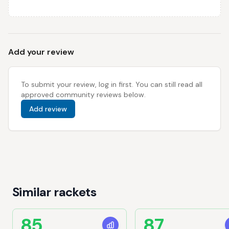
Add your review
To submit your review, log in first. You can still read all
approved community reviews below.
Add review
Similar rackets
85
87