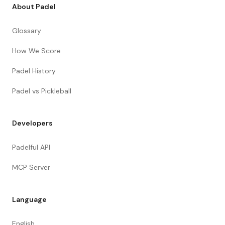
About Padel
Glossary
How We Score
Padel History
Padel vs Pickleball
Developers
Padelful API
MCP Server
Language
English