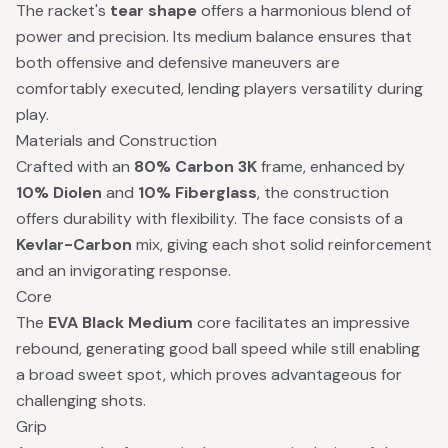
The racket's
tear shape
offers a harmonious blend of
power and precision. Its medium balance ensures that
both offensive and defensive maneuvers are
comfortably executed, lending players versatility during
play.
Materials and Construction
Crafted with an
80% Carbon 3K
frame, enhanced by
10% Diolen
and
10% Fiberglass
, the construction
offers durability with flexibility. The face consists of a
Kevlar-Carbon
mix, giving each shot solid reinforcement
and an invigorating response.
Core
The
EVA Black Medium
core facilitates an impressive
rebound, generating good ball speed while still enabling
a broad sweet spot, which proves advantageous for
challenging shots.
Grip