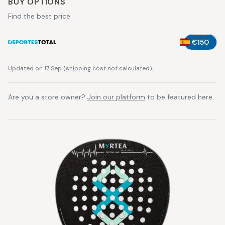
BUY OPTIONS
Find the best price
€150
Updated on 17 Sep
(
shipping cost not calculated
)
Are you a store owner?
Join our platform
to be featured here.