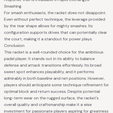
Smashing
For smash enthusiasts, the racket does not disappoint.
Even without perfect technique, the leverage provided
by the tear shape allows for mighty smashes. Its
configuration supports drives that can potentially clear
the court, making it a standout for power plays.
Conclusion
This racket is a well-rounded choice for the ambitious
padel player. It stands out in its ability to balance
defense and attack transitions effortlessly. Its broad
sweet spot enhances playability, and it performs
admirably in both baseline and net positions. However,
players should anticipate some technique refinement for
optimal block and return success. Despite potential
long-term wear on the rugged surface, the racket's
overall quality and craftsmanship make it a wise
investment for passionate players aspiring for greatness