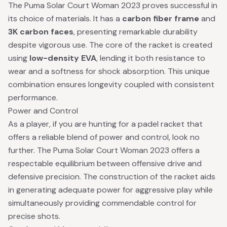
The Puma Solar Court Woman 2023 proves successful in
its choice of materials. It has a
carbon fiber frame
and
3K carbon faces
, presenting remarkable durability
despite vigorous use. The core of the racket is created
using
low-density EVA
, lending it both resistance to
wear and a softness for shock absorption. This unique
combination ensures longevity coupled with consistent
performance.
Power and Control
As a player, if you are hunting for a padel racket that
offers a reliable blend of power and control, look no
further. The Puma Solar Court Woman 2023 offers a
respectable equilibrium between offensive drive and
defensive precision. The construction of the racket aids
in generating adequate power for aggressive play while
simultaneously providing commendable control for
precise shots.