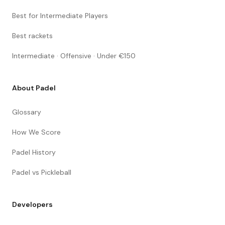
Best for Intermediate Players
Best rackets
Intermediate · Offensive · Under €150
About Padel
Glossary
How We Score
Padel History
Padel vs Pickleball
Developers