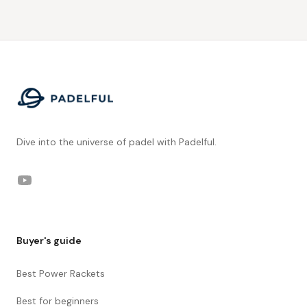
Footer
Dive into the universe of padel with Padelful.
YouTube
Buyer's guide
Best Power Rackets
Best for beginners