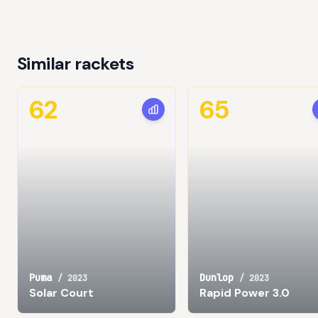
Similar rackets
62
65
Puma
Dunlop
/
2023
/
2023
Solar Court
Rapid Power 3.0