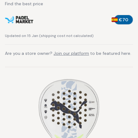
Find the best price
€70
Updated on 15 Jan
(
shipping cost not calculated
)
Are you a store owner?
Join our platform
to be featured here.