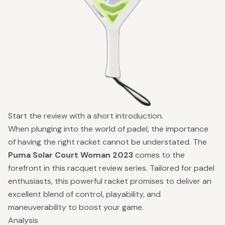
Start the review with a short introduction.
When plunging into the world of padel, the importance
of having the right racket cannot be understated. The
Puma Solar Court Woman 2023
comes to the
forefront in this racquet review series. Tailored for padel
enthusiasts, this powerful racket promises to deliver an
excellent blend of control, playability, and
maneuverability to boost your game.
Analysis