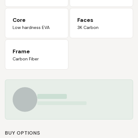
Core
Faces
Low hardness EVA
3K Carbon
Frame
Carbon Fiber
BUY OPTIONS