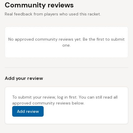
Community reviews
Real feedback from players who used this racket.
No approved community reviews yet. Be the first to submit
one.
Add your review
To submit your review, log in first. You can still read all
approved community reviews below.
Add review