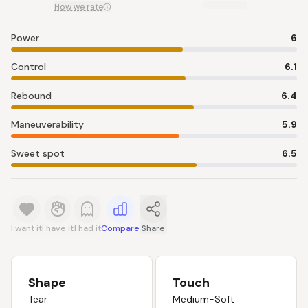
How we rate
Power
6
Control
6.1
Rebound
6.4
Maneuverability
5.9
Sweet spot
6.5
I want it
I have it
I had it
Compare
Share
Shape
Touch
Tear
Medium-Soft