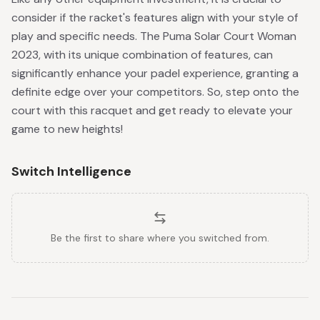
consider if the racket's features align with your style of
play and specific needs. The Puma Solar Court Woman
2023, with its unique combination of features, can
significantly enhance your padel experience, granting a
definite edge over your competitors. So, step onto the
court with this racquet and get ready to elevate your
game to new heights!
Switch Intelligence
Be the first to share where you switched from.