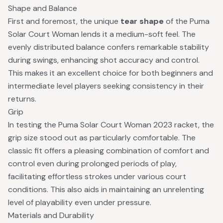
Shape and Balance
First and foremost, the unique
tear shape
of the Puma
Solar Court Woman lends it a medium-soft feel. The
evenly distributed balance confers remarkable stability
during swings, enhancing shot accuracy and control.
This makes it an excellent choice for both beginners and
intermediate level players seeking consistency in their
returns.
Grip
In testing the Puma Solar Court Woman 2023 racket, the
grip size stood out as particularly comfortable. The
classic fit offers a pleasing combination of comfort and
control even during prolonged periods of play,
facilitating effortless strokes under various court
conditions. This also aids in maintaining an unrelenting
level of playability even under pressure.
Materials and Durability