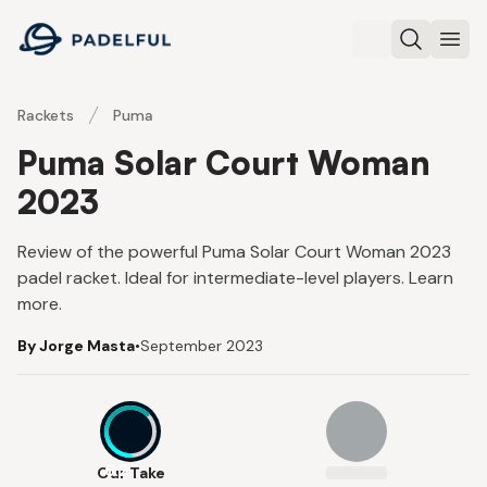
Padelful
Search
Ope
Rackets
Puma
Puma Solar Court Woman
2023
Review of the powerful Puma Solar Court Woman 2023
padel racket. Ideal for intermediate-level players. Learn
more.
By Jorge Masta
•
September 2023
6.2
Our Take