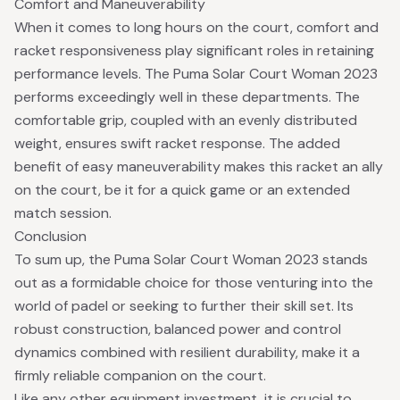
Comfort and Maneuverability
When it comes to long hours on the court, comfort and
racket responsiveness play significant roles in retaining
performance levels. The Puma Solar Court Woman 2023
performs exceedingly well in these departments. The
comfortable grip, coupled with an evenly distributed
weight, ensures swift racket response. The added
benefit of easy maneuverability makes this racket an ally
on the court, be it for a quick game or an extended
match session.
Conclusion
To sum up, the Puma Solar Court Woman 2023 stands
out as a formidable choice for those venturing into the
world of padel or seeking to further their skill set. Its
robust construction, balanced power and control
dynamics combined with resilient durability, make it a
firmly reliable companion on the court.
Like any other equipment investment, it is crucial to