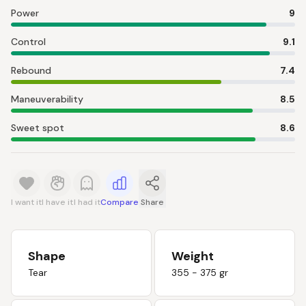
Power
9
Control
9.1
Rebound
7.4
Maneuverability
8.5
Sweet spot
8.6
I want it
I have it
I had it
Compare
Share
Shape
Weight
Tear
355 - 375 gr