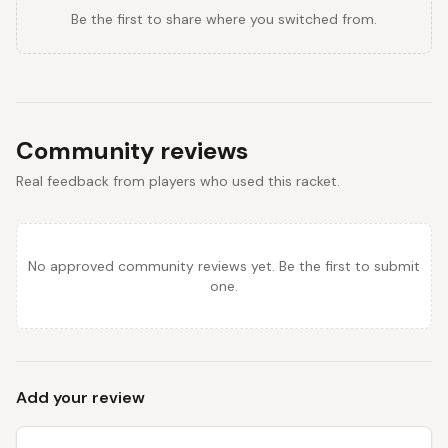
Be the first to share where you switched from.
Community reviews
Real feedback from players who used this racket.
No approved community reviews yet. Be the first to submit
one.
Add your review