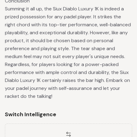
Conclusion
Summing it all up, the Siux Diablo Luxury 1K is indeed a
prized possession for any padel player. It strikes the
right chord with its top-tier performance, well-balanced
playability, and exceptional durability. However, like any
product, it should be chosen based on personal
preference and playing style. The tear shape and
medium feel may not suit every player's unique needs.
Regardless, for players looking for a power-packed
performance with ample control and durability, the Siux
Diablo Luxury 1K certainly raises the bar high. Embark on
your padel journey with self-assurance and let your
racket do the talking!
Switch Intelligence