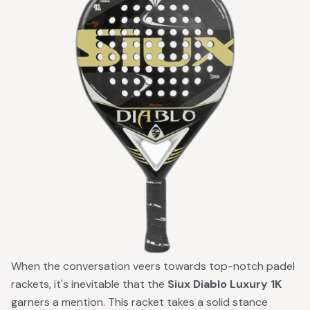
When the conversation veers towards top-notch padel
rackets, it's inevitable that the
Siux Diablo Luxury 1K
garners a mention. This racket takes a solid stance