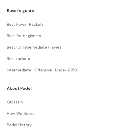
Buyer's guide
Best Power Rackets
Best for beginners
Best for Intermediate Players
Best rackets
Intermediate · Offensive · Under €150
About Padel
Glossary
How We Score
Padel History