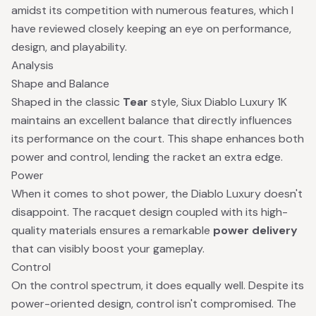
amidst its competition with numerous features, which I
have reviewed closely keeping an eye on performance,
design, and playability.
Analysis
Shape and Balance
Shaped in the classic
Tear
style, Siux Diablo Luxury 1K
maintains an excellent balance that directly influences
its performance on the court. This shape enhances both
power and control, lending the racket an extra edge.
Power
When it comes to shot power, the Diablo Luxury doesn't
disappoint. The racquet design coupled with its high-
quality materials ensures a remarkable
power delivery
that can visibly boost your gameplay.
Control
On the control spectrum, it does equally well. Despite its
power-oriented design, control isn't compromised. The