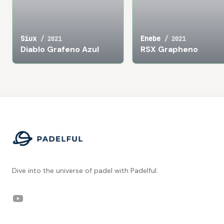
Siux
Enebe
/
2021
/
2021
Diablo Grafeno Azul
RSX Grapheno
Footer
Dive into the universe of padel with Padelful.
YouTube