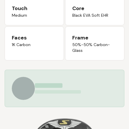
Touch
Core
Medium
Black EVA Soft EHR
Faces
Frame
1K Carbon
50%-50% Carbon-
Glass