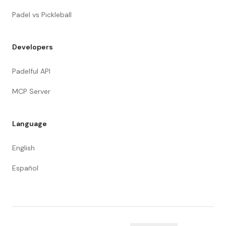
Padel vs Pickleball
Developers
Padelful API
MCP Server
Language
English
Español