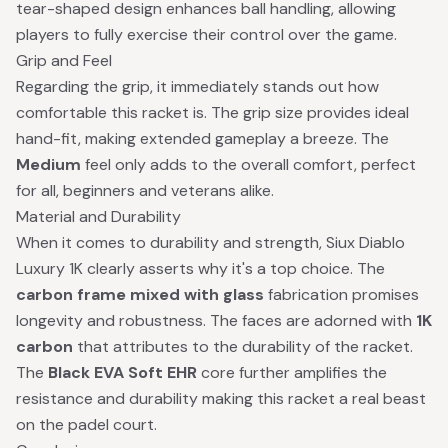
tear-shaped design enhances ball handling, allowing
players to fully exercise their control over the game.
Grip and Feel
Regarding the grip, it immediately stands out how
comfortable this racket is. The grip size provides ideal
hand-fit, making extended gameplay a breeze. The
Medium
feel only adds to the overall comfort, perfect
for all, beginners and veterans alike.
Material and Durability
When it comes to durability and strength, Siux Diablo
Luxury 1K clearly asserts why it's a top choice. The
carbon frame mixed with glass
fabrication promises
longevity and robustness. The faces are adorned with
1K
carbon
that attributes to the durability of the racket.
The
Black EVA Soft EHR
core further amplifies the
resistance and durability making this racket a real beast
on the padel court.