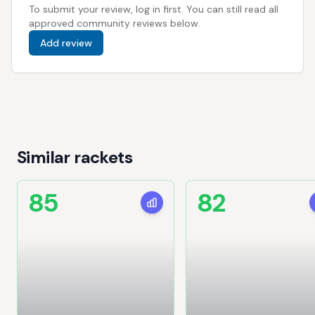
To submit your review, log in first. You can still read all
approved community reviews below.
Add review
Similar rackets
85
82