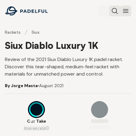
Padelful
Search
Ope
Rackets
Siux
Siux Diablo Luxury 1K
Review of the 2021 Siux Diablo Luxury 1K padel racket.
Discover this tear-shaped, medium-feel racket with
materials for unmatched power and control.
By Jorge Masta
•
August 2021
8.5
Our Take
How we rate