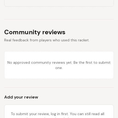
Community reviews
Real feedback from players who used this racket.
No approved community reviews yet. Be the first to submit
one.
Add your review
To submit your review, log in first. You can still read all