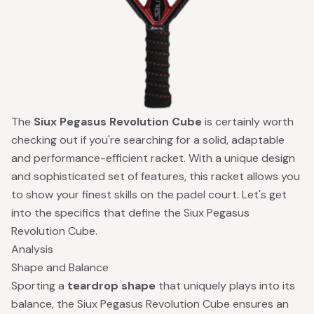
The
Siux Pegasus Revolution Cube
is certainly worth
checking out if you're searching for a solid, adaptable
and performance-efficient racket. With a unique design
and sophisticated set of features, this racket allows you
to show your finest skills on the padel court. Let's get
into the specifics that define the Siux Pegasus
Revolution Cube.
Analysis
Shape and Balance
Sporting a
teardrop shape
that uniquely plays into its
balance, the Siux Pegasus Revolution Cube ensures an