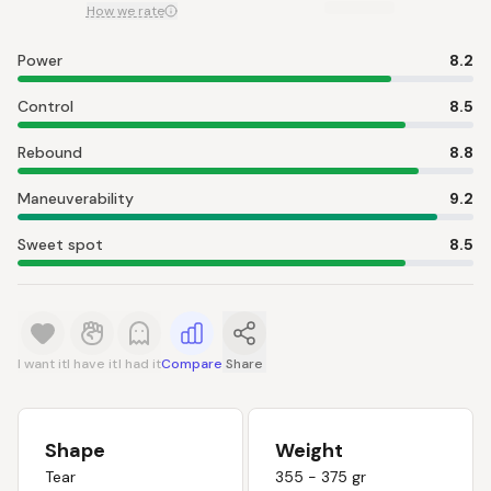
How we rate
Power
8.2
Control
8.5
Rebound
8.8
Maneuverability
9.2
Sweet spot
8.5
I want it
I have it
I had it
Compare
Share
Shape
Weight
Tear
355 - 375 gr