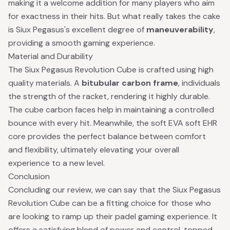
making it a welcome addition for many players who aim
for exactness in their hits. But what really takes the cake
is Siux Pegasus's excellent degree of
maneuverability
,
providing a smooth gaming experience.
Material and Durability
The Siux Pegasus Revolution Cube is crafted using high
quality materials. A
bitubular carbon frame
, individuals
the strength of the racket, rendering it highly durable.
The cube carbon faces help in maintaining a controlled
bounce with every hit. Meanwhile, the soft EVA soft EHR
core provides the perfect balance between comfort
and flexibility, ultimately elevating your overall
experience to a new level.
Conclusion
Concluding our review, we can say that the Siux Pegasus
Revolution Cube can be a fitting choice for those who
are looking to ramp up their padel gaming experience. It
offers a satisfying blend of power and control, topped