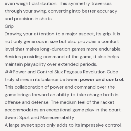
even weight distribution. This symmetry traverses
through your swing, converting into better accuracy
and precision in shots.
Grip
Drawing your attention to a major aspect, its grip. It is
not only generous in size but also provides a comfort
level that makes long-duration games more endurable.
Besides providing command of the game, it also helps
maintain playability over extended periods.
##Power and Control Siux Pegasus Revolution Cube
truly shines in its balance between
power and control
.
This collaboration of power and command over the
game brings forward an ability to take charge both in
offense and defense. The medium feel of the racket
accommodates an exceptional game play in the court.
Sweet Spot and Maneuverability
A large sweet spot only adds to its impressive control,