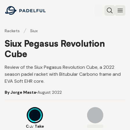
Padelful
Search
Ope
Rackets
Siux
Siux Pegasus Revolution
Cube
Review of the Siux Pegasus Revolution Cube, a 2022
season padel racket with Bitubular Carbono frame and
EVA Soft EHR core.
By Jorge Masta
•
August 2022
8.6
Our Take