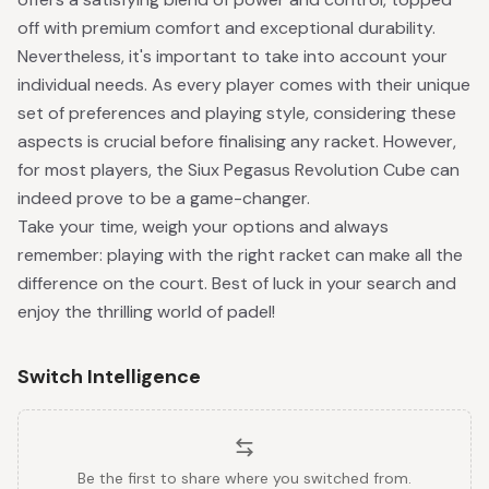
off with premium comfort and exceptional durability.
Nevertheless, it's important to take into account your
individual needs. As every player comes with their unique
set of preferences and playing style, considering these
aspects is crucial before finalising any racket. However,
for most players, the Siux Pegasus Revolution Cube can
indeed prove to be a game-changer.
Take your time, weigh your options and always
remember: playing with the right racket can make all the
difference on the court. Best of luck in your search and
enjoy the thrilling world of padel!
Switch Intelligence
Be the first to share where you switched from.