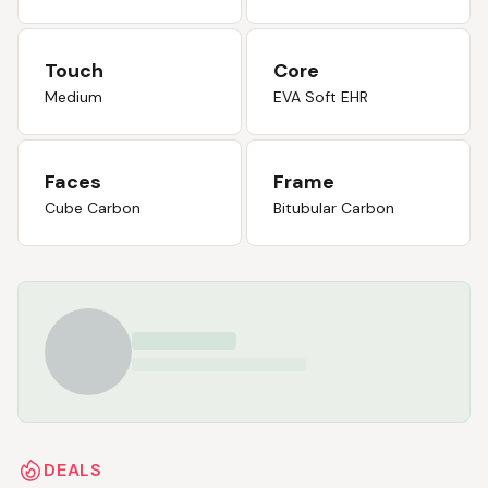
Touch
Core
Medium
EVA Soft EHR
Faces
Frame
Cube Carbon
Bitubular Carbon
DEALS