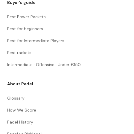
Buyer's guide
Best Power Rackets
Best for beginners
Best for Intermediate Players
Best rackets
Intermediate · Offensive · Under €150
About Padel
Glossary
How We Score
Padel History