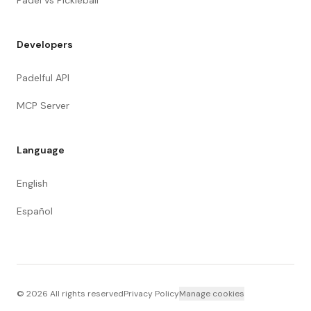
Padel vs Pickleball
Developers
Padelful API
MCP Server
Language
English
Español
©
2026
All rights reserved
Privacy Policy
Manage cookies