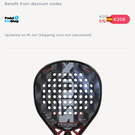
Benefit from discount codes
€219
€208
5
%
Updated on 16 Jun
(
shipping cost not calculated
)