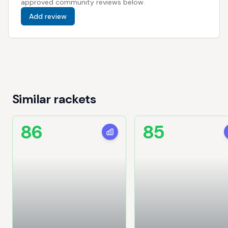
approved community reviews below.
Add review
Similar rackets
86
85