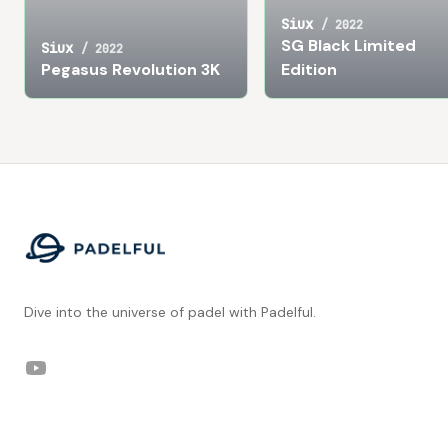
Siux
/
2022
SG Black Limited
Siux
/
2022
Pegasus Revolution 3K
Edition
Footer
Dive into the universe of padel with Padelful.
YouTube