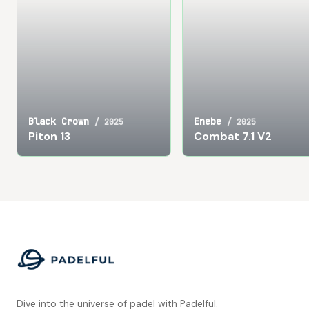
Black Crown
Enebe
/
2025
/
2025
Piton 13
Combat 7.1 V2
Footer
Dive into the universe of padel with Padelful.