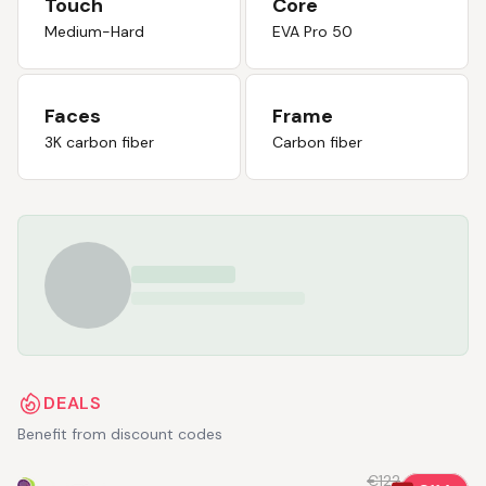
Touch
Core
Medium-Hard
EVA Pro 50
Faces
Frame
3K carbon fiber
Carbon fiber
DEALS
Benefit from discount codes
€122