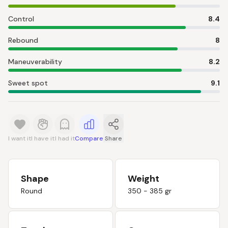
Control
8.4
Rebound
8
Maneuverability
8.2
Sweet spot
9.1
I want it
I have it
I had it
Compare
Share
Shape
Weight
Round
350 - 385 gr