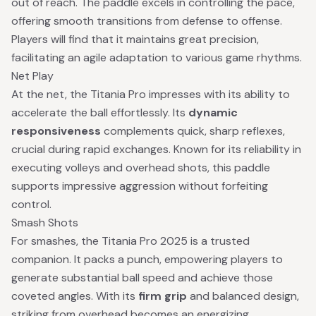
out of reach. The paddle excels in controlling the pace,
offering smooth transitions from defense to offense.
Players will find that it maintains great precision,
facilitating an agile adaptation to various game rhythms.
Net Play
At the net, the Titania Pro impresses with its ability to
accelerate the ball effortlessly. Its
dynamic
responsiveness
complements quick, sharp reflexes,
crucial during rapid exchanges. Known for its reliability in
executing volleys and overhead shots, this paddle
supports impressive aggression without forfeiting
control.
Smash Shots
For smashes, the Titania Pro 2025 is a trusted
companion. It packs a punch, empowering players to
generate substantial ball speed and achieve those
coveted angles. With its
firm grip
and balanced design,
striking from overhead becomes an energizing