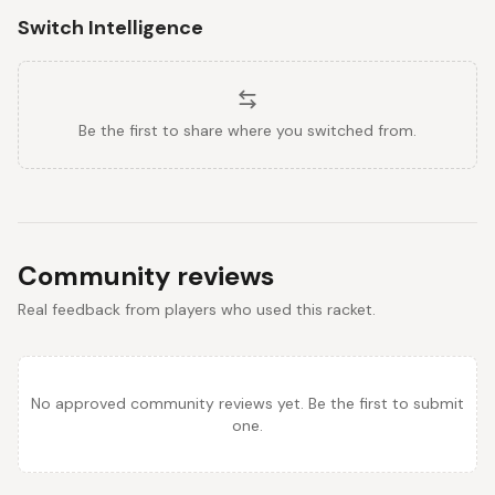
Switch Intelligence
Be the first to share where you switched from.
Community reviews
Real feedback from players who used this racket.
No approved community reviews yet. Be the first to submit
one.