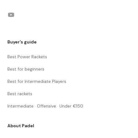
YouTube
Buyer's guide
Best Power Rackets
Best for beginners
Best for Intermediate Players
Best rackets
Intermediate · Offensive · Under €150
About Padel