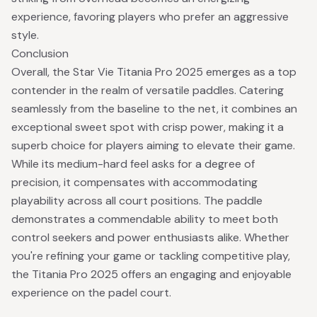
experience, favoring players who prefer an aggressive
style.
Conclusion
Overall, the Star Vie Titania Pro 2025 emerges as a top
contender in the realm of versatile paddles. Catering
seamlessly from the baseline to the net, it combines an
exceptional sweet spot with crisp power, making it a
superb choice for players aiming to elevate their game.
While its medium-hard feel asks for a degree of
precision, it compensates with accommodating
playability across all court positions. The paddle
demonstrates a commendable ability to meet both
control seekers and power enthusiasts alike. Whether
you're refining your game or tackling competitive play,
the Titania Pro 2025 offers an engaging and enjoyable
experience on the padel court.