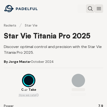
Padelful
Search
Ope
Rackets
Star Vie
Star Vie Titania Pro 2025
Discover optimal control and precision with the Star Vie
Titania Pro 2025.
By Jorge Masta
•
October 2024
8.3
Our Take
How we rate
Power
7.9