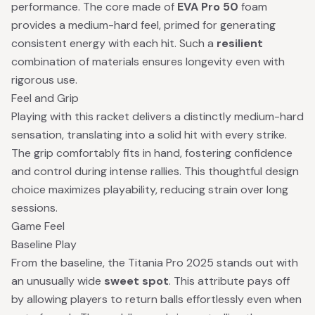
performance. The core made of
EVA Pro 50
foam
provides a medium-hard feel, primed for generating
consistent energy with each hit. Such a
resilient
combination of materials ensures longevity even with
rigorous use.
Feel and Grip
Playing with this racket delivers a distinctly medium-hard
sensation, translating into a solid hit with every strike.
The grip comfortably fits in hand, fostering confidence
and control during intense rallies. This thoughtful design
choice maximizes playability, reducing strain over long
sessions.
Game Feel
Baseline Play
From the baseline, the Titania Pro 2025 stands out with
an unusually wide
sweet spot
. This attribute pays off
by allowing players to return balls effortlessly even when