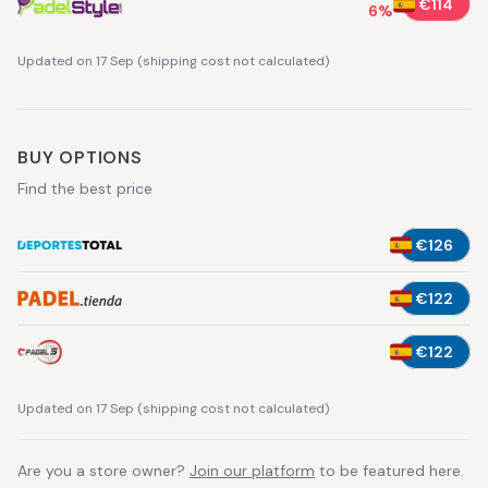
€114
6
%
Updated on 17 Sep
(
shipping cost not calculated
)
BUY OPTIONS
Find the best price
€126
€122
€122
Updated on 17 Sep
(
shipping cost not calculated
)
Are you a store owner?
Join our platform
to be featured here.