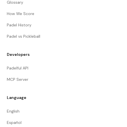
Glossary
How We Score
Padel History
Padel vs Pickleball
Developers
Padelful API
MCP Server
Language
English
Español