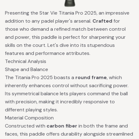
Presenting the Star Vie Titania Pro 2025, an impressive
addition to any padel player's arsenal.
Crafted
for
those who demand a refined match between control
and power, this paddle is perfect for sharpening your
skills on the court. Let's dive into its stupendous
features and performance attributes.
Technical Analysis
Shape and Balance
The Titania Pro 2025 boasts a
round frame
, which
inherently enhances control without sacrificing power.
Its symmetrical balance lets players command the ball
with precision, making it incredibly responsive to
different playing styles.
Material Composition
Constructed with
carbon fiber
in both the frame and
faces, this paddle offers durability alongside streamlined