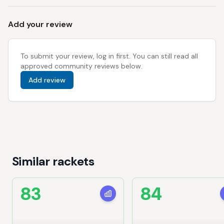
Add your review
To submit your review, log in first. You can still read all
approved community reviews below.
Add review
Similar rackets
83
84