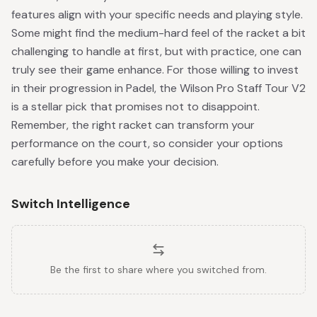
features align with your specific needs and playing style.
Some might find the medium-hard feel of the racket a bit
challenging to handle at first, but with practice, one can
truly see their game enhance. For those willing to invest
in their progression in Padel, the Wilson Pro Staff Tour V2
is a stellar pick that promises not to disappoint.
Remember, the right racket can transform your
performance on the court, so consider your options
carefully before you make your decision.
Switch Intelligence
Be the first to share where you switched from.