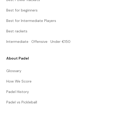
Best for beginners
Best for Intermediate Players
Best rackets
Intermediate · Offensive · Under €150
About Padel
Glossary
How We Score
Padel History
Padel vs Pickleball