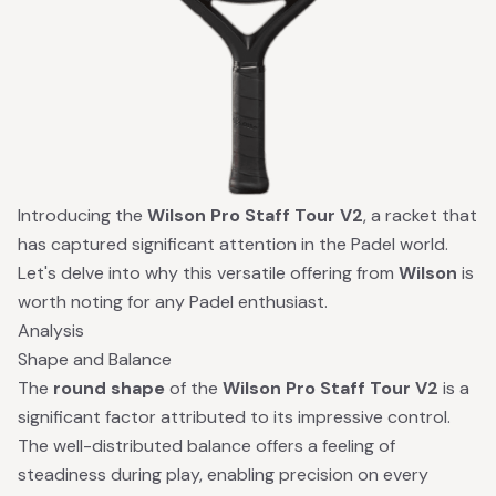
Introducing the
Wilson Pro Staff Tour V2
, a racket that
has captured significant attention in the Padel world.
Let's delve into why this versatile offering from
Wilson
is
worth noting for any Padel enthusiast.
Analysis
Shape and Balance
The
round shape
of the
Wilson Pro Staff Tour V2
is a
significant factor attributed to its impressive control.
The well-distributed balance offers a feeling of
steadiness during play, enabling precision on every