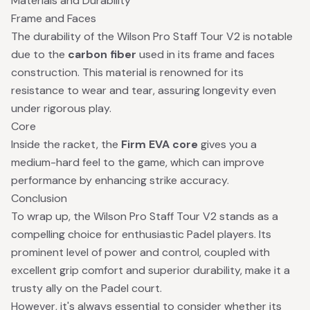
Materials and Durability
Frame and Faces
The durability of the Wilson Pro Staff Tour V2 is notable
due to the
carbon fiber
used in its frame and faces
construction. This material is renowned for its
resistance to wear and tear, assuring longevity even
under rigorous play.
Core
Inside the racket, the
Firm EVA core
gives you a
medium-hard feel to the game, which can improve
performance by enhancing strike accuracy.
Conclusion
To wrap up, the Wilson Pro Staff Tour V2 stands as a
compelling choice for enthusiastic Padel players. Its
prominent level of power and control, coupled with
excellent grip comfort and superior durability, make it a
trusty ally on the Padel court.
However, it's always essential to consider whether its