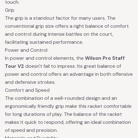
touch.
Grip
The grip is a standout factor for many users. The
conventional grip size offers a right balance of comfort
and control during intense battles on the court,
facilitating sustained performance.
Power and Control
In power and control elements, the
Wilson Pro Staff
Tour V2
doesn't fail to impress. Its great balance of
power and control offers an advantage in both offensive
and defensive strokes.
Comfort and Speed
The combination of a well-rounded design and an
ergonomically friendly grip make this racket comfortable
for long durations of play. The balance of the racket
makes it quick to respond, offering an ideal combination
of speed and precision.