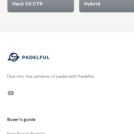
Hack 03 CTR
Hybrid
Footer
Dive into the universe of padel with Padelful.
YouTube
Buyer's guide
Best Power Rackets