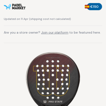
€150
Updated on 11 Apr
(
shipping cost not calculated
)
Are you a store owner?
Join our platform
to be featured here.