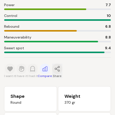
Power
7.7
Control
10
Rebound
6.8
Maneuverability
8.8
Sweet spot
9.4
I want it
I have it
I had it
Compare
Share
Shape
Weight
Round
370 gr