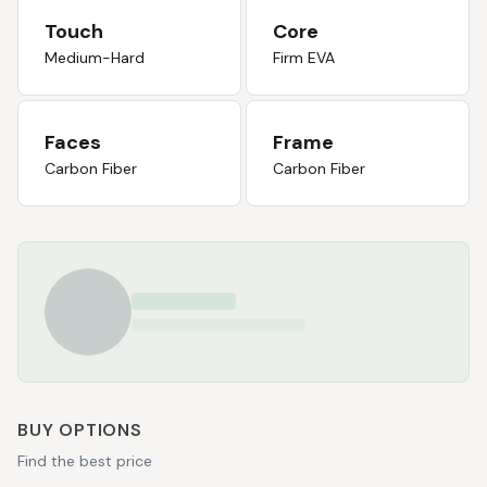
Touch
Core
Medium-Hard
Firm EVA
Faces
Frame
Carbon Fiber
Carbon Fiber
BUY OPTIONS
Find the best price