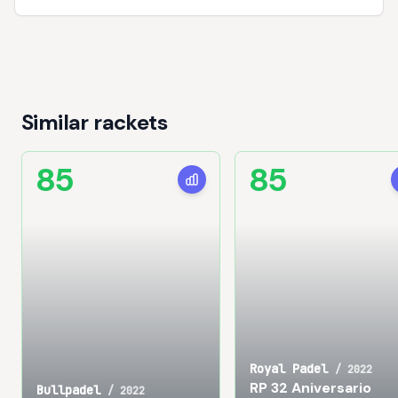
Similar rackets
85
85
Royal Padel
/
2022
RP 32 Aniversario
Bullpadel
/
2022