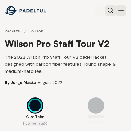
Padelful
Search
Ope
Rackets
Wilson
Wilson Pro Staff Tour V2
The 2022 Wilson Pro Staff Tour V2 padel racket,
designed with carbon fiber features, round shape, &
medium-hard feel.
By Jorge Masta
•
August 2022
8.5
Our Take
How we rate