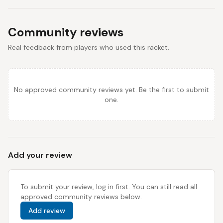
Community reviews
Real feedback from players who used this racket.
No approved community reviews yet. Be the first to submit
one.
Add your review
To submit your review, log in first. You can still read all
approved community reviews below.
Add review