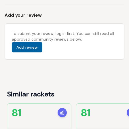
Add your review
To submit your review, log in first. You can still read all
approved community reviews below.
Add review
Similar rackets
81
81