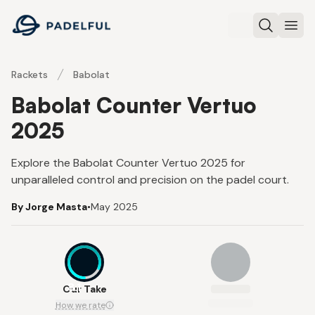
Padelful
Search
Ope
Rackets
Babolat
Babolat Counter Vertuo
2025
Explore the Babolat Counter Vertuo 2025 for
unparalleled control and precision on the padel court.
By Jorge Masta
•
May 2025
8.1
Our Take
How we rate