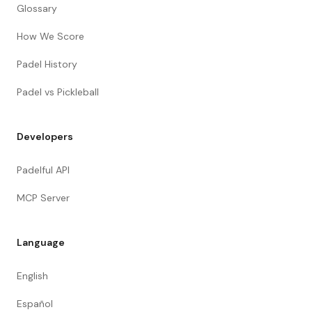
Glossary
How We Score
Padel History
Padel vs Pickleball
Developers
Padelful API
MCP Server
Language
English
Español