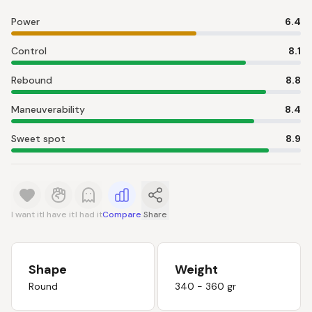
Power
6.4
Control
8.1
Rebound
8.8
Maneuverability
8.4
Sweet spot
8.9
I want it
I have it
I had it
Compare
Share
Shape
Weight
Round
340 - 360 gr