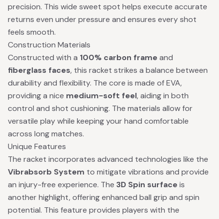
precision. This wide sweet spot helps execute accurate
returns even under pressure and ensures every shot
feels smooth.
Construction Materials
Constructed with a
100% carbon frame
and
fiberglass faces
, this racket strikes a balance between
durability and flexibility. The core is made of EVA,
providing a nice
medium-soft feel
, aiding in both
control and shot cushioning. The materials allow for
versatile play while keeping your hand comfortable
across long matches.
Unique Features
The racket incorporates advanced technologies like the
Vibrabsorb System
to mitigate vibrations and provide
an injury-free experience. The
3D Spin surface
is
another highlight, offering enhanced ball grip and spin
potential. This feature provides players with the