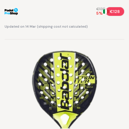
€135
€128
5
%
Updated on 14 Mar
(
shipping cost not calculated
)