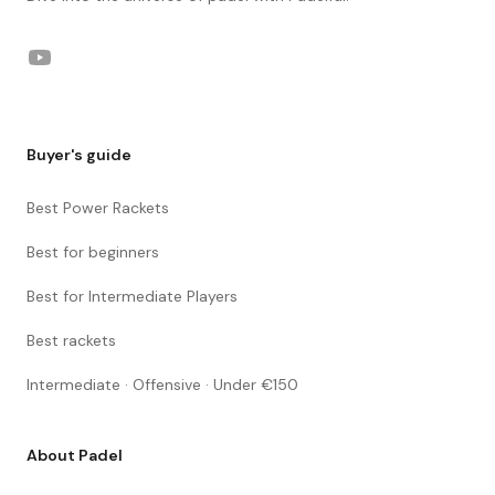
YouTube
Buyer's guide
Best Power Rackets
Best for beginners
Best for Intermediate Players
Best rackets
Intermediate · Offensive · Under €150
About Padel