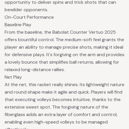
opportunity to deliver spins and trick shots that can
bewilder opponents.
On-Court Performance
Baseline Play
From the baseline, the Babolat Counter Vertuo 2025
offers bountiful control. The medium-soft feel grants the
player an ability to manage precise shots, making it ideal
for defensive plays. It's forgiving on the arm and provides
a lovely bounce that simplifies ball returns, allowing for
relaxed long-distance rallies.
Net Play
At the net, this racket really shines. Its lightweight nature
and round shape make it agile and quick. Players will find
that executing volleys becomes intuitive, thanks to the
extensive sweet spot. The forgiving nature of the
fiberglass adds an extra layer of comfort and control,
enabling even high-speed volleys to be managed