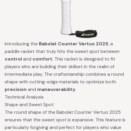
Introducing the
Babolat Counter Vertuo 2025
, a
paddle racket that truly hits the sweet spot between
control
and
comfort
. This racket is designed to fit
players who are building their skillset in the realm of
intermediate play. The craftsmanship combines a round
shape with cutting-edge materials to optimize both
precision
and
maneuverability
.
Technical Analysis
Shape and Sweet Spot
The round shape of the Babolat Counter Vertuo 2025
ensures that the sweet spot is expansive. This feature is
particularly forgiving and perfect for players who value