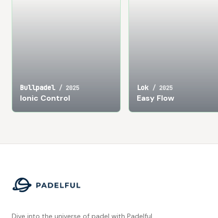
Bullpadel
Lok
/
2025
/
2025
Ionic Control
Easy Flow
Footer
Dive into the universe of padel with Padelful.