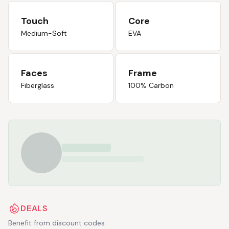
Touch
Core
Medium-Soft
EVA
Faces
Frame
Fiberglass
100% Carbon
DEALS
Benefit from discount codes