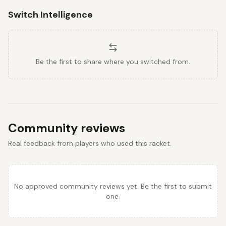
Switch Intelligence
Be the first to share where you switched from.
Community reviews
Real feedback from players who used this racket.
No approved community reviews yet. Be the first to submit
one.