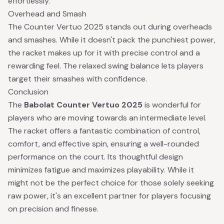
effortlessly.
Overhead and Smash
The Counter Vertuo 2025 stands out during overheads
and smashes. While it doesn't pack the punchiest power,
the racket makes up for it with precise control and a
rewarding feel. The relaxed swing balance lets players
target their smashes with confidence.
Conclusion
The
Babolat Counter Vertuo 2025
is wonderful for
players who are moving towards an intermediate level.
The racket offers a fantastic combination of control,
comfort, and effective spin, ensuring a well-rounded
performance on the court. Its thoughtful design
minimizes fatigue and maximizes playability. While it
might not be the perfect choice for those solely seeking
raw power, it's an excellent partner for players focusing
on precision and finesse.