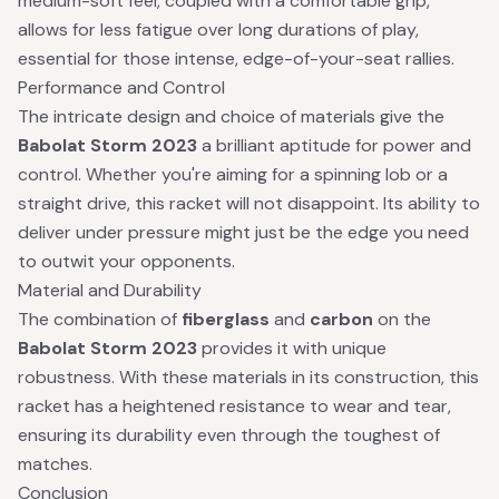
medium-soft feel, coupled with a comfortable grip,
allows for less fatigue over long durations of play,
essential for those intense, edge-of-your-seat rallies.
Performance and Control
The intricate design and choice of materials give the
Babolat Storm 2023
a brilliant aptitude for power and
control. Whether you're aiming for a spinning lob or a
straight drive, this racket will not disappoint. Its ability to
deliver under pressure might just be the edge you need
to outwit your opponents.
Material and Durability
The combination of
fiberglass
and
carbon
on the
Babolat Storm 2023
provides it with unique
robustness. With these materials in its construction, this
racket has a heightened resistance to wear and tear,
ensuring its durability even through the toughest of
matches.
Conclusion