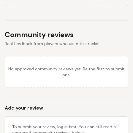
Community reviews
Real feedback from players who used this racket.
No approved community reviews yet. Be the first to submit
one.
Add your review
To submit your review, log in first. You can still read all
approved community reviews below.