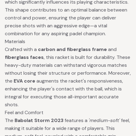
which significantly influences its playing characteristics.
This shape contributes to an optimal balance between
control and power, ensuring the player can deliver
precise shots with an aggressive edge—a vital
combination for any aspiring padel champion.
Materials
Crafted with a
carbon and fiberglass frame
and
fiberglass faces
, this racket is built for durability. These
heavy-duty materials can withstand vigorous matches
without losing their structure or performance. Moreover,
the
EVA core
augments the racket's responsiveness,
enhancing the player's contact with the ball, which is
integral for executing those all-important accurate
shots.
Feel and Comfort
The
Babolat Storm 2023
features a
'medium-soft'
feel,
making it suitable for a wide range of players. This