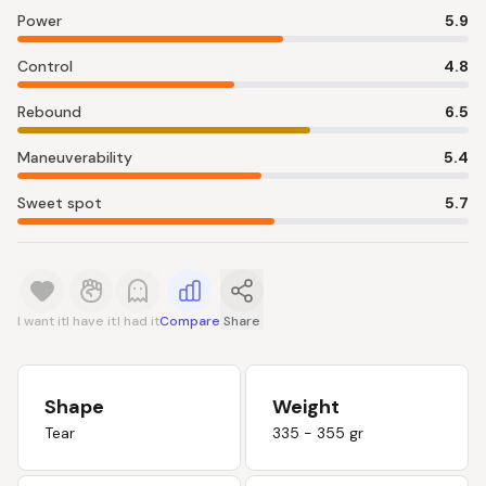
Power
5.9
Control
4.8
Rebound
6.5
Maneuverability
5.4
Sweet spot
5.7
I want it
I have it
I had it
Compare
Share
Shape
Weight
Tear
335 - 355 gr