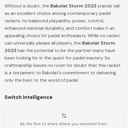
Without a doubt, the
Babolat Storm 2023
stands tall
as an excellent choice among contemporary padel
rackets. Its balanced playability, power, control,
enhanced material durability, and comfort make it an
appealing choice for padel enthusiasts. While no racket
can universally please all players, the
Babolat Storm
2023
has the potential to be the partner many have
been looking for in the quest for padel mastery. Its
craftmanship leaves no room for doubt that this racket
is a testament to Babolat's commitment to delivering
only the best to the world of padel.
Switch Intelligence
Be the first to share where you switched from.