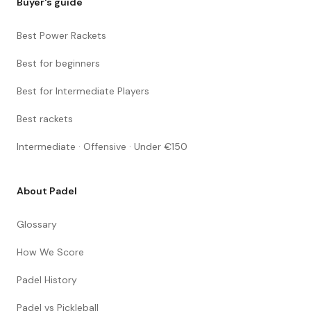
Buyer's guide
Best Power Rackets
Best for beginners
Best for Intermediate Players
Best rackets
Intermediate · Offensive · Under €150
About Padel
Glossary
How We Score
Padel History
Padel vs Pickleball