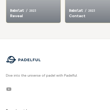
Babolat
Babolat
/
2023
/
2023
Reveal
Contact
Footer
Dive into the universe of padel with Padelful.
YouTube