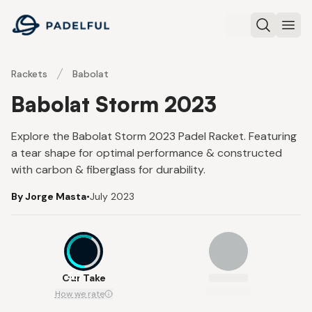
Padelful
Search
Ope
Rackets
Babolat
Babolat Storm 2023
Explore the Babolat Storm 2023 Padel Racket. Featuring
a tear shape for optimal performance & constructed
with carbon & fiberglass for durability.
By Jorge Masta
•
July 2023
5.7
Our Take
How we rate