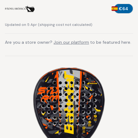
€64
Updated on 5 Apr
(
shipping cost not calculated
)
Are you a store owner?
Join our platform
to be featured here.