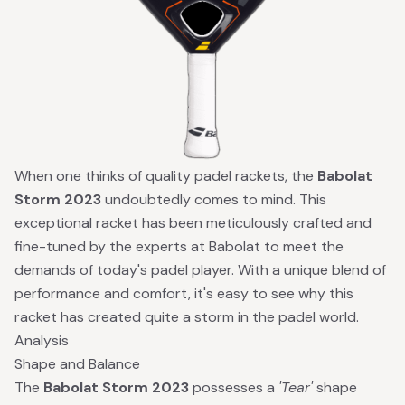
When one thinks of quality padel rackets, the
Babolat
Storm 2023
undoubtedly comes to mind. This
exceptional racket has been meticulously crafted and
fine-tuned by the experts at Babolat to meet the
demands of today's padel player. With a unique blend of
performance and comfort, it's easy to see why this
racket has created quite a storm in the padel world.
Analysis
Shape and Balance
The
Babolat Storm 2023
possesses a
'Tear'
shape