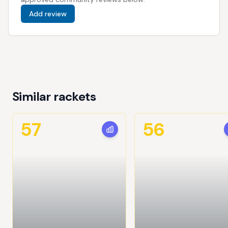
Add review
Similar rackets
57
56