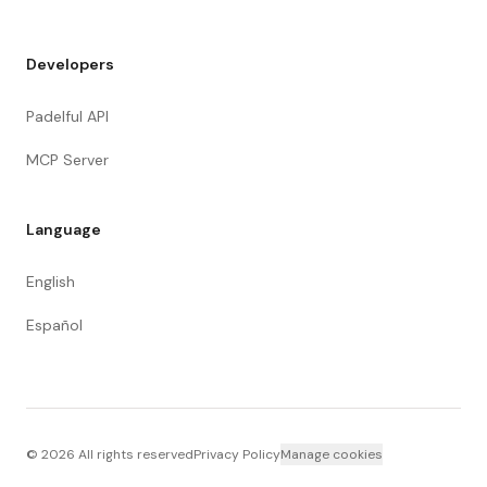
Developers
Padelful API
MCP Server
Language
English
Español
©
2026
All rights reserved
Privacy Policy
Manage cookies