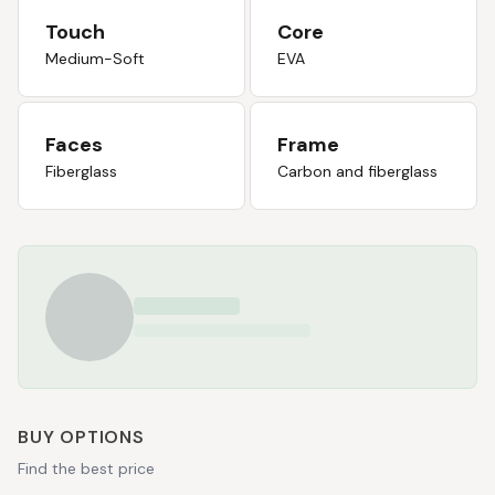
Touch
Core
Medium-Soft
EVA
Faces
Frame
Fiberglass
Carbon and fiberglass
BUY OPTIONS
Find the best price