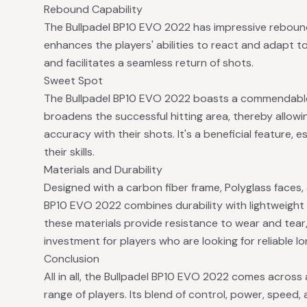
Rebound Capability
The Bullpadel BP10 EVO 2022 has impressive rebound c
enhances the players' abilities to react and adapt t
and facilitates a seamless return of shots.
Sweet Spot
The Bullpadel BP10 EVO 2022 boasts a commendable 
broadens the successful hitting area, thereby allowin
accuracy with their shots. It's a beneficial feature, 
their skills.
Materials and Durability
Designed with a carbon fiber frame, Polyglass faces,
BP10 EVO 2022 combines durability with lightweight 
these materials provide resistance to wear and tear
investment for players who are looking for reliable lo
Conclusion
All in all, the Bullpadel BP10 EVO 2022 comes across
range of players. Its blend of control, power, speed,