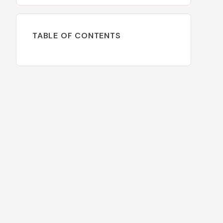
TABLE OF CONTENTS