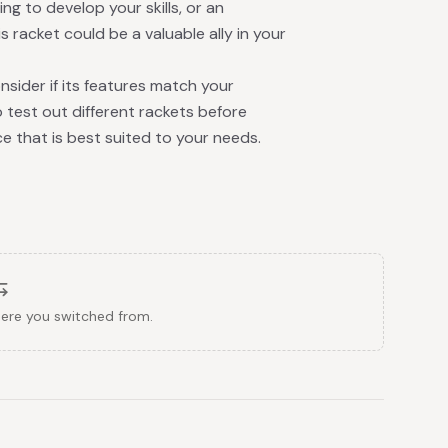
ng to develop your skills, or an
s racket could be a valuable ally in your
nsider if its features match your
 test out different rackets before
ce that is best suited to your needs.
here you switched from.