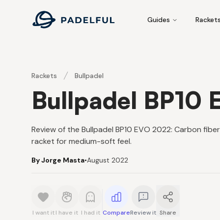
Padelful
Guides
Racket
Rackets
Bullpadel
Bullpadel BP10
Review of the Bullpadel BP10 EVO 2022: Carbon fiber 
racket for medium-soft feel.
By Jorge Masta
•
August 2022
I want it
I have it
I had it
Compare
Review it
Share