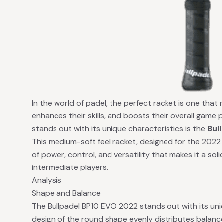
In the world of padel, the perfect racket is one that
enhances their skills, and boosts their overall game
stands out with its unique characteristics is the
Bul
This medium-soft feel racket, designed for the 2022
of power, control, and versatility that makes it a so
intermediate players.
Analysis
Shape and Balance
The Bullpadel BP10 EVO 2022 stands out with its un
design of the round shape evenly distributes balance