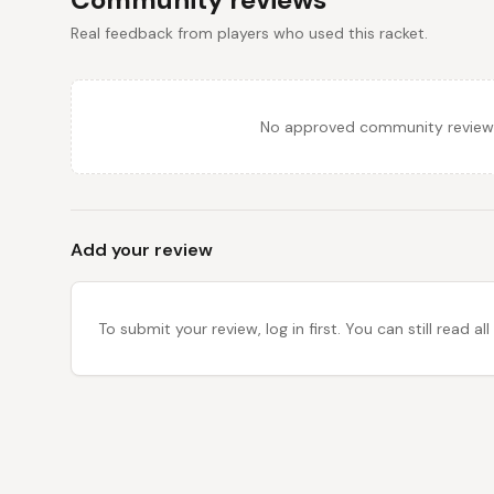
Real feedback from players who used this racket.
No approved community reviews y
Add your review
To submit your review, log in first. You can still read