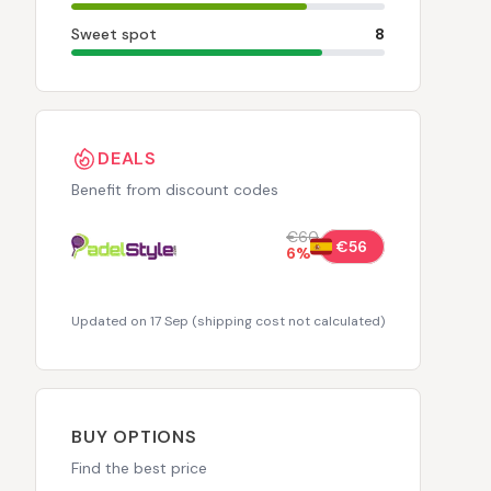
Sweet spot
8
DEALS
Benefit from discount codes
€60
€56
6
%
Updated on 17 Sep
(
shipping cost not calculated
)
BUY OPTIONS
Find the best price