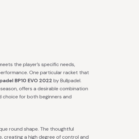
 meets the player’s specific needs,
 performance. One particular racket that
lpadel BP10 EVO 2022
by Bullpadel.
 season, offers a desirable combination
lid choice for both beginners and
ique round shape. The thoughtful
, creating a high degree of control and