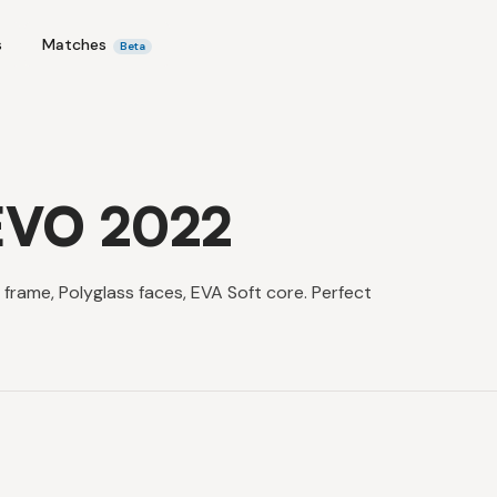
s
Matches
Beta
 EVO 2022
frame, Polyglass faces, EVA Soft core. Perfect