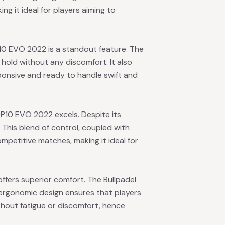
ing it ideal for players aiming to
10 EVO 2022 is a standout feature. The
e hold without any discomfort. It also
sponsive and ready to handle swift and
BP10 EVO 2022 excels. Despite its
This blend of control, coupled with
petitive matches, making it ideal for
offers superior comfort. The Bullpadel
 ergonomic design ensures that players
thout fatigue or discomfort, hence