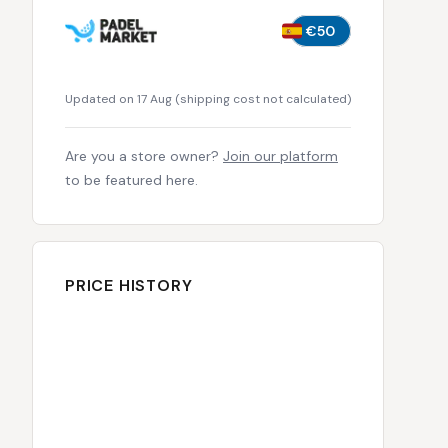
€50
Updated on 17 Aug
(
shipping cost not calculated
)
Are you a store owner?
Join our platform
to be featured here.
PRICE HISTORY