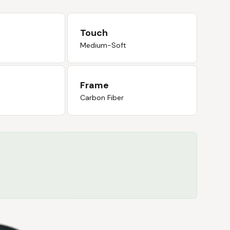
Touch
Medium-Soft
Frame
Carbon Fiber