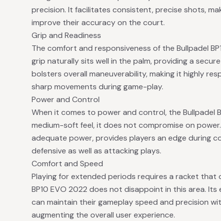
precision. It facilitates consistent, precise shots, mak
improve their accuracy on the court.
Grip and Readiness
The comfort and responsiveness of the Bullpadel BP
grip naturally sits well in the palm, providing a secur
bolsters overall maneuverability, making it highly re
sharp movements during game-play.
Power and Control
When it comes to power and control, the Bullpadel 
medium-soft feel, it does not compromise on power. 
adequate power, provides players an edge during com
defensive as well as attacking plays.
Comfort and Speed
Playing for extended periods requires a racket that 
BP10 EVO 2022 does not disappoint in this area. Its
can maintain their gameplay speed and precision wi
augmenting the overall user experience.