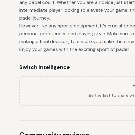
any padel court. Whether you are a novice just starti
intermediate player looking to elevate your game, thi
padel journey.
However, like any sports equipment, it's crucial to co
personal preferences and playing style. Make sure to
making a final decision, to ensure you make the choi
Enjoy your games with the exciting sport of padel!
Switch Intelligence
Be the first to share w
Community reviews