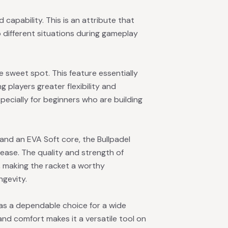
apability. This is an attribute that
o different situations during gameplay
sweet spot. This feature essentially
g players greater flexibility and
especially for beginners who are building
 and an EVA Soft core, the Bullpadel
ease. The quality and strength of
, making the racket a worthy
ngevity.
 as a dependable choice for a wide
 and comfort makes it a versatile tool on