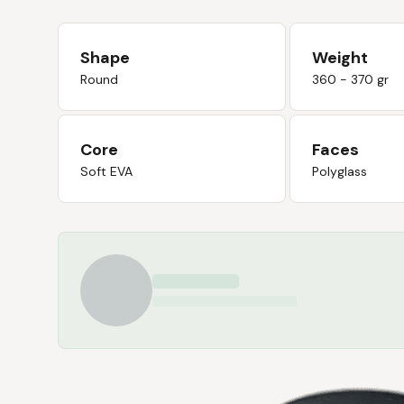
Shape
Weight
Round
360 - 370 gr
Core
Faces
Soft EVA
Polyglass