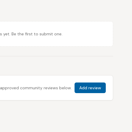
et. Be the first to submit one.
 all approved community reviews below.
Add review