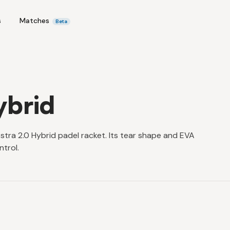
s
Matches
Beta
ybrid
stra 2.0 Hybrid padel racket. Its tear shape and EVA
trol.