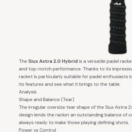
The
Siux Astra 2.0 Hybrid
is a versatile padel rack
and top-notch performance. Thanks to its impressiv
racket is particularly suitable for padel enthusiasts l
its features and see what it brings to the table.
Analysis
Shape and Balance (Tear)
The irregular oversize tear shape of the Siux Astra 2.
design lends the racket an outstanding balance of c
always ready to make those playing defining shots.
Power vs Control