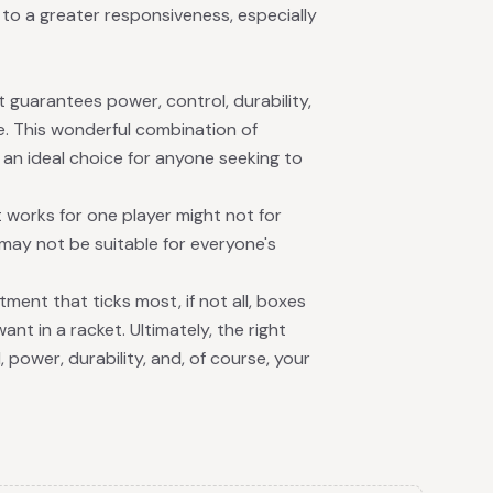
to a greater responsiveness, especially
 guarantees power, control, durability,
e. This wonderful combination of
 an ideal choice for anyone seeking to
 works for one player might not for
 may not be suitable for everyone's
tment that ticks most, if not all, boxes
ant in a racket. Ultimately, the right
 power, durability, and, of course, your