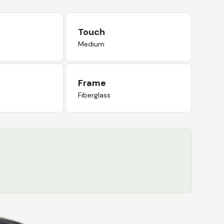
Touch
Medium
Frame
Fiberglass