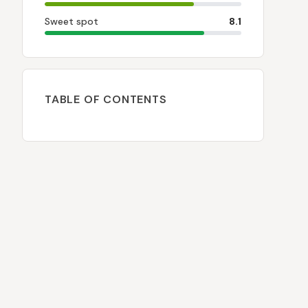
Sweet spot
8.1
TABLE OF CONTENTS