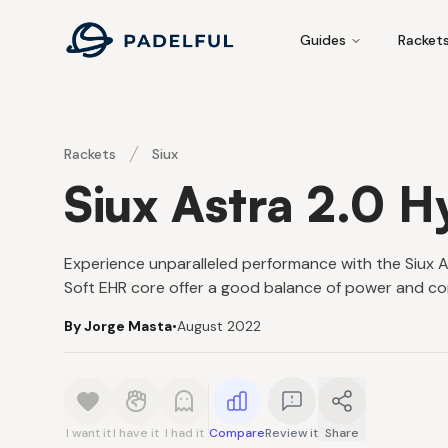
Padelful
Guides
Racket
Rackets
Siux
Siux Astra 2.0 H
Experience unparalleled performance with the Siux A
Soft EHR core offer a good balance of power and con
By Jorge Masta
•
August 2022
I want it
I have it
I had it
Compare
Review it
Share