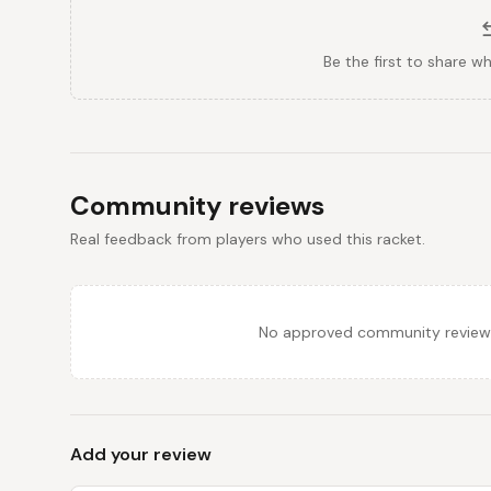
Be the first to share w
Community reviews
Real feedback from players who used this racket.
No approved community reviews y
Add your review