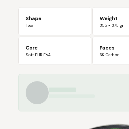
Shape
Weight
Tear
355 - 375 gr
Core
Faces
Soft EHR EVA
3K Carbon