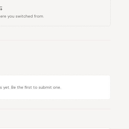
here you switched from.
et. Be the first to submit one.