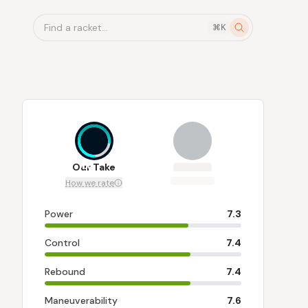
Find a racket...
⌘K
7.6
Our Take
How we rate
Power
7.3
Control
7.4
Rebound
7.4
Maneuverability
7.6