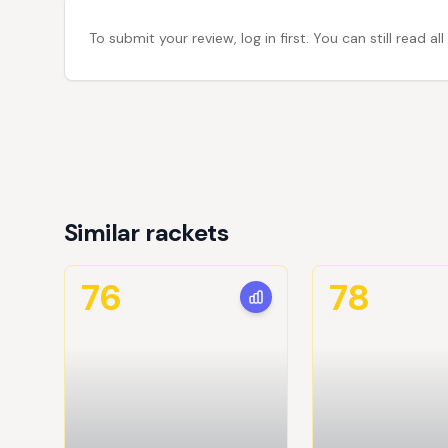
To submit your review, log in first. You can still read
Similar rackets
76
78