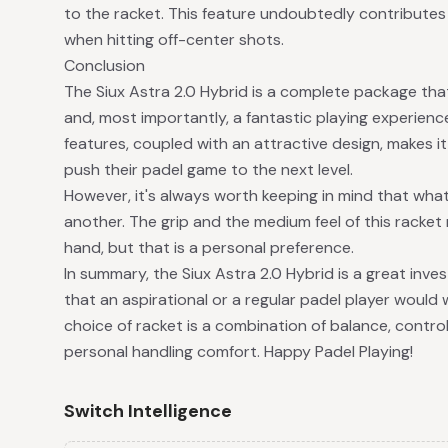
to the racket. This feature undoubtedly contributes 
when hitting off-center shots.
Conclusion
The Siux Astra 2.0 Hybrid is a complete package that
and, most importantly, a fantastic playing experienc
features, coupled with an attractive design, makes it
push their padel game to the next level.
However, it's always worth keeping in mind that what
another. The grip and the medium feel of this racket
hand, but that is a personal preference.
In summary, the Siux Astra 2.0 Hybrid is a great inves
that an aspirational or a regular padel player would w
choice of racket is a combination of balance, control,
personal handling comfort. Happy Padel Playing!
Switch Intelligence