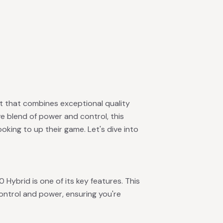
et that combines exceptional quality
e blend of power and control, this
ooking to up their game. Let's dive into
0 Hybrid is one of its key features. This
ontrol and power, ensuring you're