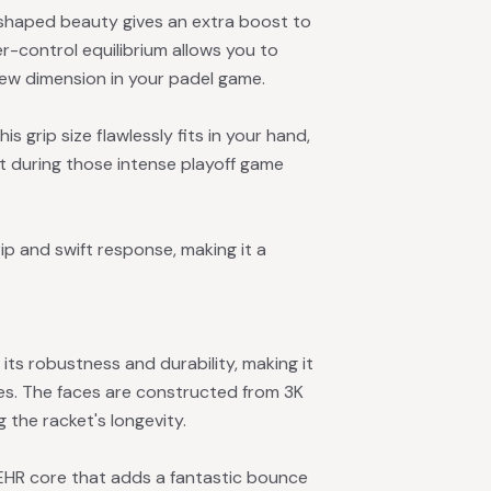
shaped beauty gives an extra boost to
-control equilibrium allows you to
new dimension in your padel game.
is grip size flawlessly fits in your hand,
 during those intense playoff game
p and swift response, making it a
 its robustness and durability, making it
es. The faces are constructed from 3K
 the racket's longevity.
 EHR core that adds a fantastic bounce