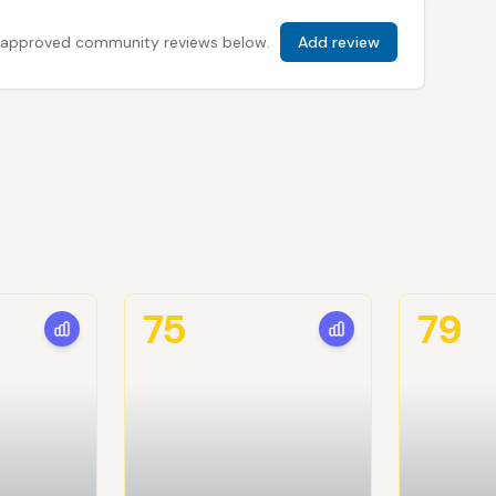
 all approved community reviews below.
Add review
75
79