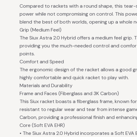
Compared to rackets with a round shape, this tear-
power while not compromising on control. This power
blend the best of both worlds, opening up a whole 
Grip (Medium Feel)
The Siux Astra 2.0 Hybrid offers a medium feel grip. Th
providing you the much-needed control and comfort
points.
Comfort and Speed
The ergonomic design of the racket allows a good gri
highly comfortable and quick racket to play with.
Materials and Durability
Frame and Faces (Fiberglass and 3K Carbon)
This Siux racket boasts a fiberglass frame, known for
resistant to regular wear and tear from intense gam
Carbon, providing a professional finish and enhancing
Core (Soft EVA EHR)
• The Siux Astra 2.0 Hybrid incorporates a Soft EVA