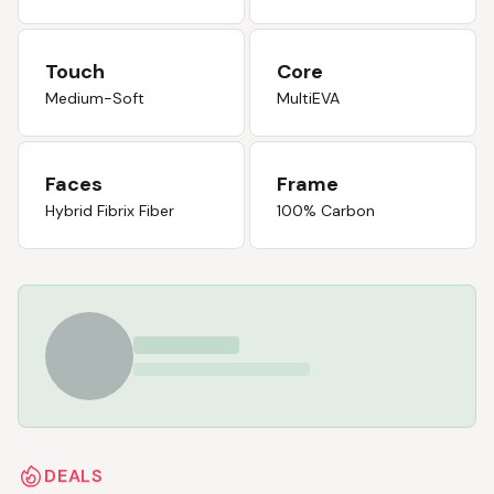
Touch
Core
Medium-Soft
MultiEVA
Faces
Frame
Hybrid Fibrix Fiber
100% Carbon
DEALS