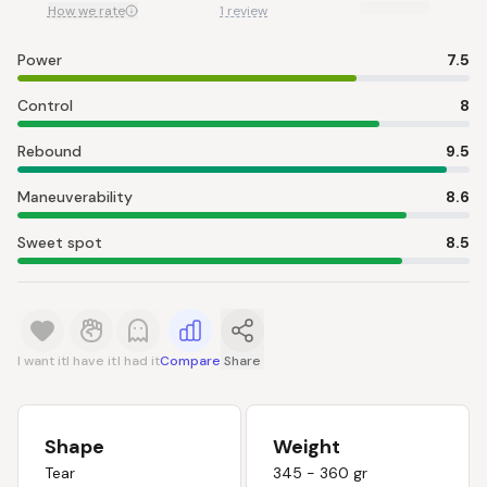
How we rate
1 review
Power
7.5
Control
8
Rebound
9.5
Maneuverability
8.6
Sweet spot
8.5
I want it
I have it
I had it
Compare
Share
Shape
Weight
Tear
345 - 360 gr