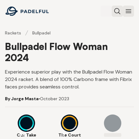
Padelful
Search
Ope
Rackets
Bullpadel
Bullpadel Flow Woman
2024
Experience superior play with the Bullpadel Flow Woman
2024 racket. A blend of 100% Carbono frame with Fibrix
faces provides seamless control.
By Jorge Masta
•
October 2023
8.4
8
Our Take
The Court