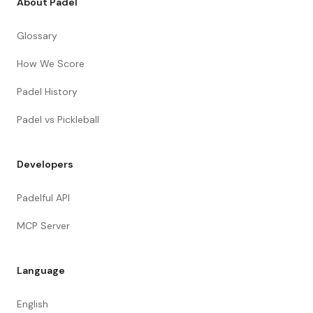
About Padel
Glossary
How We Score
Padel History
Padel vs Pickleball
Developers
Padelful API
MCP Server
Language
English