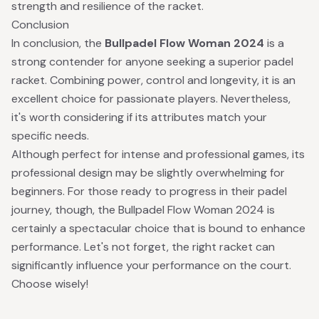
strength and resilience of the racket.
Conclusion
In conclusion, the
Bullpadel Flow Woman 2024
is a
strong contender for anyone seeking a superior padel
racket. Combining power, control and longevity, it is an
excellent choice for passionate players. Nevertheless,
it's worth considering if its attributes match your
specific needs.
Although perfect for intense and professional games, its
professional design may be slightly overwhelming for
beginners. For those ready to progress in their padel
journey, though, the Bullpadel Flow Woman 2024 is
certainly a spectacular choice that is bound to enhance
performance. Let's not forget, the right racket can
significantly influence your performance on the court.
Choose wisely!