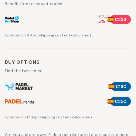
Benefit from discount codes
€245
€233
5
%
Updated on 9 Apr
(
shipping cost not calculated
)
BUY OPTIONS
Find the best price
€160
€250
Updated on 17 Sep
(
shipping cost not calculated
)
Are you a store owner?
Join our platform
to be featured here.