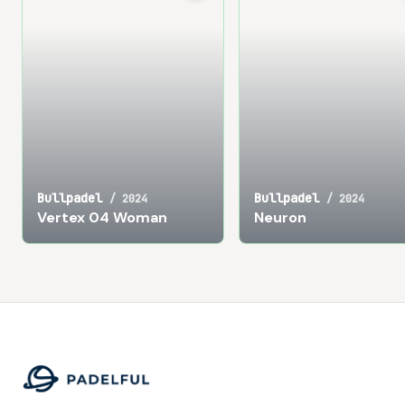
Bullpadel
Bullpadel
/
2024
/
2024
Vertex 04 Woman
Neuron
Footer