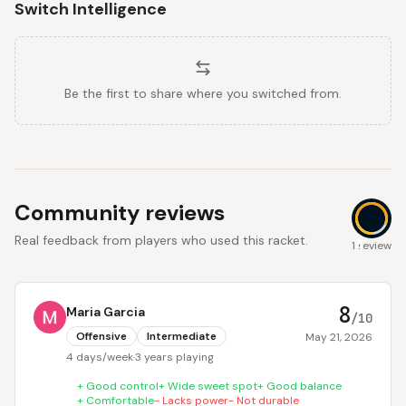
Switch Intelligence
Be the first to share where you switched from.
Community reviews
Real feedback from players who used this racket.
8
1 review
8
Maria Garcia
/10
Offensive
Intermediate
May 21, 2026
4 days/week
·
3 years playing
+
Good control
+
Wide sweet spot
+
Good balance
+
Comfortable
-
Lacks power
-
Not durable