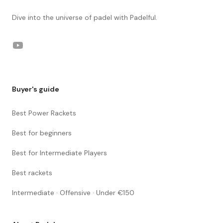
Dive into the universe of padel with Padelful.
YouTube
Buyer's guide
Best Power Rackets
Best for beginners
Best for Intermediate Players
Best rackets
Intermediate · Offensive · Under €150