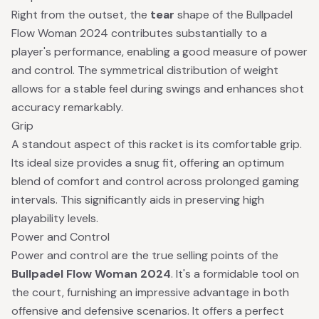
Right from the outset, the
tear
shape of the Bullpadel
Flow Woman 2024 contributes substantially to a
player's performance, enabling a good measure of power
and control. The symmetrical distribution of weight
allows for a stable feel during swings and enhances shot
accuracy remarkably.
Grip
A standout aspect of this racket is its comfortable grip.
Its ideal size provides a snug fit, offering an optimum
blend of comfort and control across prolonged gaming
intervals. This significantly aids in preserving high
playability levels.
Power and Control
Power and control are the true selling points of the
Bullpadel Flow Woman 2024
. It's a formidable tool on
the court, furnishing an impressive advantage in both
offensive and defensive scenarios. It offers a perfect