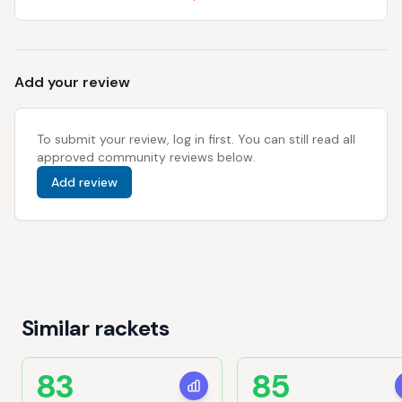
Add your review
To submit your review, log in first. You can still read all
approved community reviews below.
Add review
Similar rackets
83
85