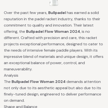
Over the past few years,
Bullpadel
has earned a solid
reputation in the padel racket industry, thanks to their
commitment to quality and innovation. Their latest
offering, the
Bullpadel Flow Woman 2024
, is no
different. Crafted with precision and care, this racket
projects exceptional performance, designed to cater to
the needs of intensive female paddle players. With its
impressive blend of materials and unique design, it offers
an exceptional balance of power, control, and
maneuverability.
Analysis
The
Bullpadel Flow Woman 2024
demands attention
not only due to its aesthetic appeal but also due to its
finely-tuned design, engineered to deliver performance
on demand.
Shape and Balance