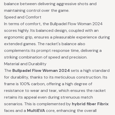
balance between delivering aggressive shots and
maintaining control over the game.
Speed and Comfort
In terms of comfort, the Bullpadel Flow Woman 2024
scores highly. Its balanced design, coupled with an
ergonomic grip, ensures a pleasurable experience during
extended games. The racket's balance also
complements its prompt response time, delivering a
striking combination of speed and precision.
Material and Durability
The
Bullpadel Flow Woman 2024
sets a high standard
for durability, thanks to its meticulous construction. Its
frame is 100% carbon, offering a high degree of
resistance to wear and tear, which ensures the racket
retains its appeal even during strenuous match
scenarios. This is complemented by
hybrid fiber Fibrix
faces and a
MultiEVA
core, enhancing the overall