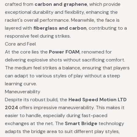
crafted from
carbon and graphene
, which provide
exceptional durability and flexibility, enhancing the
racket's overall performance. Meanwhile, the face is
layered with
fiberglass and carbon
, contributing to a
responsive feel during strikes.
Core and Feel
At the core lies the
Power FOAM
, renowned for
delivering explosive shots without sacrificing comfort.
The medium feel strikes a balance, ensuring that players
can adapt to various styles of play without a steep
learning curve.
Maneuverability
Despite its robust build, the
Head Speed Motion LTD
2024
offers impressive maneuverability. This makes it
easier to handle, especially during fast-paced
exchanges at the net. The
Smart Bridge
technology
adapts the bridge area to suit different play styles,