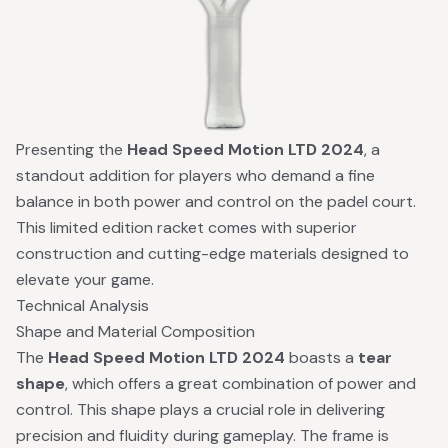
Presenting the
Head Speed Motion LTD 2024
, a
standout addition for players who demand a fine
balance in both power and control on the padel court.
This limited edition racket comes with superior
construction and cutting-edge materials designed to
elevate your game.
Technical Analysis
Shape and Material Composition
The
Head Speed Motion LTD 2024
boasts a
tear
shape
, which offers a great combination of power and
control. This shape plays a crucial role in delivering
precision and fluidity during gameplay. The frame is