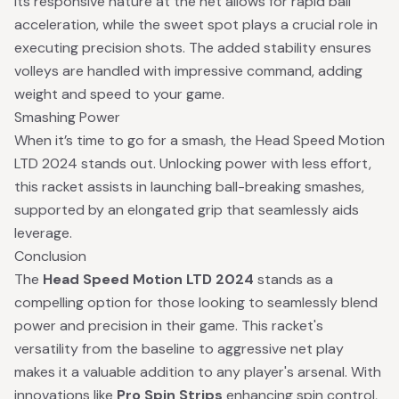
Its responsive nature at the net allows for rapid ball
acceleration, while the sweet spot plays a crucial role in
executing precision shots. The added stability ensures
volleys are handled with impressive command, adding
weight and speed to your game.
Smashing Power
When it’s time to go for a smash, the Head Speed Motion
LTD 2024 stands out. Unlocking power with less effort,
this racket assists in launching ball-breaking smashes,
supported by an elongated grip that seamlessly aids
leverage.
Conclusion
The
Head Speed Motion LTD 2024
stands as a
compelling option for those looking to seamlessly blend
power and precision in their game. This racket's
versatility from the baseline to aggressive net play
makes it a valuable addition to any player's arsenal. With
innovations like
Pro Spin Strips
enhancing spin control,