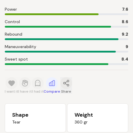
Power
7.6
Control
8.6
Rebound
9.2
Maneuverability
9
Sweet spot
8.4
I want it
I have it
I had it
Compare
Share
Shape
Weight
Tear
360 gr