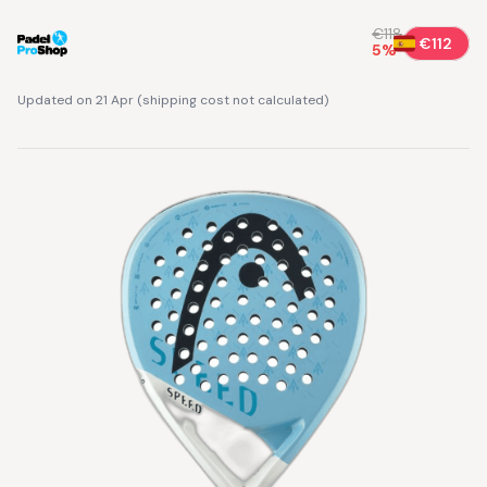
€118
€112
5
%
Updated on 21 Apr
(
shipping cost not calculated
)