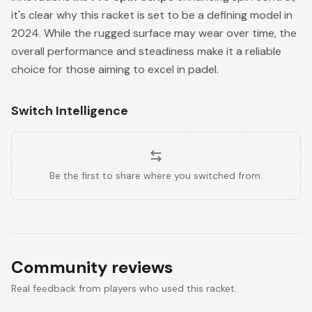
it's clear why this racket is set to be a defining model in
2024. While the rugged surface may wear over time, the
overall performance and steadiness make it a reliable
choice for those aiming to excel in padel.
Switch Intelligence
Be the first to share where you switched from.
Community reviews
Real feedback from players who used this racket.