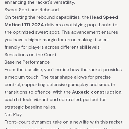
enhancing the racket's versatility.
Sweet Spot and Rebound
On testing the rebound capabilities, the
Head Speed
Motion LTD 2024
delivers a satisfying pop thanks to
the optimized sweet spot. This advancement ensures
you have a higher margin for error, making it user-
friendly for players across different skill levels.
Sensations on the Court
Baseline Performance
From the baseline, you'll notice how the racket provides
a medium touch. The tear shape allows for precise
control, supporting defensive gameplay and smooth
transitions to offence. With the
Auxetic construction
,
each hit feels vibrant and controlled, perfect for
strategic baseline rallies.
Net Play
Front-court dynamics take on a new life with this racket.