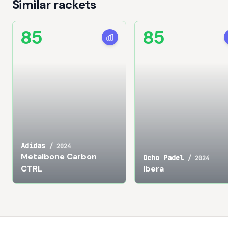
Similar rackets
85
85
Adidas
/
2024
Metalbone Carbon
Ocho Padel
/
2024
CTRL
Ibera
Footer