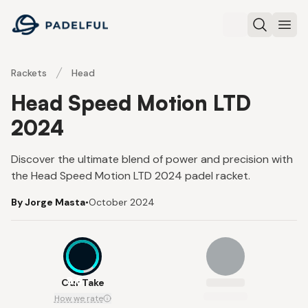
Padelful
Search
Ope
Rackets
Head
Head Speed Motion LTD
2024
Discover the ultimate blend of power and precision with
the Head Speed Motion LTD 2024 padel racket.
By Jorge Masta
•
October 2024
8.6
Our Take
How we rate