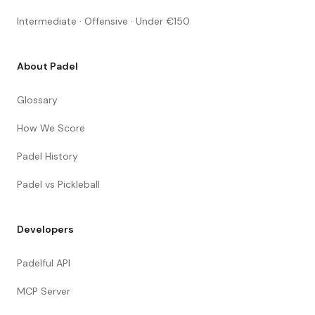
Intermediate · Offensive · Under €150
About Padel
Glossary
How We Score
Padel History
Padel vs Pickleball
Developers
Padelful API
MCP Server