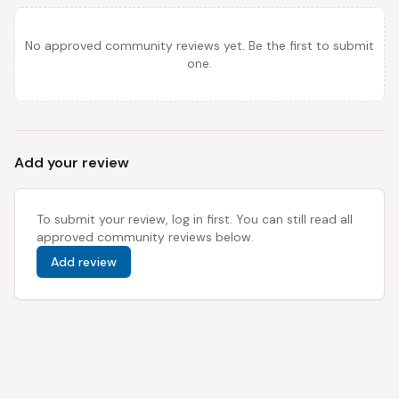
No approved community reviews yet. Be the first to submit
one.
Add your review
To submit your review, log in first. You can still read all
approved community reviews below.
Add review