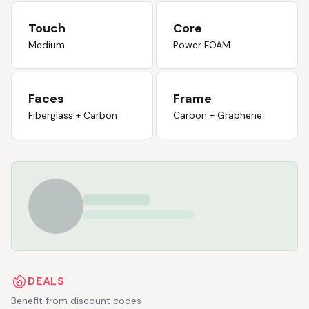
Touch
Core
Medium
Power FOAM
Faces
Frame
Fiberglass + Carbon
Carbon + Graphene
DEALS
Benefit from discount codes