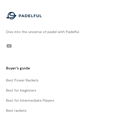
Dive into the universe of padel with Padelful.
YouTube
Buyer's guide
Best Power Rackets
Best for beginners
Best for Intermediate Players
Best rackets