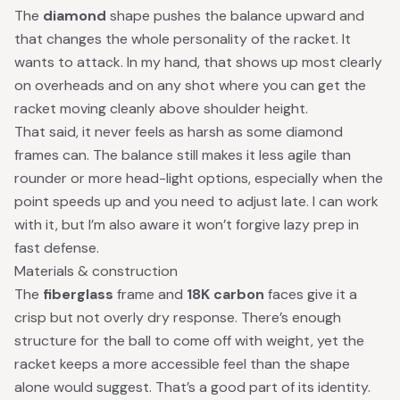
The
diamond
shape pushes the balance upward and
that changes the whole personality of the racket. It
wants to attack. In my hand, that shows up most clearly
on overheads and on any shot where you can get the
racket moving cleanly above shoulder height.
That said, it never feels as harsh as some diamond
frames can. The balance still makes it less agile than
rounder or more head-light options, especially when the
point speeds up and you need to adjust late. I can work
with it, but I’m also aware it won’t forgive lazy prep in
fast defense.
Materials & construction
The
fiberglass
frame and
18K carbon
faces give it a
crisp but not overly dry response. There’s enough
structure for the ball to come off with weight, yet the
racket keeps a more accessible feel than the shape
alone would suggest. That’s a good part of its identity.