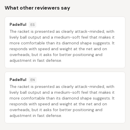
What other reviewers say
Padelful
ES
The racket is presented as clearly attack-minded, with
lively ball output and a medium-soft feel that makes it
more comfortable than its diamond shape suggests. It
responds with speed and weight at the net and on
overheads, but it asks for better positioning and
adjustment in fast defense.
Padelful
EN
The racket is presented as clearly attack-minded, with
lively ball output and a medium-soft feel that makes it
more comfortable than its diamond shape suggests. It
responds with speed and weight at the net and on
overheads, but it asks for better positioning and
adjustment in fast defense.