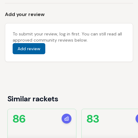
Add your review
To submit your review, log in first. You can still read all
approved community reviews below.
Add review
Similar rackets
86
83