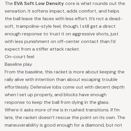
The
EVA Soft Low Density
core is what rounds out the
sensation. It softens impact, adds comfort, and helps
the ball leave the faces with less effort. It’s not a dead-
soft, trampoline-style feel, though. I still get a direct
enough response to trust it on aggressive shots, just
with less punishment on off-center contact than I’d
expect from a stiffer attack racket.
On-court feel
Baseline play
From the baseline, this racket is more about keeping the
rally alive with intention than about escaping trouble
effortlessly. Defensive lobs come out with decent depth
when I set up properly, and blocks have enough
response to keep the ball from dying in the glass.
Where it asks more of me is in rushed transitions. If I’m
late, the racket doesn’t rescue the point on its own. The
maneuverability is good enough for a diamond, but not