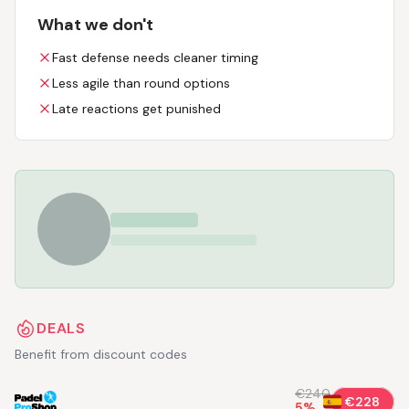
What we don't
Fast defense needs cleaner timing
Less agile than round options
Late reactions get punished
DEALS
Benefit from discount codes
€240
€228
5
%