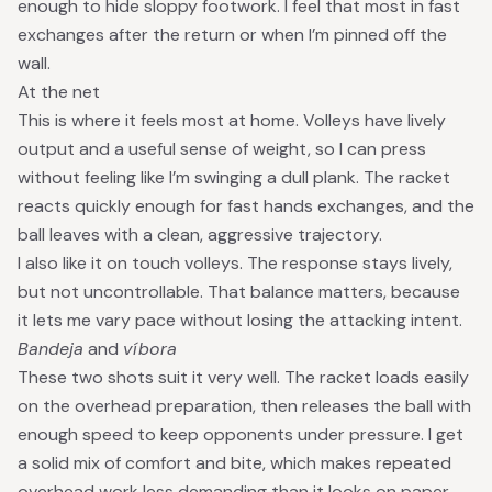
enough to hide sloppy footwork. I feel that most in fast
exchanges after the return or when I’m pinned off the
wall.
At the net
This is where it feels most at home. Volleys have lively
output and a useful sense of weight, so I can press
without feeling like I’m swinging a dull plank. The racket
reacts quickly enough for fast hands exchanges, and the
ball leaves with a clean, aggressive trajectory.
I also like it on touch volleys. The response stays lively,
but not uncontrollable. That balance matters, because
it lets me vary pace without losing the attacking intent.
Bandeja
and
víbora
These two shots suit it very well. The racket loads easily
on the overhead preparation, then releases the ball with
enough speed to keep opponents under pressure. I get
a solid mix of comfort and bite, which makes repeated
overhead work less demanding than it looks on paper.