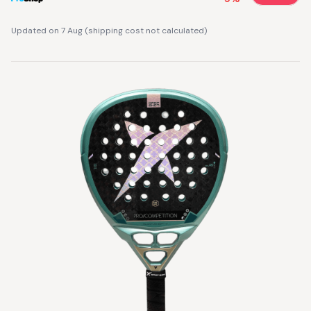
Updated on 7 Aug
(
shipping cost not calculated
)