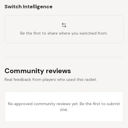
Switch Intelligence
Be the first to share where you switched from.
Community reviews
Real feedback from players who used this racket.
No approved community reviews yet. Be the first to submit
one.