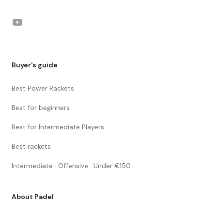
YouTube
Buyer's guide
Best Power Rackets
Best for beginners
Best for Intermediate Players
Best rackets
Intermediate · Offensive · Under €150
About Padel