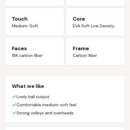
Touch
Core
Medium-Soft
EVA Soft Low Density
Faces
Frame
18K carbon fiber
Carbon fiber
What we like
Lively ball output
Comfortable medium-soft feel
Strong volleys and overheads