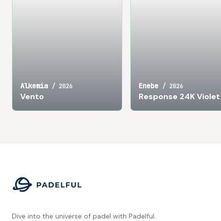
Alkemia
Enebe
/
2026
/
2026
Vento
Response 24K Violet
Footer
Dive into the universe of padel with Padelful.