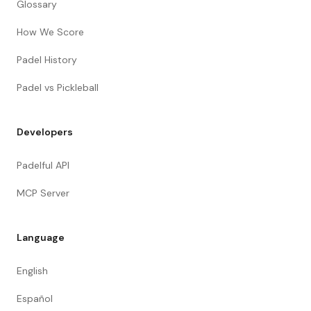
Glossary
How We Score
Padel History
Padel vs Pickleball
Developers
Padelful API
MCP Server
Language
English
Español