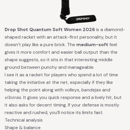
Drop Shot Quantum Soft Women 2026
is a diamond-
shaped racket with an attack-first personality, but it
doesn’t play like a pure brick. The
medium-soft
feel
gives it more comfort and easier ball output than the
shape suggests, so it sits in that interesting middle
ground between punchy and manageable.
I see it as a racket for players who spend a lot of time
taking the initiative at the net, especially if they like
helping the point along with volleys,
bandejas
and
víboras
. It gives you quick response and a lively hit, but
it also asks for decent timing. If your defense is mostly
reactive and rushed, you’ll notice its limits fast.
Technical analysis
Shape & balance