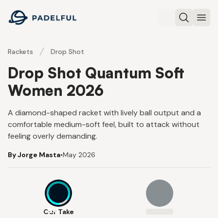
Padelful
Search
Ope
Rackets
Drop Shot
Drop Shot Quantum Soft
Women 2026
A diamond-shaped racket with lively ball output and a
comfortable medium-soft feel, built to attack without
feeling overly demanding.
By Jorge Masta
•
May 2026
8.4
Our Take