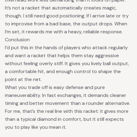
It’s not a racket that automatically creates magic,
though. I still need good positioning. If I arrive late or try
to improvise from a bad base, the output drops. When
I’m set, it rewards me with a heavy, reliable response.
Conclusion
I’d put this in the hands of players who attack regularly
and want a racket that helps them stay aggressive
without feeling overly stiff. It gives you lively ball output,
a comfortable hit, and enough control to shape the
point at the net.
What you trade off is easy defense and pure
maneuverability. In fast exchanges, it demands cleaner
timing and better movement than a rounder alternative.
For me, that’s the real line with this racket: it gives more
than a typical diamond in comfort, but it still expects
you to play like you mean it.