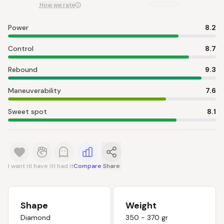
How we rate
Power
8.2
Control
8.7
Rebound
9.3
Maneuverability
7.6
Sweet spot
8.1
I want it
I have it
I had it
Compare
Share
Shape
Weight
Diamond
350 - 370 gr