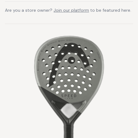
Are you a store owner?
Join our platform
to be featured here.