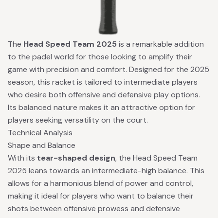
The
Head Speed Team 2025
is a remarkable addition
to the padel world for those looking to amplify their
game with precision and comfort. Designed for the 2025
season, this racket is tailored to intermediate players
who desire both offensive and defensive play options.
Its balanced nature makes it an attractive option for
players seeking versatility on the court.
Technical Analysis
Shape and Balance
With its
tear-shaped design
, the Head Speed Team
2025 leans towards an intermediate-high balance. This
allows for a harmonious blend of power and control,
making it ideal for players who want to balance their
shots between offensive prowess and defensive