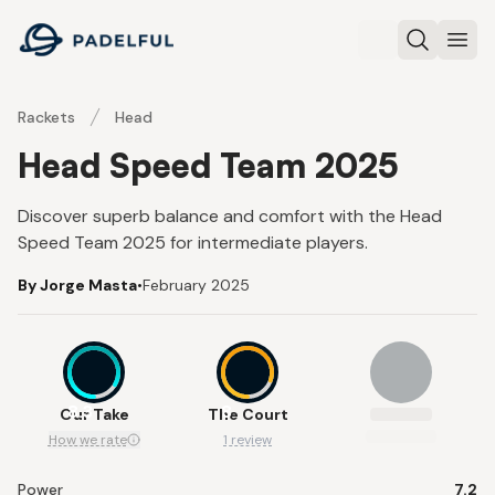
Padelful
Search
Ope
Rackets
Head
Head Speed Team 2025
Discover superb balance and comfort with the Head
Speed Team 2025 for intermediate players.
By Jorge Masta
•
February 2025
8.3
8
Our Take
The Court
How we rate
1 review
Power
7.2