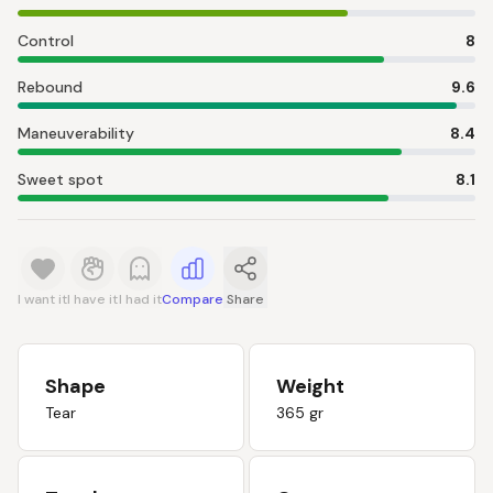
Control
8
Rebound
9.6
Maneuverability
8.4
Sweet spot
8.1
I want it
I have it
I had it
Compare
Share
Shape
Weight
Tear
365 gr