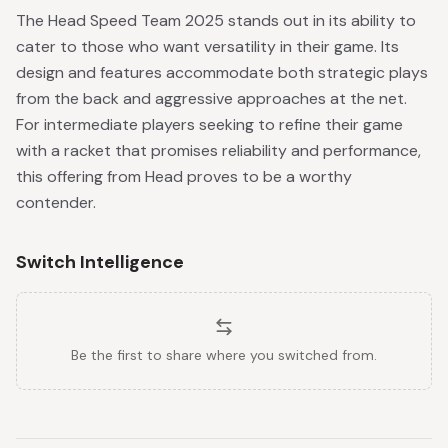
The Head Speed Team 2025 stands out in its ability to
cater to those who want versatility in their game. Its
design and features accommodate both strategic plays
from the back and aggressive approaches at the net.
For intermediate players seeking to refine their game
with a racket that promises reliability and performance,
this offering from Head proves to be a worthy
contender.
Switch Intelligence
Be the first to share where you switched from.