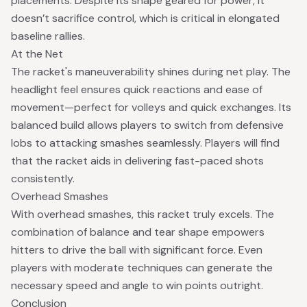
placements. Despite its shape geared for power, it
doesn’t sacrifice control, which is critical in elongated
baseline rallies.
At the Net
The racket's maneuverability shines during net play. The
headlight feel ensures quick reactions and ease of
movement—perfect for volleys and quick exchanges. Its
balanced build allows players to switch from defensive
lobs to attacking smashes seamlessly. Players will find
that the racket aids in delivering fast-paced shots
consistently.
Overhead Smashes
With overhead smashes, this racket truly excels. The
combination of balance and tear shape empowers
hitters to drive the ball with significant force. Even
players with moderate techniques can generate the
necessary speed and angle to win points outright.
Conclusion