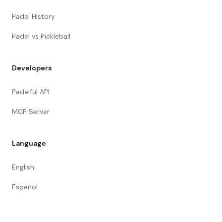
Padel History
Padel vs Pickleball
Developers
Padelful API
MCP Server
Language
English
Español