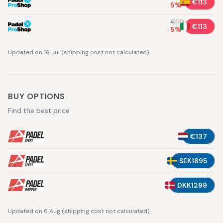
€113
5
%
€119
€113
5
%
Updated on 16 Jul
(
shipping cost not calculated
)
BUY OPTIONS
Find the best price
€137
SEK1895
DKK1299
Updated on 6 Aug
(
shipping cost not calculated
)