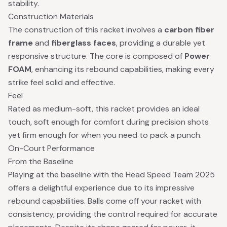
stability.
Construction Materials
The construction of this racket involves a
carbon fiber
frame
and
fiberglass faces
, providing a durable yet
responsive structure. The core is composed of
Power
FOAM
, enhancing its rebound capabilities, making every
strike feel solid and effective.
Feel
Rated as medium-soft, this racket provides an ideal
touch, soft enough for comfort during precision shots
yet firm enough for when you need to pack a punch.
On-Court Performance
From the Baseline
Playing at the baseline with the Head Speed Team 2025
offers a delightful experience due to its impressive
rebound capabilities. Balls come off your racket with
consistency, providing the control required for accurate