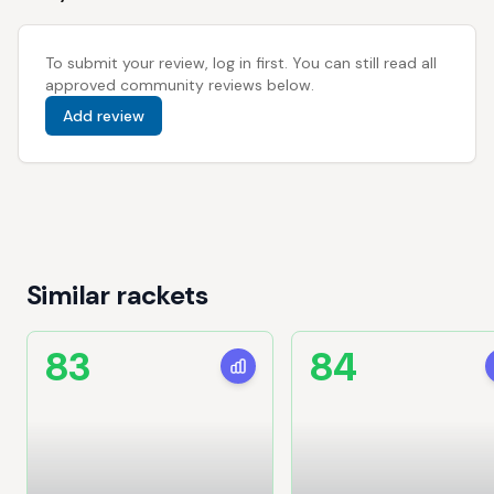
To submit your review, log in first. You can still read all
approved community reviews below.
Add review
Similar rackets
83
84