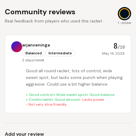
Community reviews
Real feedback from players who used this racket.
8
1 review
8
arjanveninga
/10
Balanced
Intermediate
May 14, 2026
2 days/week
Good all round racket, lots of control, wide
sweet spot, but lacks some punch when playing
aggresive. Could use a bit higher balance.
+
Good control
+
Wide sweet spot
+
Good balance
+
Comfortable
+
Good alround
-
Lacks power
-
Not very slice friendly
Add your review