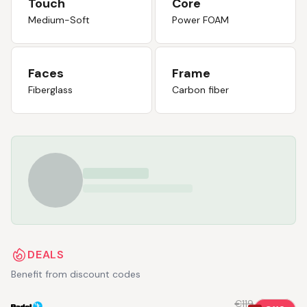
Touch
Core
Medium-Soft
Power FOAM
Faces
Frame
Fiberglass
Carbon fiber
DEALS
Benefit from discount codes
€119