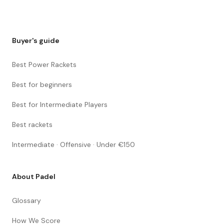
Buyer's guide
Best Power Rackets
Best for beginners
Best for Intermediate Players
Best rackets
Intermediate · Offensive · Under €150
About Padel
Glossary
How We Score