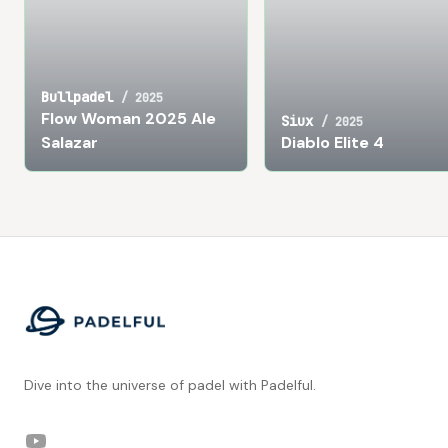
Bullpadel
/
2025
Flow Woman 2025 Ale
Siux
/
2025
Salazar
Diablo Elite 4
Footer
Dive into the universe of padel with Padelful.
YouTube