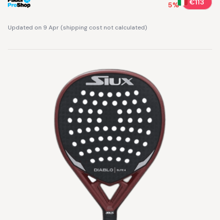
€113
5
%
Updated on 9 Apr
(
shipping cost not calculated
)