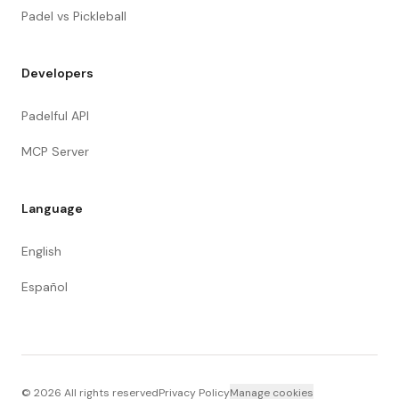
Padel vs Pickleball
Developers
Padelful API
MCP Server
Language
English
Español
©
2026
All rights reserved
Privacy Policy
Manage cookies