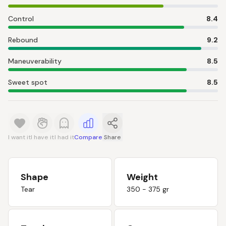
Control
8.4
Rebound
9.2
Maneuverability
8.5
Sweet spot
8.5
I want it
I have it
I had it
Compare
Share
Shape
Weight
Tear
350 - 375 gr