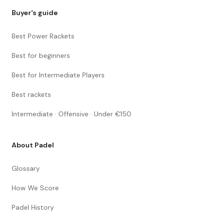
Buyer's guide
Best Power Rackets
Best for beginners
Best for Intermediate Players
Best rackets
Intermediate · Offensive · Under €150
About Padel
Glossary
How We Score
Padel History