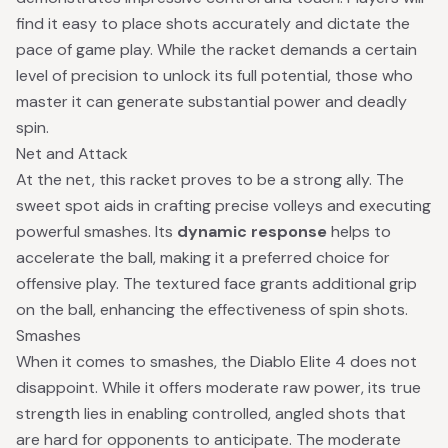
find it easy to place shots accurately and dictate the
pace of game play. While the racket demands a certain
level of precision to unlock its full potential, those who
master it can generate substantial power and deadly
spin.
Net and Attack
At the net, this racket proves to be a strong ally. The
sweet spot aids in crafting precise volleys and executing
powerful smashes. Its
dynamic response
helps to
accelerate the ball, making it a preferred choice for
offensive play. The textured face grants additional grip
on the ball, enhancing the effectiveness of spin shots.
Smashes
When it comes to smashes, the Diablo Elite 4 does not
disappoint. While it offers moderate raw power, its true
strength lies in enabling controlled, angled shots that
are hard for opponents to anticipate. The moderate