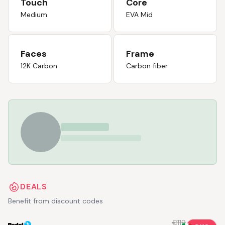
Touch
Core
Medium
EVA Mid
Faces
Frame
12K Carbon
Carbon fiber
DEALS
Benefit from discount codes
€119