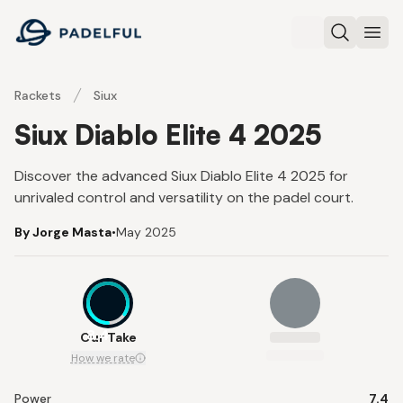
Padelful
Search
Ope
Rackets
Siux
Siux Diablo Elite 4 2025
Discover the advanced Siux Diablo Elite 4 2025 for
unrivaled control and versatility on the padel court.
By Jorge Masta
•
May 2025
8.4
Our Take
How we rate
Power
7.4