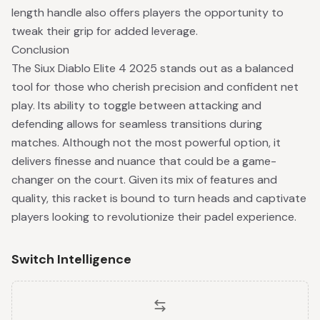
length handle also offers players the opportunity to
tweak their grip for added leverage.
Conclusion
The Siux Diablo Elite 4 2025 stands out as a balanced
tool for those who cherish precision and confident net
play. Its ability to toggle between attacking and
defending allows for seamless transitions during
matches. Although not the most powerful option, it
delivers finesse and nuance that could be a game-
changer on the court. Given its mix of features and
quality, this racket is bound to turn heads and captivate
players looking to revolutionize their padel experience.
Switch Intelligence