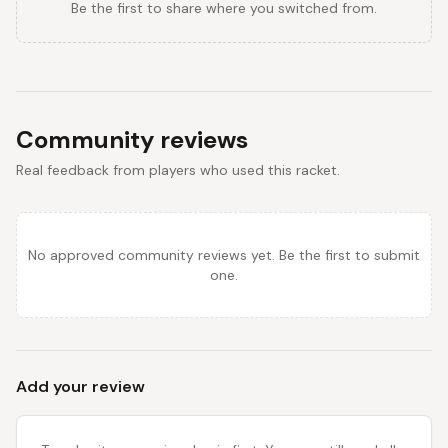
Be the first to share where you switched from.
Community reviews
Real feedback from players who used this racket.
No approved community reviews yet. Be the first to submit
one.
Add your review