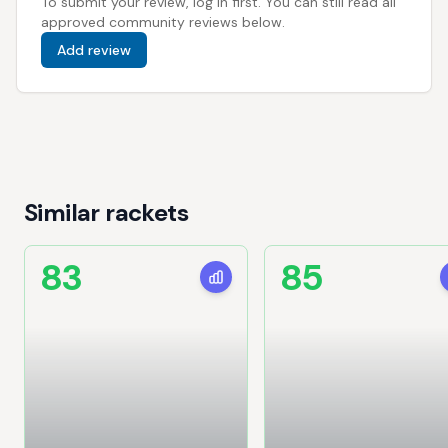
To submit your review, log in first. You can still read all
approved community reviews below.
Add review
Similar rackets
83
85