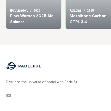
Bullpadel
Adidas
/
2025
/
2025
Flow Woman 2025 Ale
Metalbone Carbon
Salazar
CTRL 3.4
Footer
Dive into the universe of padel with Padelful.
YouTube