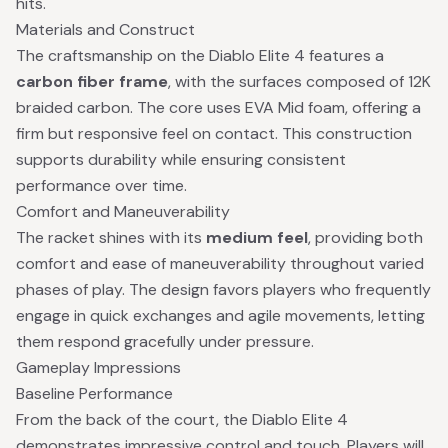
hits.
Materials and Construct
The craftsmanship on the Diablo Elite 4 features a
carbon fiber frame
, with the surfaces composed of 12K
braided carbon. The core uses EVA Mid foam, offering a
firm but responsive feel on contact. This construction
supports durability while ensuring consistent
performance over time.
Comfort and Maneuverability
The racket shines with its
medium feel
, providing both
comfort and ease of maneuverability throughout varied
phases of play. The design favors players who frequently
engage in quick exchanges and agile movements, letting
them respond gracefully under pressure.
Gameplay Impressions
Baseline Performance
From the back of the court, the Diablo Elite 4
demonstrates impressive control and touch. Players will