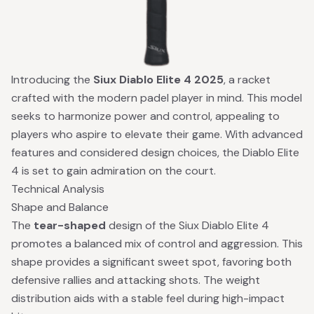
Introducing the
Siux Diablo Elite 4 2025
, a racket
crafted with the modern padel player in mind. This model
seeks to harmonize power and control, appealing to
players who aspire to elevate their game. With advanced
features and considered design choices, the Diablo Elite
4 is set to gain admiration on the court.
Technical Analysis
Shape and Balance
The
tear-shaped
design of the Siux Diablo Elite 4
promotes a balanced mix of control and aggression. This
shape provides a significant sweet spot, favoring both
defensive rallies and attacking shots. The weight
distribution aids with a stable feel during high-impact