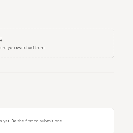
here you switched from.
et. Be the first to submit one.