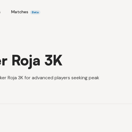
s
Matches
Beta
r Roja 3K
ker Roja 3K for advanced players seeking peak