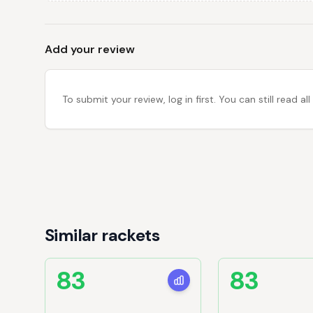
Add your review
To submit your review, log in first. You can still read
Similar rackets
83
83