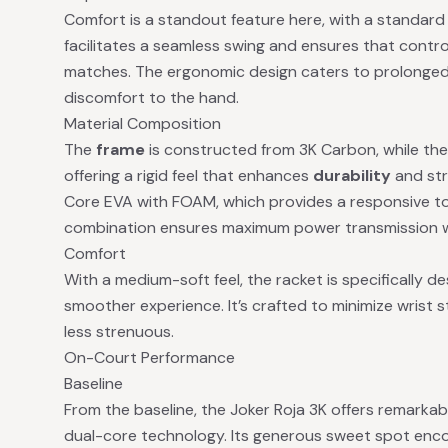
Comfort is a standout feature here, with a standard g
facilitates a seamless swing and ensures that contro
matches. The ergonomic design caters to prolonged
discomfort to the hand.
Material Composition
The
frame
is constructed from 3K Carbon, while th
offering a rigid feel that enhances
durability
and str
Core EVA with FOAM, which provides a responsive t
combination ensures maximum power transmission wit
Comfort
With a medium-soft feel, the racket is specifically d
smoother experience. It’s crafted to minimize wrist 
less strenuous.
On-Court Performance
Baseline
From the baseline, the Joker Roja 3K offers remarkabl
dual-core technology. Its generous sweet spot encou