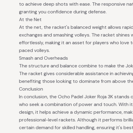
to achieve deep shots with ease. The responsive nat
granting you confidence during defense.
At the Net
At the net, the racket's balanced weight allows rapid
exchanges and smashing volleys. The racket shines wi
effortlessly, making it an asset for players who love
paced volleys.
Smash and Overheads
The structure and balance combine to make the Joke
The racket gives considerable assistance in achievin
benefiting those looking to dominate from above th
Conclusion
In conclusion, the Ocho Padel Joker Roja 3K stands out
who seek a combination of power and touch. With i
design, it helps achieve a dynamic performance, ma
professional-level rackets. Although it performs brillia
certain demand for skilled handling, ensuring it's bes