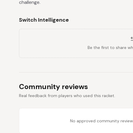
challenge.
Switch Intelligence
Be the first to share w
Community reviews
Real feedback from players who used this racket.
No approved community reviews y