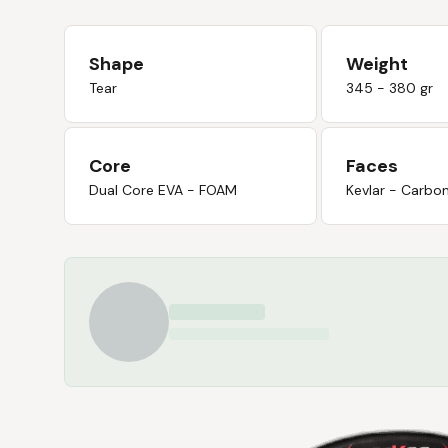
Shape
Weight
Tear
345 - 380 gr
Core
Faces
Dual Core EVA - FOAM
Kevlar - Carbo