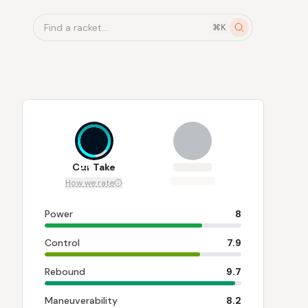
Find a racket...
⌘K
8.4
Our Take
How we rate
Power
8
Control
7.9
Rebound
9.7
Maneuverability
8.2