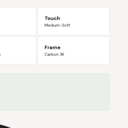
Touch
Medium-Soft
Frame
n
Carbon 3K