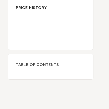
PRICE HISTORY
TABLE OF CONTENTS