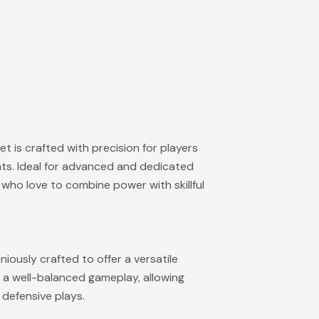
ket is crafted with precision for players
hts. Ideal for advanced and dedicated
e who love to combine power with skillful
niously crafted to offer a versatile
 a well-balanced gameplay, allowing
 defensive plays.