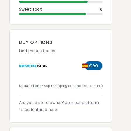
Sweet spot
8
BUY OPTIONS
Find the best price
€90
Updated on 17 Sep
(
shipping cost not calculated
)
Are you a store owner?
Join our platform
to be featured here.