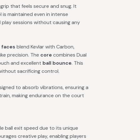
rip that feels secure and snug. It
l is maintained even in intense
 play sessions without causing any
e
faces
blend Kevlar with Carbon,
ike precision. The
core
combines Dual
ouch and excellent
ball bounce
. This
hout sacrificing control.
esigned to absorb vibrations, ensuring a
strain, making endurance on the court
e ball exit speed due to its unique
rages creative play, enabling players