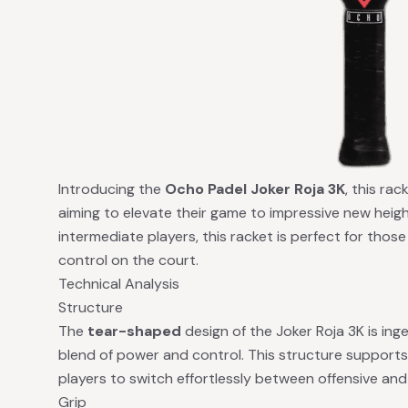
Introducing the
Ocho Padel Joker Roja 3K
, this rac
aiming to elevate their game to impressive new heig
intermediate players, this racket is perfect for thos
control on the court.
Technical Analysis
Structure
The
tear-shaped
design of the Joker Roja 3K is inge
blend of power and control. This structure supports
players to switch effortlessly between offensive and
Grip