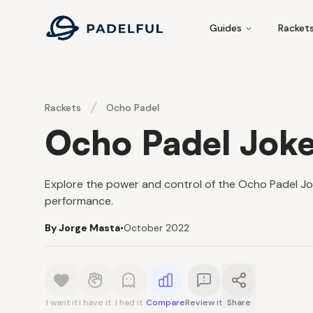
Padelful
Guides
Racket
Rackets
Ocho Padel
Ocho Padel Joke
Explore the power and control of the Ocho Padel Jo
performance.
By Jorge Masta
•
October 2022
I want it
I have it
I had it
Compare
Review it
Share