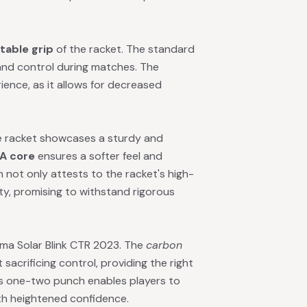
table grip
of the racket. The standard
t and control during matches. The
ience, as it allows for decreased
he racket showcases a sturdy and
A core
ensures a softer feel and
not only attests to the racket's high-
ty, promising to withstand rigorous
uma Solar Blink CTR 2023. The
carbon
 sacrificing control, providing the right
is one-two punch enables players to
th heightened confidence.