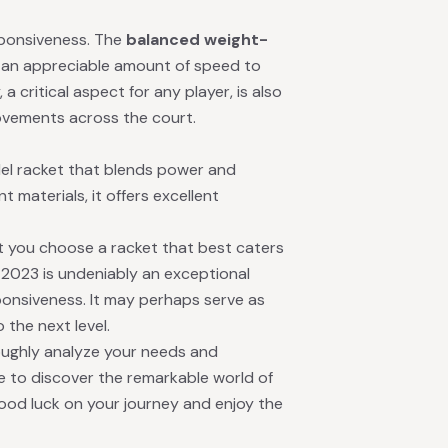
sponsiveness. The
balanced weight-
 an appreciable amount of speed to
a critical aspect for any player, is also
 movements across the court.
del racket that blends power and
nt materials, it offers excellent
hat you choose a racket that best caters
TR 2023 is undeniably an exceptional
ponsiveness. It may perhaps serve as
 the next level.
oughly analyze your needs and
e to discover the remarkable world of
ood luck on your journey and enjoy the