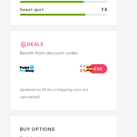
Sweet spot
7.5
DEALS
Benefit from discount codes
€69
€66
5
%
Updated on 28 Nov
(
shipping cost not
calculated
)
BUY OPTIONS