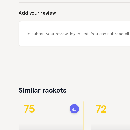
Add your review
To submit your review, log in first. You can still read
Similar rackets
75
72