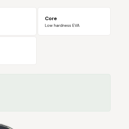
Core
Low hardness EVA