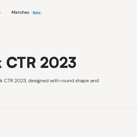
s
Matches
Beta
k CTR 2023
ink CTR 2023, designed with round shape and