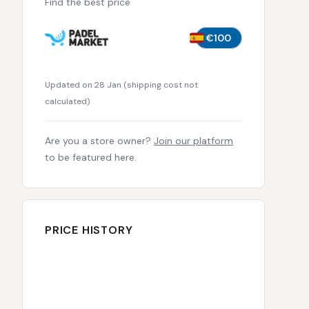
Find the best price
€100
Updated on 28 Jan
(
shipping cost not
calculated
)
Are you a store owner?
Join our platform
to be featured here.
PRICE HISTORY