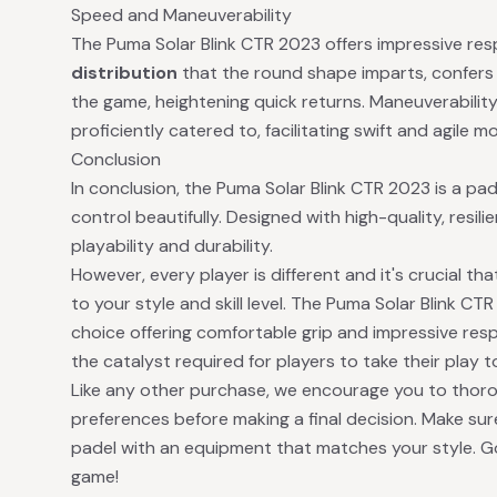
Speed and Maneuverability
The Puma Solar Blink CTR 2023 offers impressive re
distribution
that the round shape imparts, confers
the game, heightening quick returns. Maneuverability, 
proficiently catered to, facilitating swift and agile
Conclusion
In conclusion, the Puma Solar Blink CTR 2023 is a pa
control beautifully. Designed with high-quality, resilie
playability and durability.
However, every player is different and it's crucial t
to your style and skill level. The Puma Solar Blink C
choice offering comfortable grip and impressive res
the catalyst required for players to take their play to
Like any other purchase, we encourage you to thor
preferences before making a final decision. Make sur
padel with an equipment that matches your style. G
game!