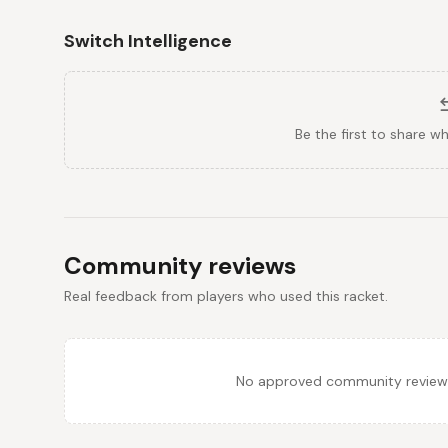
Switch Intelligence
Be the first to share w
Community reviews
Real feedback from players who used this racket.
No approved community reviews y