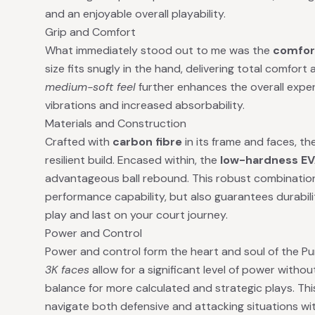
and an enjoyable overall playability.
Grip and Comfort
What immediately stood out to me was the
comfor
size fits snugly in the hand, delivering total comfor
medium-soft feel
further enhances the overall exper
vibrations and increased absorbability.
Materials and Construction
Crafted with
carbon fibre
in its frame and faces, t
resilient build. Encased within, the
low-hardness EV
advantageous ball rebound. This robust combination 
performance capability, but also guarantees durabili
play and last on your court journey.
Power and Control
Power and control form the heart and soul of the P
3K faces
allow for a significant level of power without
balance for more calculated and strategic plays. Th
navigate both defensive and attacking situations wi