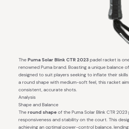
The
Puma Solar Blink CTR 2023
padel racket is one
renowned Puma brand. Boasting a unique balance of 
designed to suit players seeking to inflate their skil
a round shape with medium-soft feel, this racket aims
consistent, accurate shots.
Analysis
Shape and Balance
The
round shape
of the Puma Solar Blink CTR 2023 
responsiveness and stability on the court. This desig
achieving an optimal power-control balance, lending 