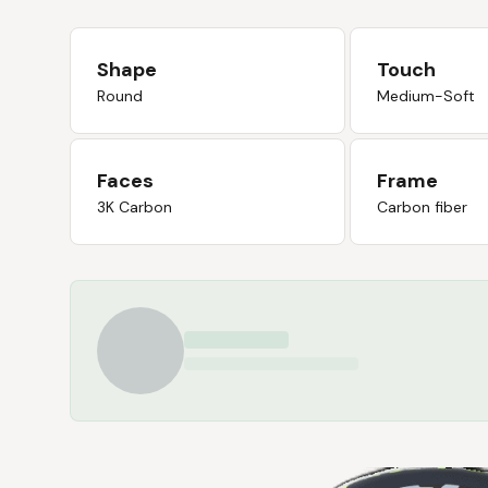
Shape
Touch
Round
Medium-Soft
Faces
Frame
3K Carbon
Carbon fiber