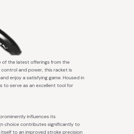
 of the latest offerings from the
control and power, this racket is
ls and enjoy a satisfying game. Housed in
 to serve as an excellent tool for
prominently influences its
n choice contributes significantly to
itself to an improved stroke precision