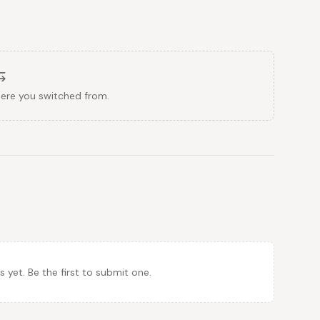
here you switched from.
et. Be the first to submit one.