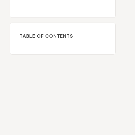
TABLE OF CONTENTS