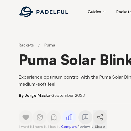
Padelful
Guides
Racket
Rackets
Puma
Puma Solar Blin
Experience optimum control with the Puma Solar Bl
medium-soft feel
By Jorge Masta
•
September 2023
I want it
I have it
I had it
Compare
Review it
Share