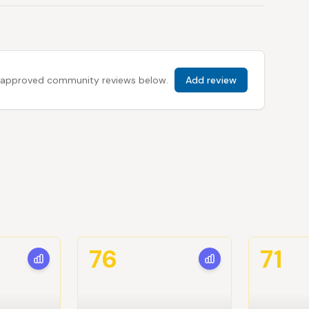
 all approved community reviews below.
Add review
76
71