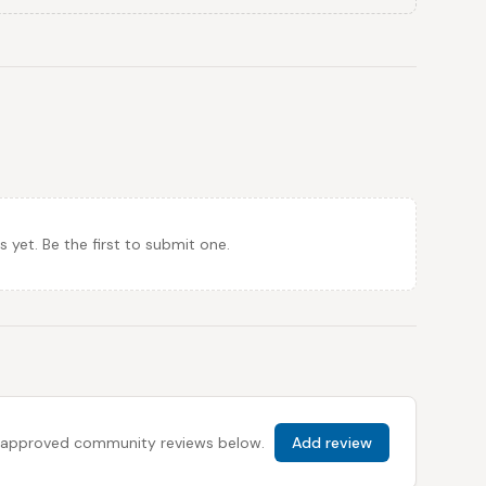
et. Be the first to submit one.
 all approved community reviews below.
Add review