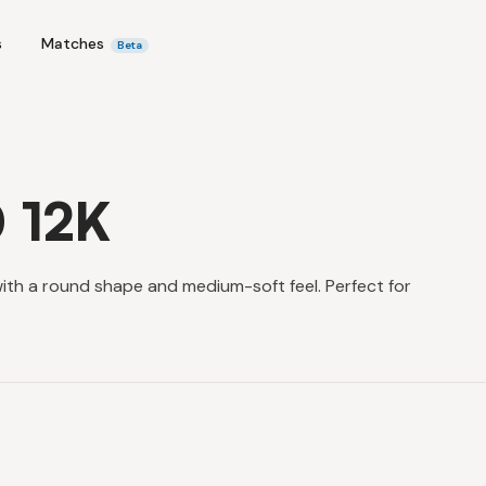
s
Matches
Beta
0 12K
with a round shape and medium-soft feel. Perfect for