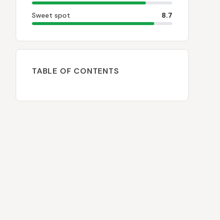
Sweet spot
8.7
TABLE OF CONTENTS