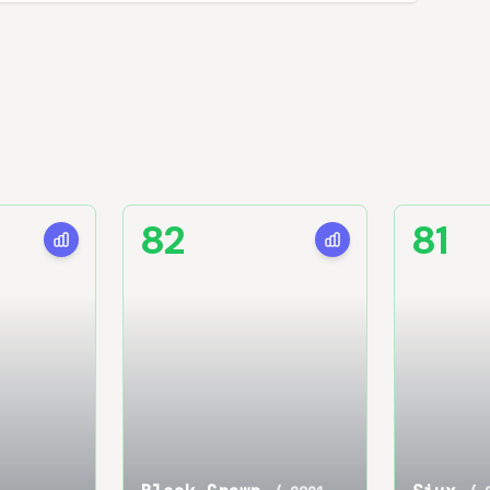
82
81