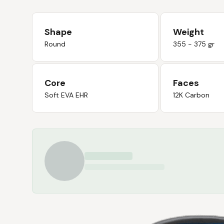
Shape
Weight
Round
355 - 375 gr
Core
Faces
Soft EVA EHR
12K Carbon