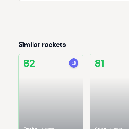
Similar rackets
82
81