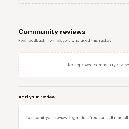
Community reviews
Real feedback from players who used this racket.
No approved community reviews y
Add your review
To submit your review, log in first. You can still read