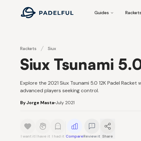
Padelful
Guides
Racket
Rackets
Siux
Siux Tsunami 5.
Explore the 2021 Siux Tsunami 5.0 12K Padel Racket 
advanced players seeking control.
By Jorge Masta
•
July 2021
I want it
I have it
I had it
Compare
Review it
Share