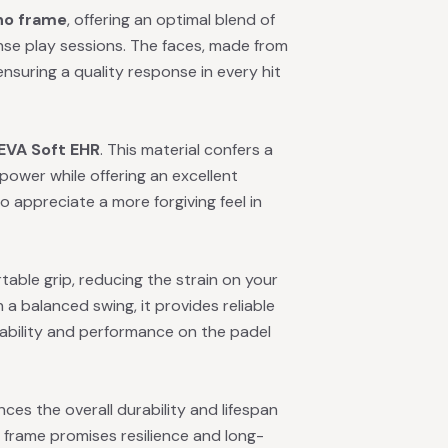
no frame
, offering an optimal blend of
ense play sessions. The faces, made from
, ensuring a quality response in every hit
EVA Soft EHR
. This material confers a
 power while offering an excellent
o appreciate a more forgiving feel in
able grip, reducing the strain on your
a balanced swing, it provides reliable
ability and performance on the padel
es the overall durability and lifespan
 frame promises resilience and long-