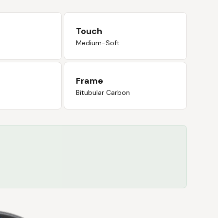
Touch
Medium-Soft
Frame
Bitubular Carbon