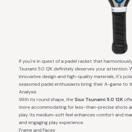
If you're in quest of a padel racket that harmonious
Tsunami 5.0 12K definitely deserves your attention. 
innovative design and high-quality materials, it's po
seasoned padel enthusiasts bring their A-game to t
Analysis
With its round shape, the
Siux Tsunami 5.0 12K
offe
more accommodating for less-than-precise shots a
play. Its medium-soft feel enhances comfort and man
and engaging play experience.
Frame and Faces