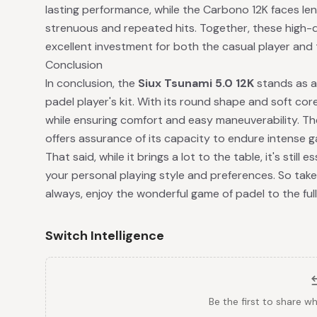
lasting performance, while the Carbono 12K faces len
strenuous and repeated hits. Together, these high-q
excellent investment for both the casual player and 
Conclusion
In conclusion, the
Siux Tsunami 5.0 12K
stands as a 
padel player's kit. With its round shape and soft core,
while ensuring comfort and easy maneuverability. Th
offers assurance of its capacity to endure intense g
That said, while it brings a lot to the table, it's still
your personal playing style and preferences. So take
always, enjoy the wonderful game of padel to the full
Switch Intelligence
Be the first to share w