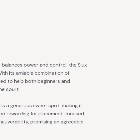
ly balances power and control, the Siux
With its amiable combination of
ised to help both beginners and
he court.
rs a generous sweet spot, making it
nd rewarding for placement-focused
euverability, promising an agreeable