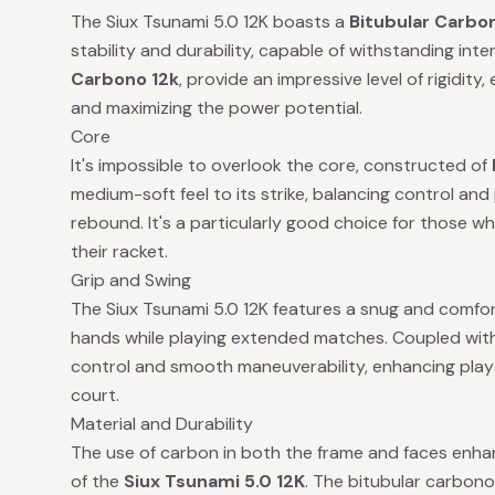
The Siux Tsunami 5.0 12K boasts a
Bitubular Carbo
stability and durability, capable of withstanding int
Carbono 12k
, provide an impressive level of rigidity
and maximizing the power potential.
Core
It's impossible to overlook the core, constructed of
medium-soft feel to its strike, balancing control and
rebound. It's a particularly good choice for those wh
their racket.
Grip and Swing
The Siux Tsunami 5.0 12K features a snug and comfort
hands while playing extended matches. Coupled with 
control and smooth maneuverability, enhancing play
court.
Material and Durability
The use of carbon in both the frame and faces enhanc
of the
Siux Tsunami 5.0 12K
. The bitubular carbono