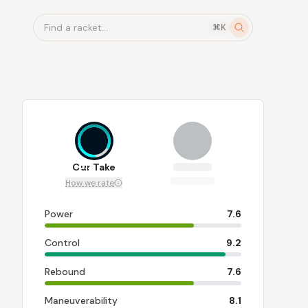
Find a racket...
⌘K
8.2
Our Take
How we rate
Power
7.6
Control
9.2
Rebound
7.6
Maneuverability
8.1