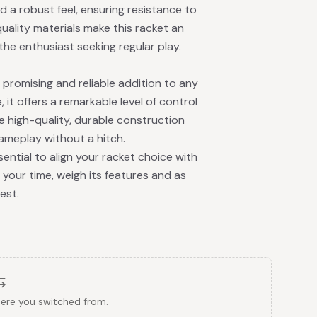
d a robust feel, ensuring resistance to
uality materials make this racket an
the enthusiast seeking regular play.
promising and reliable addition to any
 it offers a remarkable level of control
e high-quality, durable construction
ameplay without a hitch.
 essential to align your racket choice with
 your time, weigh its features and as
est.
here you switched from.