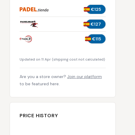
€125
€127
€115
Updated on 11 Apr
(
shipping cost not calculated
)
Are you a store owner?
Join our platform
to be featured here.
PRICE HISTORY