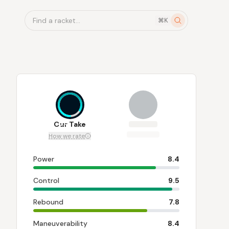
Find a racket...
⌘K
8.3
Our Take
How we rate
Power
8.4
Control
9.5
Rebound
7.8
Maneuverability
8.4