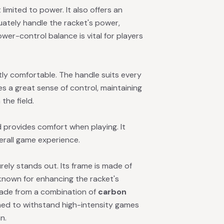
 limited to power. It also offers an
quately handle the racket's power,
ower-control balance is vital for players
tly comfortable. The handle suits every
s a great sense of control, maintaining
the field.
 provides comfort when playing. It
erall game experience.
rely stands out. Its frame is made of
l known for enhancing the racket's
-made from a combination of
carbon
gned to withstand high-intensity games
n.