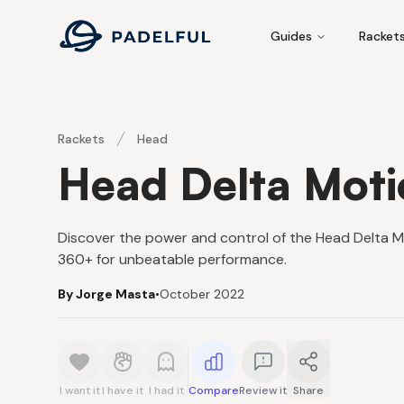
Padelful
Guides
Racket
Rackets
Head
Head Delta Mot
Discover the power and control of the Head Delta 
360+ for unbeatable performance.
By Jorge Masta
•
October 2022
I want it
I have it
I had it
Compare
Review it
Share