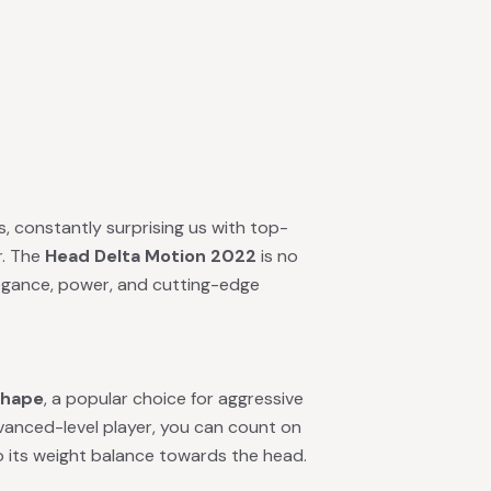
 constantly surprising us with top-
r. The
Head Delta Motion 2022
is no
egance, power, and cutting-edge
shape
, a popular choice for aggressive
dvanced-level player, you can count on
to its weight balance towards the head.