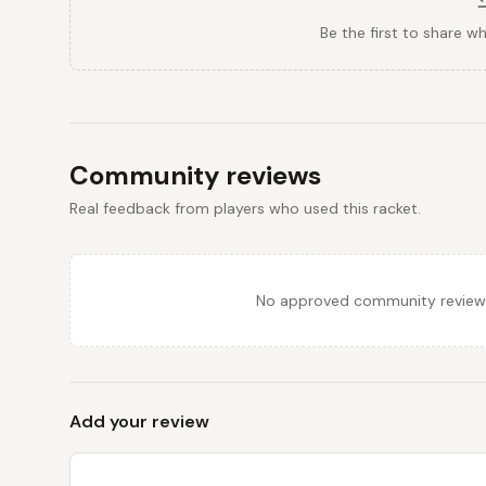
Be the first to share w
Community reviews
Real feedback from players who used this racket.
No approved community reviews y
Add your review