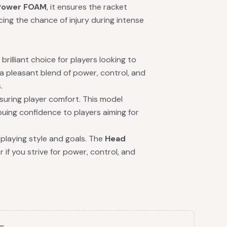
Power FOAM
, it ensures the racket
ing the chance of injury during intense
brilliant choice for players looking to
a pleasant blend of power, control, and
.
nsuring player comfort. This model
ing confidence to players aiming for
playing style and goals. The
Head
if you strive for power, control, and