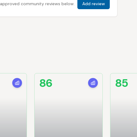
 all approved community reviews below.
Add review
86
85