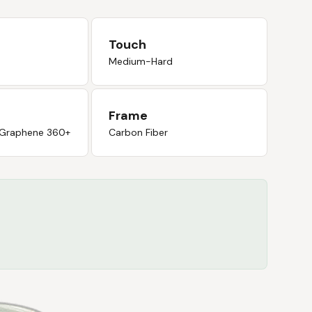
Touch
Medium-Hard
Frame
 Graphene 360+
Carbon Fiber