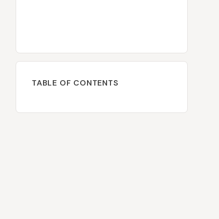
TABLE OF CONTENTS