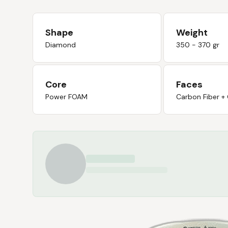
Shape
Weight
Diamond
350 - 370 gr
Core
Faces
Power FOAM
Carbon Fiber +