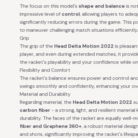
The focus on this model's
shape and balance
is not
impressive level of
control
, allowing players to ade
significantly reducing errors during the game. This p
to maneuver challenging match situations efficiently.
Grip
The grip of the
Head Delta Motion 2022
is pleasan
player, and even during extended matches, it provide
the racket's playability and your confidence while on 
Flexibility and Comfort
The racket's balance ensures power and control and
swings smoothly and confidently, enhancing your ov
Material and Durability
Regarding material, the
Head Delta Motion 2022
su
carbon fiber
- a strong, light, and resilient materia
durability. The faces of the racket are equally well
fiber and Graphene 360+
, a robust material desi
and shots, significantly improving the racket's lifespa