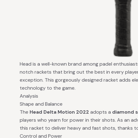
Head is a well-known brand among padel enthusiasts,
notch rackets that bring out the best in every playe
exception. This gorgeously designed racket adds el
technology to the game.
Analysis
Shape and Balance
The
Head Delta Motion 2022
adopts a
diamond 
players who yearn for power in their shots. As an a
this racket to deliver heavy and fast shots, thanks 
Control and Power