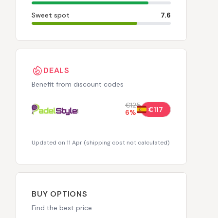
Sweet spot
7.6
DEALS
Benefit from discount codes
€125
€117
6
%
Updated on 11 Apr
(
shipping cost not calculated
)
BUY OPTIONS
Find the best price