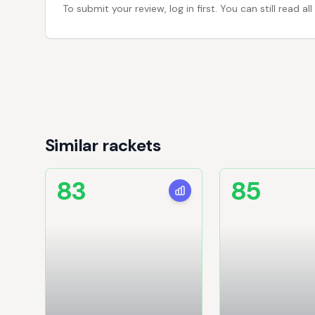
To submit your review, log in first. You can still read
Similar rackets
83
85