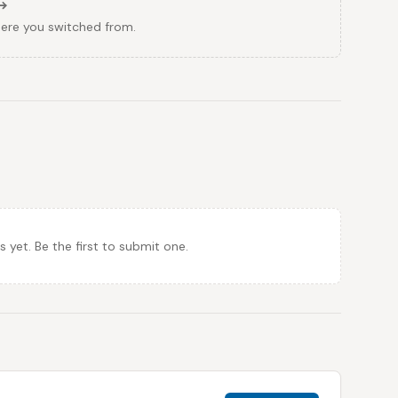
here you switched from.
et. Be the first to submit one.