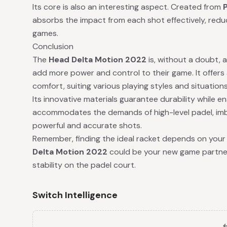
Its core is also an interesting aspect. Created from
absorbs the impact from each shot effectively, reduc
games.
Conclusion
The
Head Delta Motion 2022
is, without a doubt, a 
add more power and control to their game. It offers 
comfort, suiting various playing styles and situations
Its innovative materials guarantee durability while e
accommodates the demands of high-level padel, imbu
powerful and accurate shots.
Remember, finding the ideal racket depends on your 
Delta Motion 2022
could be your new game partner 
stability on the padel court.
Switch Intelligence