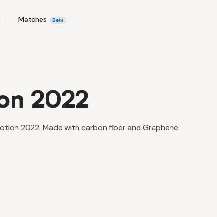
s
Matches
Beta
ion 2022
Motion 2022. Made with carbon fiber and Graphene